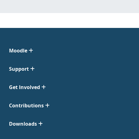
Moodle
Support
Get Involved
Contributions
Downloads