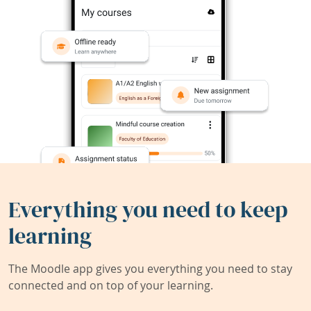
Everything you need to keep
learning
The Moodle app gives you everything you need to stay
connected and on top of your learning.