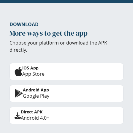
DOWNLOAD
More ways to get the app
Choose your platform or download the APK
directly.
iOS App
App Store
Android App
Google Play
Direct APK
Android 4.0+