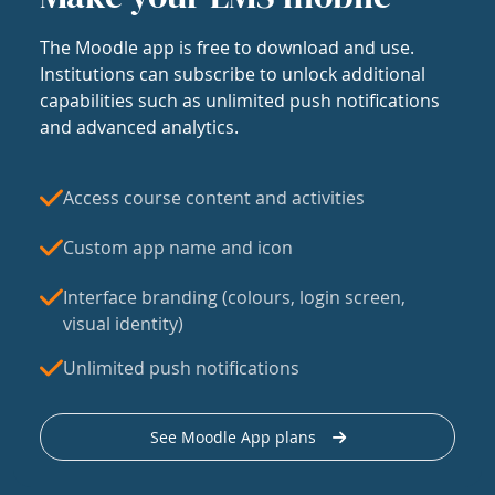
The Moodle app is free to download and use.
Institutions can subscribe to unlock additional
capabilities such as unlimited push notifications
and advanced analytics.
Access course content and activities
Custom app name and icon
Interface branding (colours, login screen,
visual identity)
Unlimited push notifications
See Moodle App plans