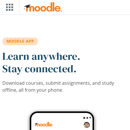
Skip to main content
MOODLE APP
Learn anywhere.
Stay connected.
Download courses, submit assignments, and study
offline, all from your phone.