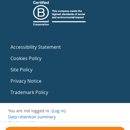
Accessibility Statement
Cookies Policy
Site Policy
Privacy Notice
Trademark Policy
You are not logged in. (
Log in
)
Data retention summary
Get the mobile app
Switch to the standard theme