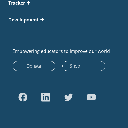
Tracker
Development
Empowering educators to improve our world
Donate
Shop