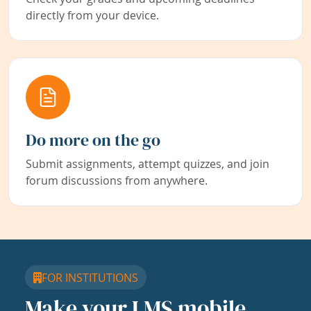
directly from your device.
Do more on the go
Submit assignments, attempt quizzes, and join
forum discussions from anywhere.
FOR INSTITUTIONS
Make your LMS mobile