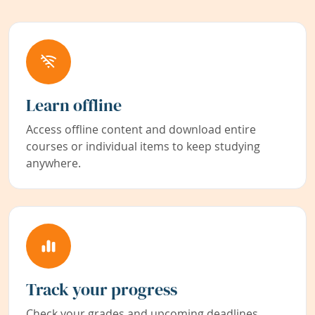
Learn offline
Access offline content and download entire
courses or individual items to keep studying
anywhere.
Track your progress
Check your grades and upcoming deadlines