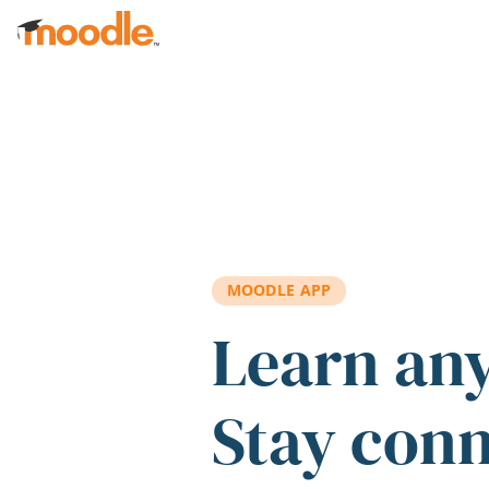
Skip to main content
MOODLE APP
Learn an
Stay con