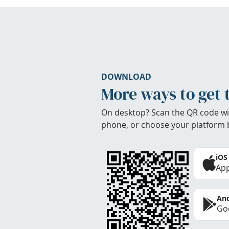
DOWNLOAD
More ways to get 
On desktop? Scan the QR code wi
phone, or choose your platform 
iOS
App
And
Goo