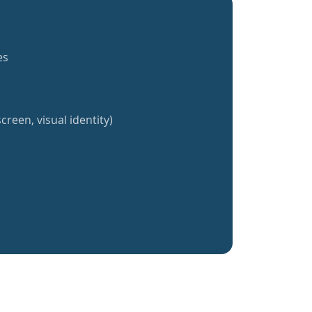
es
creen, visual identity)