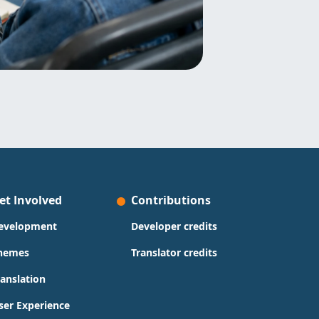
et Involved
Contributions
evelopment
Developer credits
hemes
Translator credits
ranslation
ser Experience