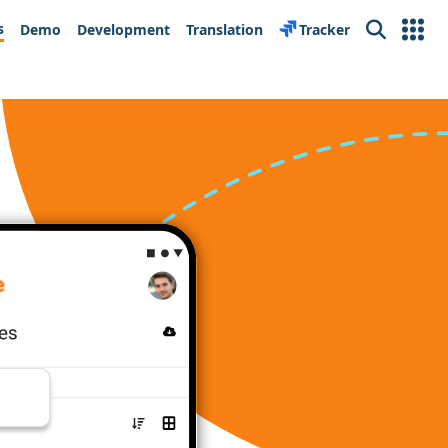
s
Demo
Development
Translation
Tracker
Search