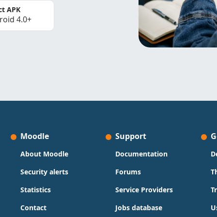
ct APK
roid 4.0+
Moodle
Support
G
About Moodle
Documentation
D
Security alerts
Forums
T
Statistics
Service Providers
T
Contact
Jobs database
U