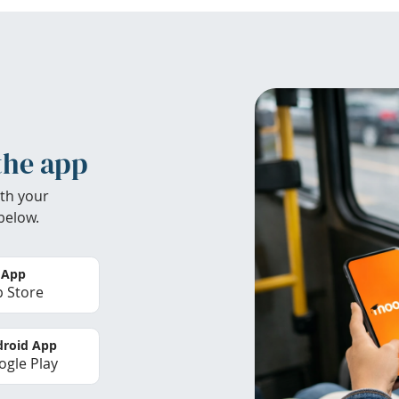
the app
th your
below.
 App
 Store
roid App
gle Play