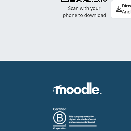
Dire
Scan with your
And
phone to download