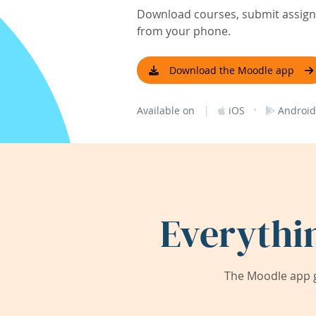
Download courses, submit assignm
from your phone.
Download the Moodle app
|
·
Available on
iOS
Android
Everythi
The Moodle app g