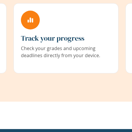
Track your progress
Check your grades and upcoming
deadlines directly from your device.