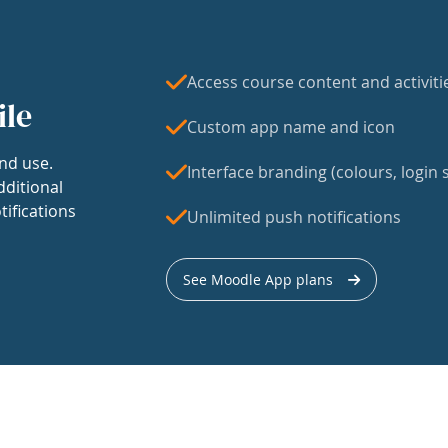
Access course content and activiti
ile
Custom app name and icon
nd use.
Interface branding (colours, login s
dditional
tifications
Unlimited push notifications
See Moodle App plans