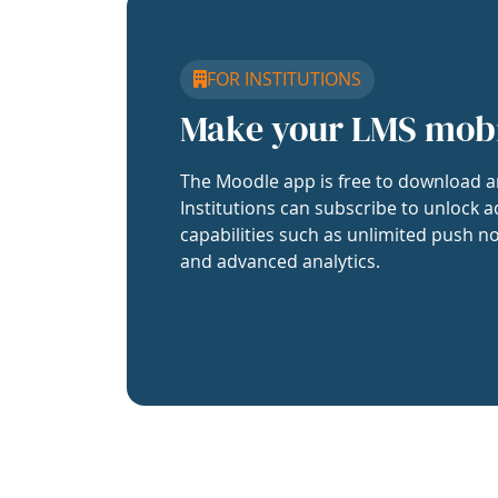
FOR INSTITUTIONS
Make your LMS mob
The Moodle app is free to download a
Institutions can subscribe to unlock a
capabilities such as unlimited push no
and advanced analytics.