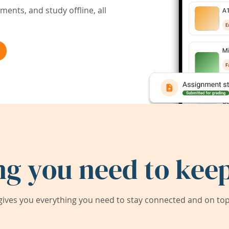
ents, and study offline, all
ng you need to keep
ives you everything you need to stay connected and on top 