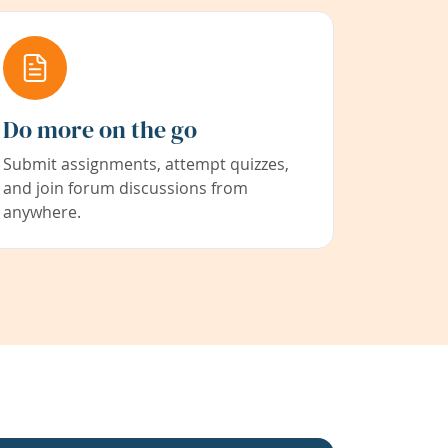
Do more on the go
Submit assignments, attempt quizzes,
and join forum discussions from
anywhere.