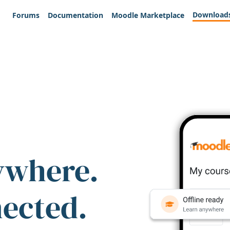
Download
Forums
Documentation
Moodle Marketplace
ywhere.
nected.