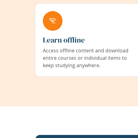
Learn offline
Access offline content and download
entire courses or individual items to
keep studying anywhere.