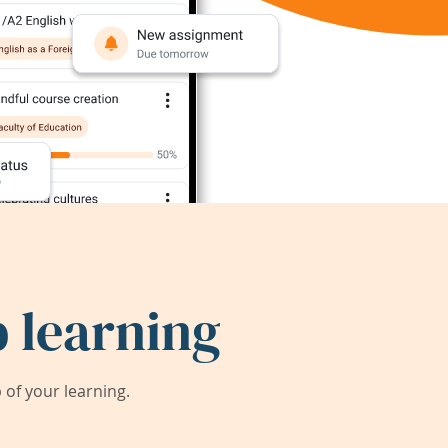
 learning
of your learning.