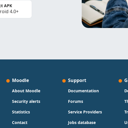
ct APK
roid 4.0+
Moodle
Support
G
About Moodle
Documentation
D
Security alerts
Forums
T
Statistics
Service Providers
T
Contact
Jobs database
U