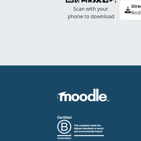
Dire
Scan with your
And
phone to download