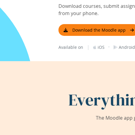
Download courses, submit assignm
from your phone.
Download the Moodle app
|
·
Available on
iOS
Android
Everythi
The Moodle app g