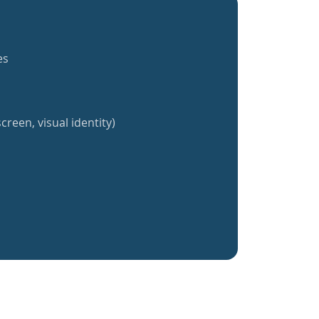
es
creen, visual identity)