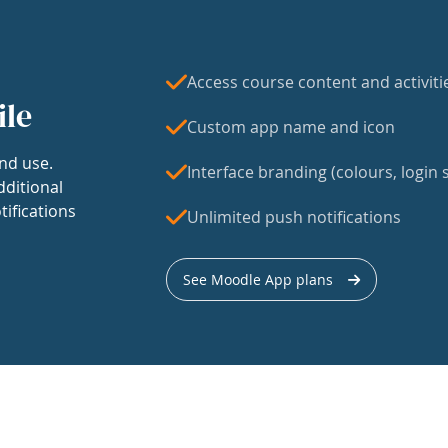
Access course content and activiti
ile
Custom app name and icon
nd use.
Interface branding (colours, login s
dditional
tifications
Unlimited push notifications
See Moodle App plans