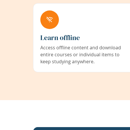
Learn offline
Access offline content and download
entire courses or individual items to
keep studying anywhere.