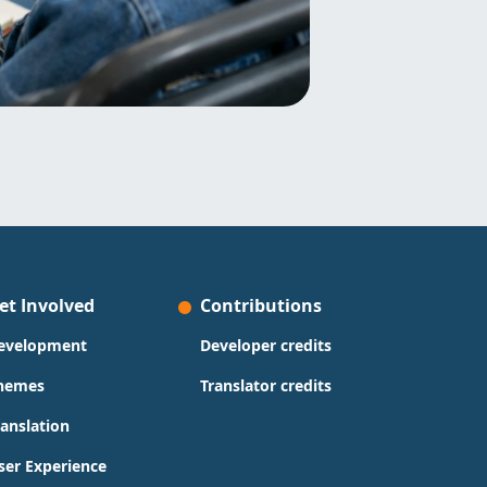
et Involved
Contributions
evelopment
Developer credits
hemes
Translator credits
ranslation
ser Experience