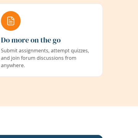
Do more on the go
Submit assignments, attempt quizzes,
and join forum discussions from
anywhere.