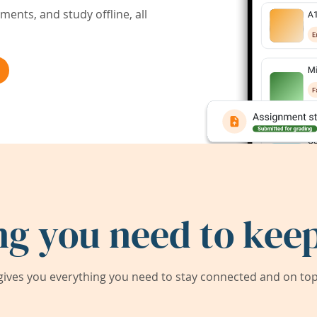
ents, and study offline, all
ng you need to keep
ives you everything you need to stay connected and on top 