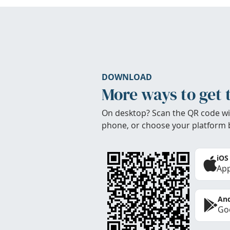
DOWNLOAD
More ways to get 
On desktop? Scan the QR code wi
phone, or choose your platform 
iOS
App
And
Goo