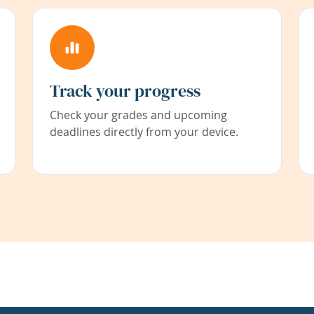
Track your progress
Check your grades and upcoming
deadlines directly from your device.