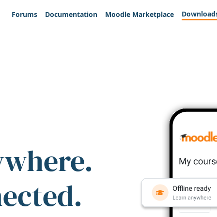
Download
Forums
Documentation
Moodle Marketplace
ywhere.
nected.