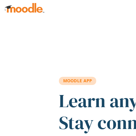
Skip to main content
MOODLE APP
Learn an
Stay con