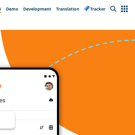
s
Demo
Development
Translation
Tracker
Search