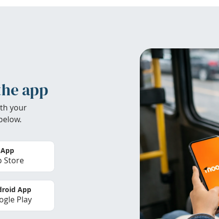
the app
th your
below.
 App
 Store
roid App
gle Play