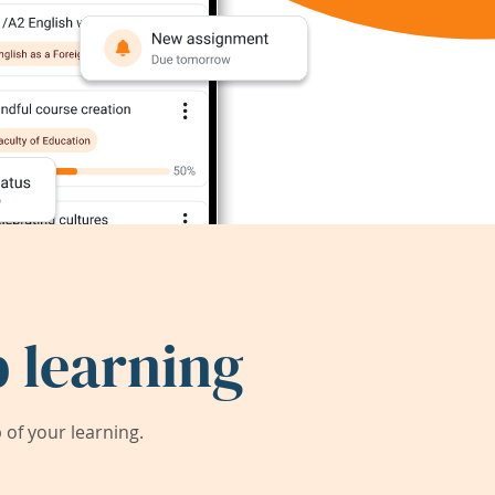
 learning
of your learning.