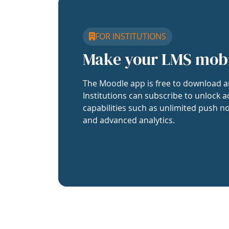
FOR INSTITUTIONS
Make your LMS mob
The Moodle app is free to download a
Institutions can subscribe to unlock a
capabilities such as unlimited push no
and advanced analytics.