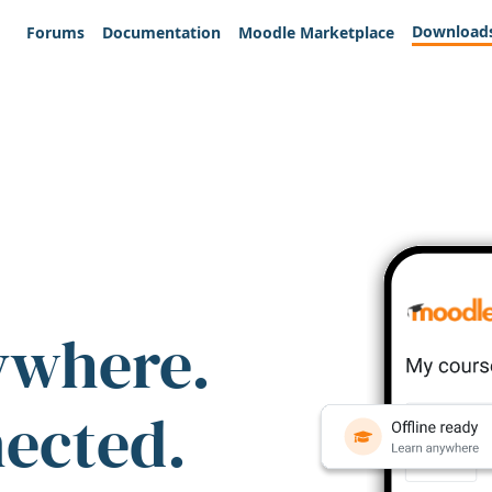
Download
Forums
Documentation
Moodle Marketplace
ywhere.
nected.