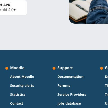
ct APK
roid 4.0+
Moodle
Support
G
About Moodle
Documentation
D
Security alerts
Forums
T
Statistics
Service Providers
T
Contact
Jobs database
U