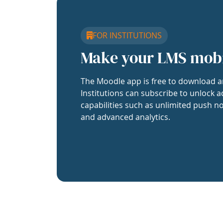
FOR INSTITUTIONS
Make your LMS mob
The Moodle app is free to download a
Institutions can subscribe to unlock a
capabilities such as unlimited push no
and advanced analytics.