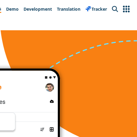
s
Demo
Development
Translation
Tracker
Search