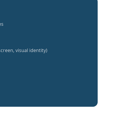
es
creen, visual identity)