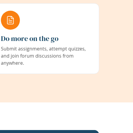
Do more on the go
Submit assignments, attempt quizzes,
and join forum discussions from
anywhere.