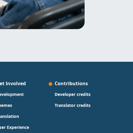
et Involved
Contributions
evelopment
Developer credits
hemes
Translator credits
ranslation
ser Experience