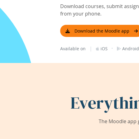
Download courses, submit assignm
from your phone.
Download the Moodle app
|
·
Available on
iOS
Android
Everythi
The Moodle app g