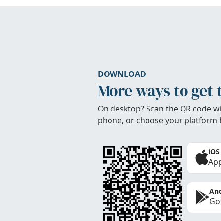
DOWNLOAD
More ways to get 
On desktop? Scan the QR code wi
phone, or choose your platform 
iOS
App
And
Goo