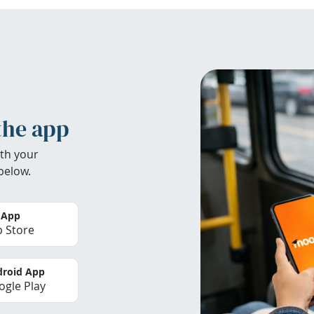
the app
th your
below.
 App
 Store
roid App
gle Play