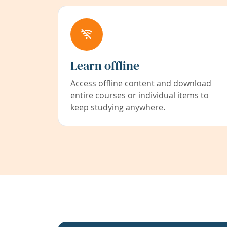
Learn offline
Access offline content and download
entire courses or individual items to
keep studying anywhere.