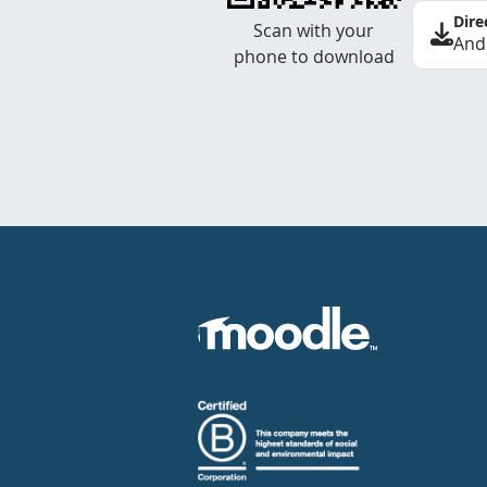
Dire
Scan with your
And
phone to download