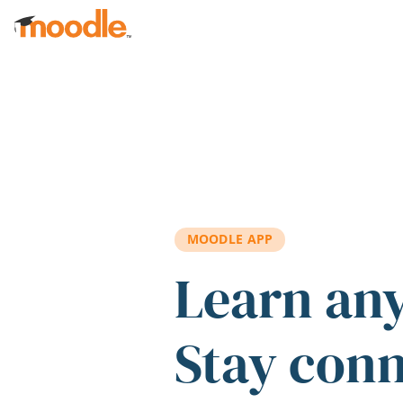
Skip to main content
MOODLE APP
Learn an
Stay con