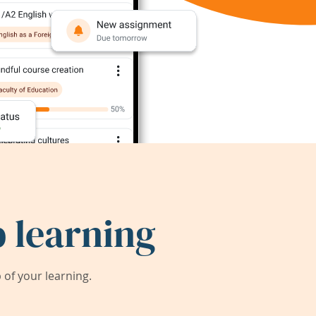
 learning
of your learning.