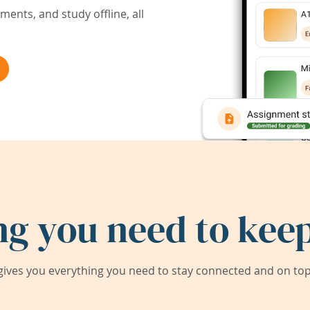
ents, and study offline, all
ng you need to keep
ives you everything you need to stay connected and on top 