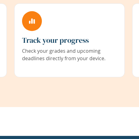
Track your progress
Check your grades and upcoming
deadlines directly from your device.