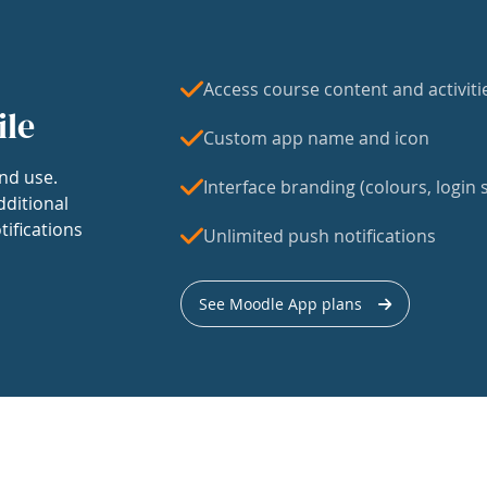
Access course content and activiti
ile
Custom app name and icon
nd use.
Interface branding (colours, login s
dditional
tifications
Unlimited push notifications
See Moodle App plans