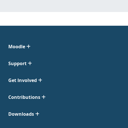
Moodle
Support
Get Involved
Contributions
Downloads