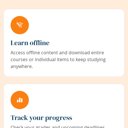
Learn offline
Access offline content and download entire
courses or individual items to keep studying
anywhere.
Track your progress
Check your grades and upcoming deadlines