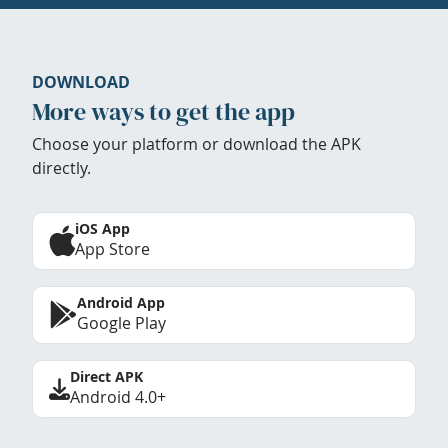
DOWNLOAD
More ways to get the app
Choose your platform or download the APK
directly.
iOS App
App Store
Android App
Google Play
Direct APK
Android 4.0+