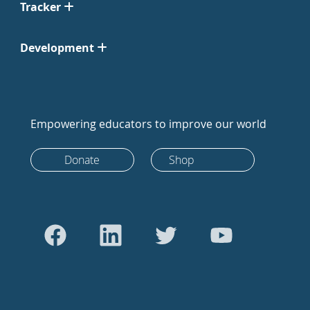
Tracker
Development
Empowering educators to improve our world
Donate
Shop