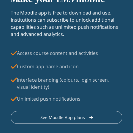
The Moodle app is free to download and use.
Institutions can subscribe to unlock additional
capabilities such as unlimited push notifications
and advanced analytics.
Access course content and activities
Custom app name and icon
Interface branding (colours, login screen,
visual identity)
Unlimited push notifications
See Moodle App plans