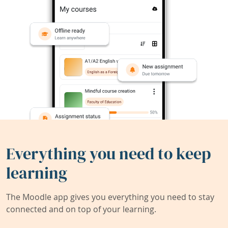
Everything you need to keep
learning
The Moodle app gives you everything you need to stay
connected and on top of your learning.