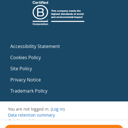
Accessibility Statement
Cookies Policy
Site Policy
Privacy Notice
Trademark Policy
You are not logged in. (
Log in
)
Data retention summary
Get the mobile app
Switch to the standard theme