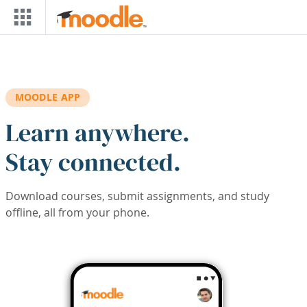
Skip to main content
MOODLE APP
Learn anywhere.
Stay connected.
Download courses, submit assignments, and study
offline, all from your phone.