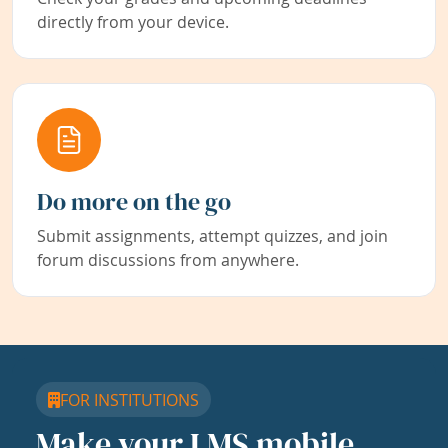
directly from your device.
Do more on the go
Submit assignments, attempt quizzes, and join
forum discussions from anywhere.
FOR INSTITUTIONS
Make your LMS mobile