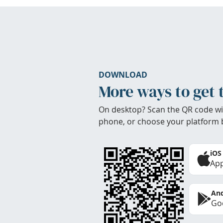
DOWNLOAD
More ways to get 
On desktop? Scan the QR code wi
phone, or choose your platform 
iOS
App
And
Goo