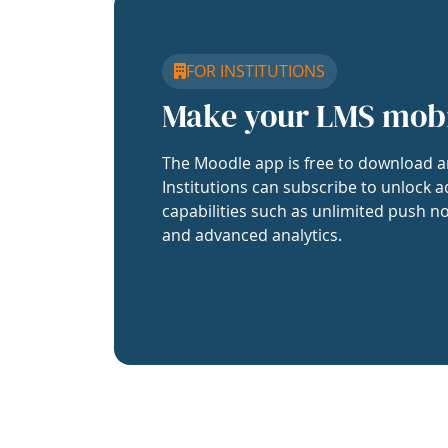
FOR INSTITUTIONS
Make your LMS mob
The Moodle app is free to download a
Institutions can subscribe to unlock a
capabilities such as unlimited push no
and advanced analytics.