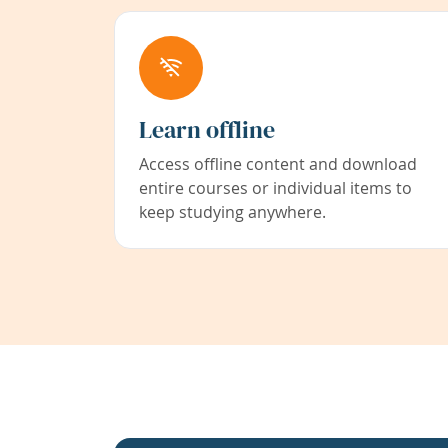
Learn offline
Access offline content and download
entire courses or individual items to
keep studying anywhere.