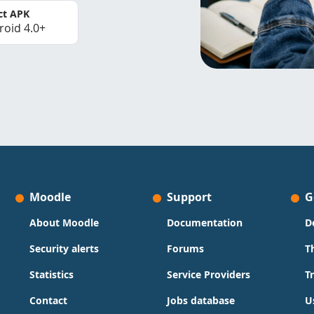
ct APK
roid 4.0+
Moodle
Support
G
About Moodle
Documentation
D
Security alerts
Forums
T
Statistics
Service Providers
T
Contact
Jobs database
U