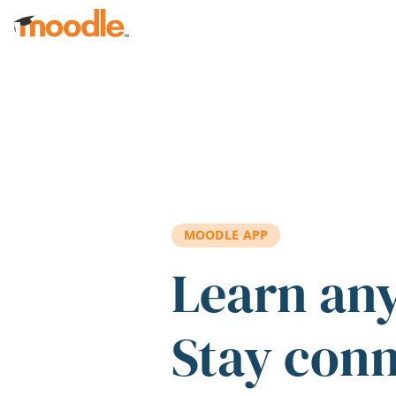
Skip to main content
MOODLE APP
Learn an
Stay con