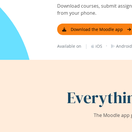
Download courses, submit assignm
from your phone.
Download the Moodle app
|
·
Available on
iOS
Android
Everythi
The Moodle app g