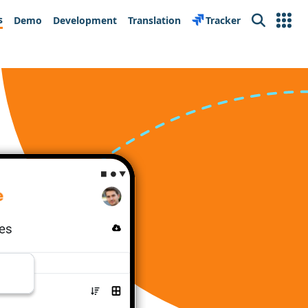
s
Demo
Development
Translation
Tracker
Search