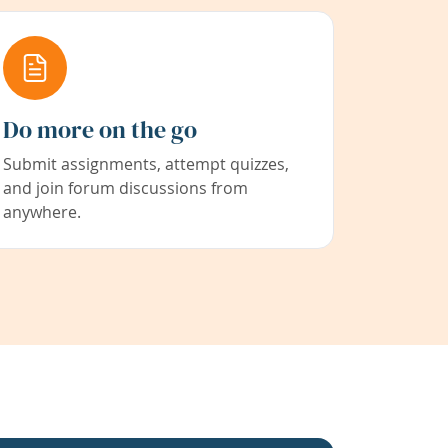
Do more on the go
Submit assignments, attempt quizzes,
and join forum discussions from
anywhere.