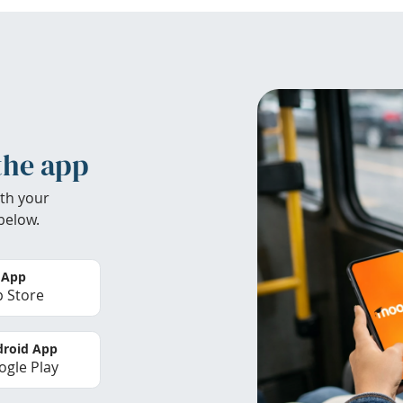
the app
th your
below.
 App
 Store
roid App
gle Play