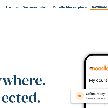
Download
Forums
Documentation
Moodle Marketplace
ywhere.
nected.