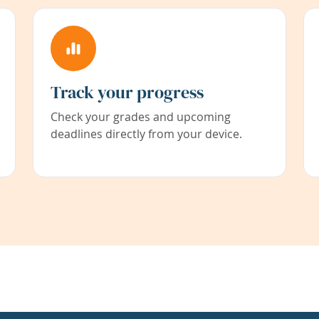
Track your progress
Check your grades and upcoming
deadlines directly from your device.