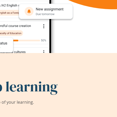
 learning
of your learning.