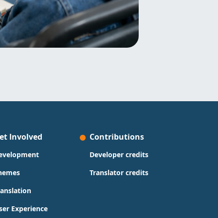
et Involved
Contributions
evelopment
Developer credits
hemes
Translator credits
ranslation
ser Experience