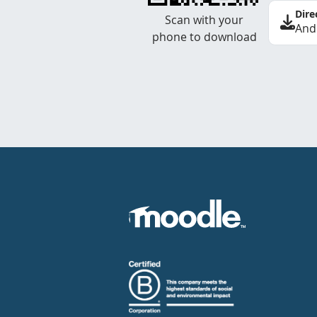
Dire
Scan with your
And
phone to download