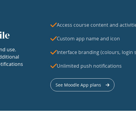
Access course content and activiti
ile
Custom app name and icon
nd use.
Interface branding (colours, login s
dditional
tifications
Unlimited push notifications
See Moodle App plans