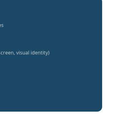
es
creen, visual identity)