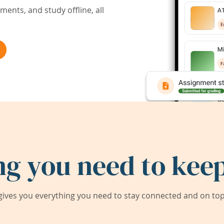
ents, and study offline, all
ng you need to keep
ives you everything you need to stay connected and on top 