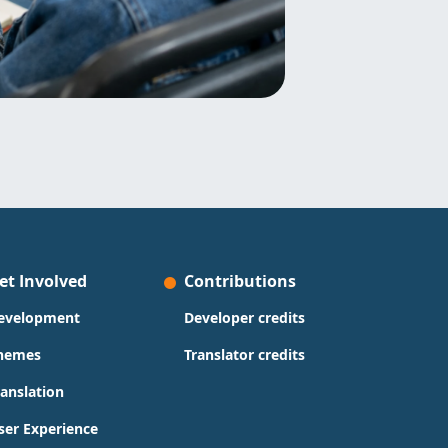
et Involved
Contributions
evelopment
Developer credits
hemes
Translator credits
ranslation
ser Experience