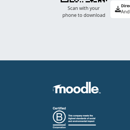
Dire
Scan with your
And
phone to download