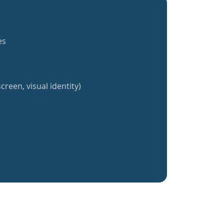
es
creen, visual identity)