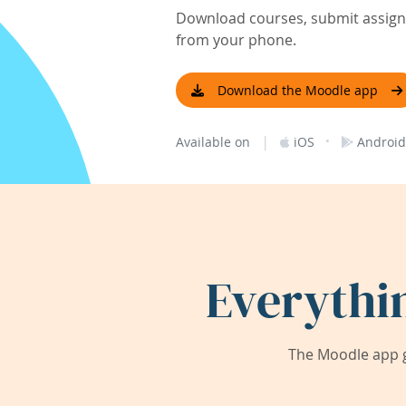
Download courses, submit assignm
from your phone.
Download the Moodle app
|
·
Available on
iOS
Android
Everythi
The Moodle app g