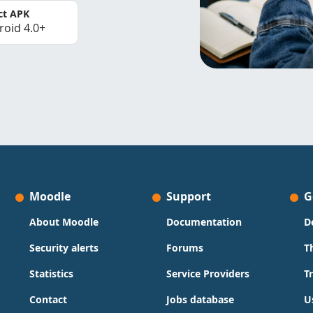
ct APK
roid 4.0+
Moodle
Support
G
About Moodle
Documentation
D
Security alerts
Forums
T
Statistics
Service Providers
T
Contact
Jobs database
U