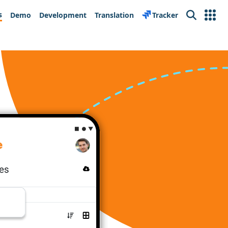
s
Demo
Development
Translation
Tracker
Search