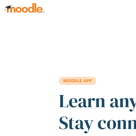
Skip to main content
MOODLE APP
Learn an
Stay con