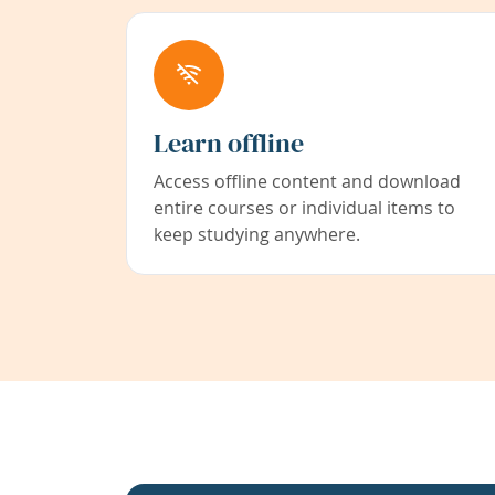
Learn offline
Access offline content and download
entire courses or individual items to
keep studying anywhere.