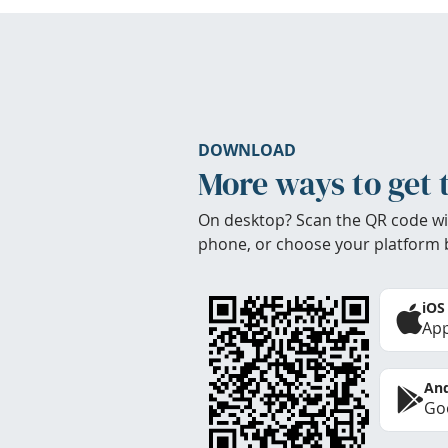
DOWNLOAD
More ways to get 
On desktop? Scan the QR code wi
phone, or choose your platform 
iOS
App
And
Goo