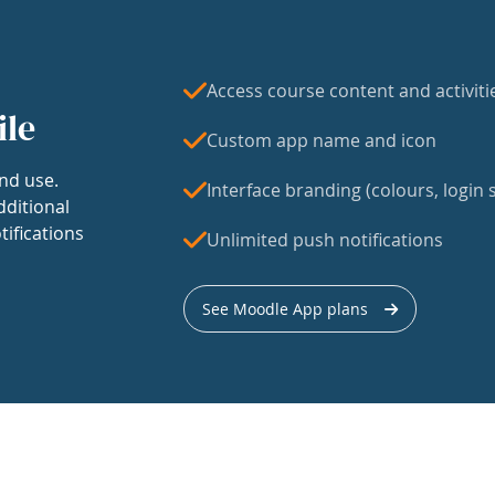
Access course content and activiti
ile
Custom app name and icon
nd use.
Interface branding (colours, login s
dditional
tifications
Unlimited push notifications
See Moodle App plans