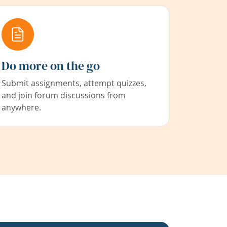
Do more on the go
Submit assignments, attempt quizzes,
and join forum discussions from
anywhere.