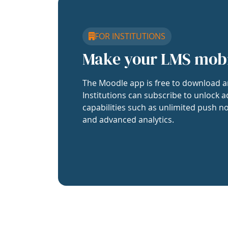
FOR INSTITUTIONS
Make your LMS mob
The Moodle app is free to download a
Institutions can subscribe to unlock a
capabilities such as unlimited push no
and advanced analytics.