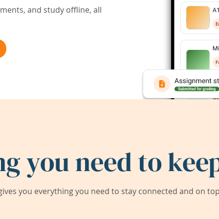
ents, and study offline, all
ng you need to keep
ives you everything you need to stay connected and on top 