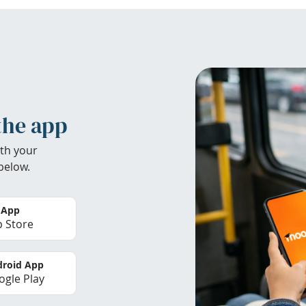
the app
th your
below.
 App
 Store
roid App
gle Play