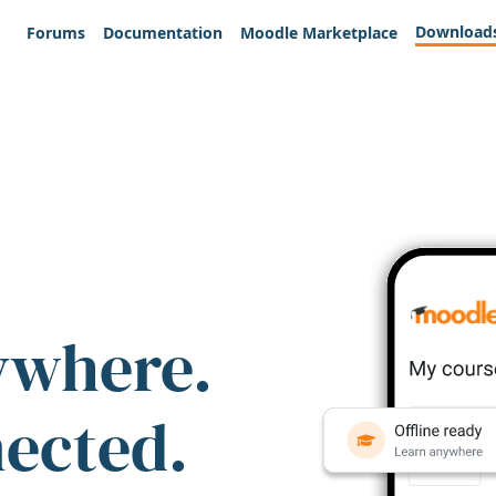
Download
Forums
Documentation
Moodle Marketplace
ywhere.
nected.