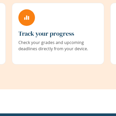
Track your progress
Check your grades and upcoming
deadlines directly from your device.