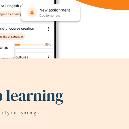
 learning
of your learning.