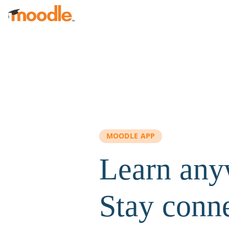
Skip to main content
MOODLE APP
Learn any
Stay conn