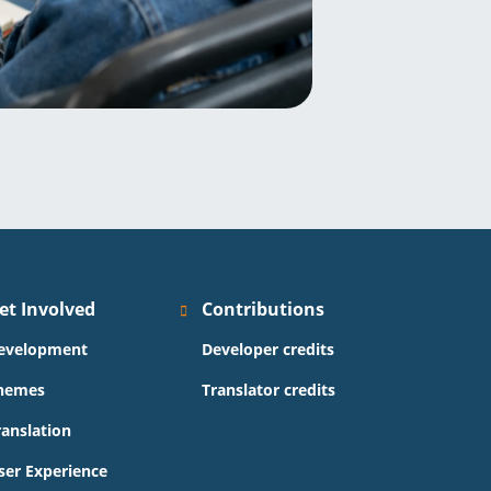
et Involved
Contributions
evelopment
Developer credits
hemes
Translator credits
ranslation
ser Experience