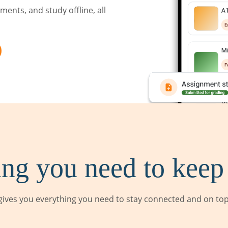
ents, and study offline, all
ng you need to keep
ives you everything you need to stay connected and on top 