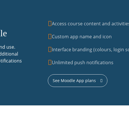
Access course content and activitie
le
Custom app name and icon
nd use.
Interface branding (colours, login sc
dditional
tifications
Unlimited push notifications
See Moodle App plans