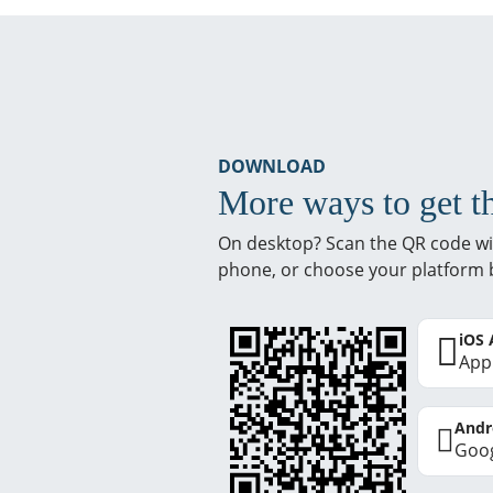
DOWNLOAD
More ways to get t
On desktop? Scan the QR code wi
phone, or choose your platform 
iOS
App
Andr
Goog