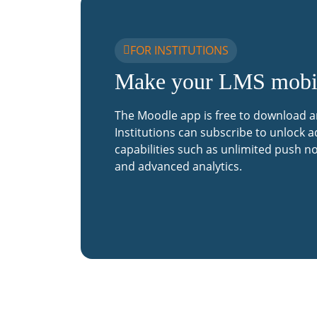
FOR INSTITUTIONS
Make your LMS mobi
The Moodle app is free to download a
Institutions can subscribe to unlock a
capabilities such as unlimited push no
and advanced analytics.