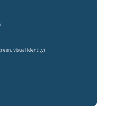
s
reen, visual identity)