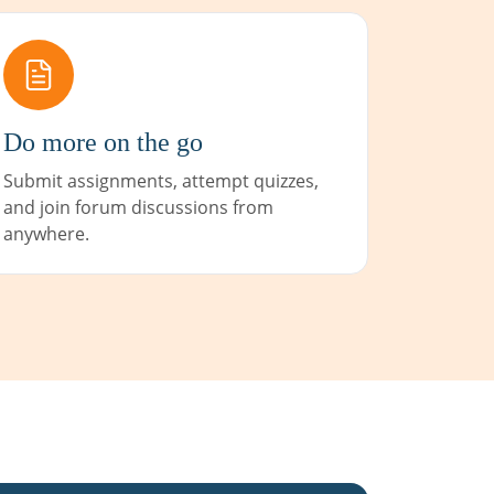
Do more on the go
Submit assignments, attempt quizzes,
and join forum discussions from
anywhere.