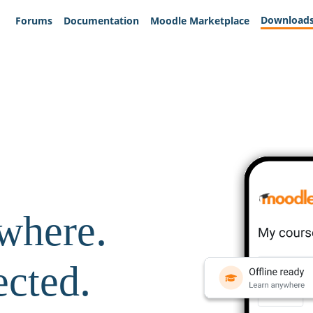
Download
Forums
Documentation
Moodle Marketplace
where.
ected.