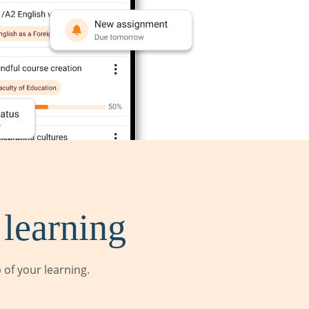
 learning
of your learning.