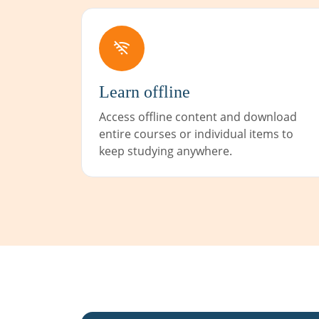
Learn offline
Access offline content and download
entire courses or individual items to
keep studying anywhere.