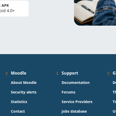
t APK
oid 4.0+
Moodle
Support
G
About Moodle
Documentation
D
Security alerts
Forums
T
Statistics
Service Providers
T
Contact
Jobs database
U