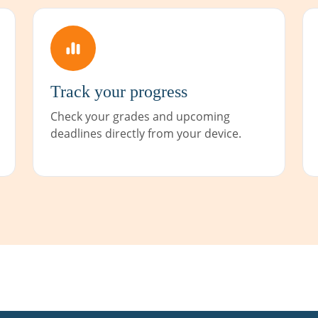
Track your progress
Check your grades and upcoming
deadlines directly from your device.