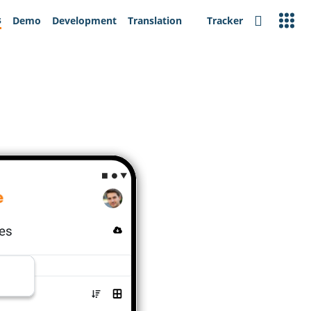
s
Demo
Development
Translation
Tracker
Search