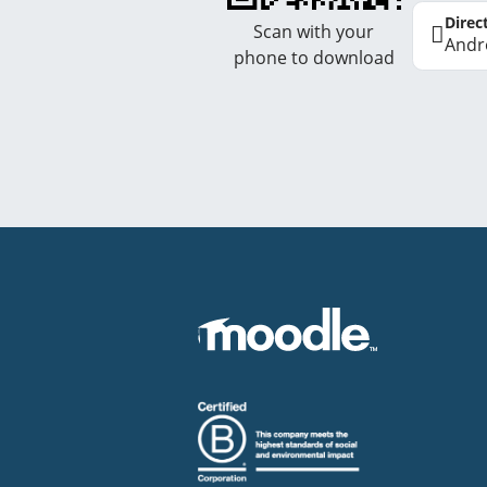
Direc
Scan with your
Andr
phone to download