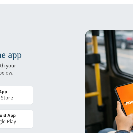
he app
th your
below.
 App
 Store
oid App
le Play