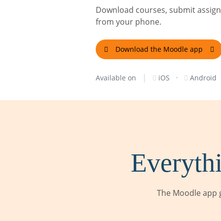
Download courses, submit assignm
from your phone.
Download the Moodle app
|
·
Available on
iOS
Android
Everythi
The Moodle app g