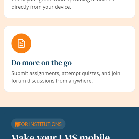
directly from your device.
Do more on the go
Submit assignments, attempt quizzes, and join
forum discussions from anywhere.
FOR INSTITUTIONS
Make your LMS mobile