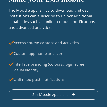
The Moodle app is free to download and use.
Institutions can subscribe to unlock additional
capabilities such as unlimited push notifications
and advanced analytics.
Access course content and activities
Custom app name and icon
Interface branding (colours, login screen,
visual identity)
Unlimited push notifications
See Moodle App plans