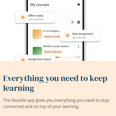
Everything you need to keep
learning
The Moodle app gives you everything you need to stay
connected and on top of your learning.