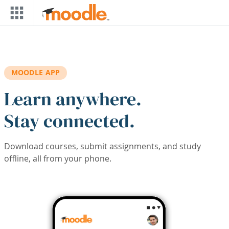
Skip to main content
MOODLE APP
Learn anywhere.
Stay connected.
Download courses, submit assignments, and study
offline, all from your phone.