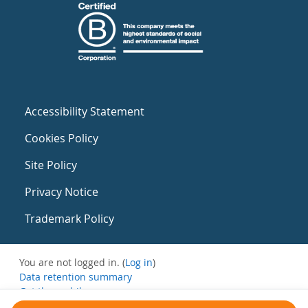
Accessibility Statement
Cookies Policy
Site Policy
Privacy Notice
Trademark Policy
You are not logged in. (
Log in
)
Data retention summary
Get the mobile app
Switch to the standard theme