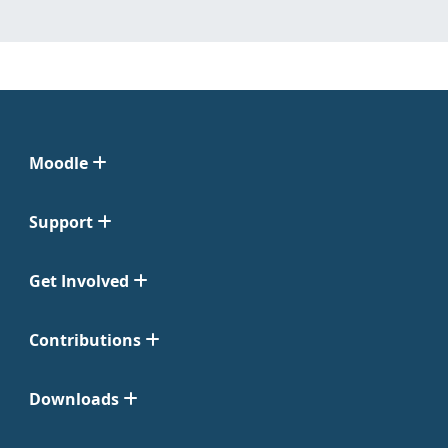
Moodle
Support
Get Involved
Contributions
Downloads