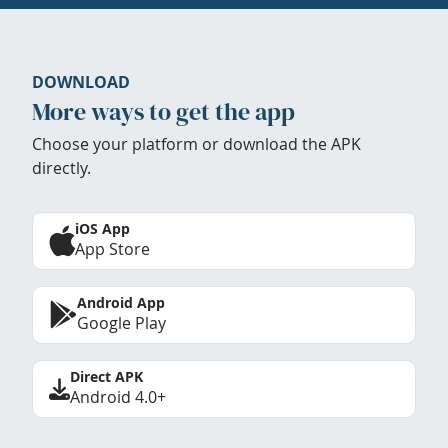
DOWNLOAD
More ways to get the app
Choose your platform or download the APK
directly.
iOS App
App Store
Android App
Google Play
Direct APK
Android 4.0+