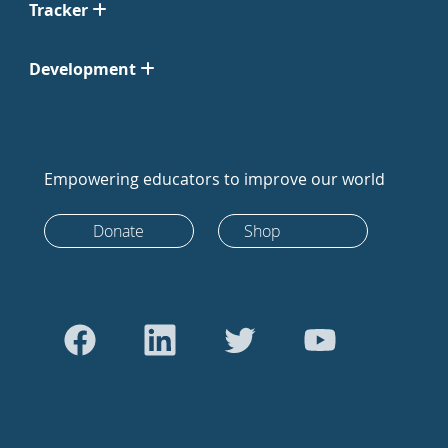
Tracker
Development
Empowering educators to improve our world
Donate
Shop