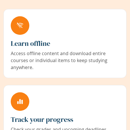
Learn offline
Access offline content and download entire
courses or individual items to keep studying
anywhere.
Track your progress
Check your grades and upcoming deadlines