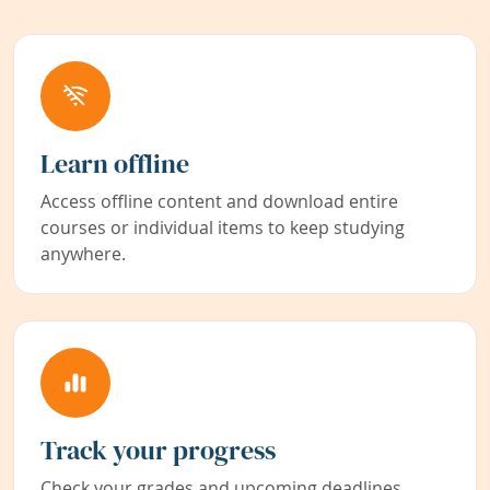
Learn offline
Access offline content and download entire
courses or individual items to keep studying
anywhere.
Track your progress
Check your grades and upcoming deadlines