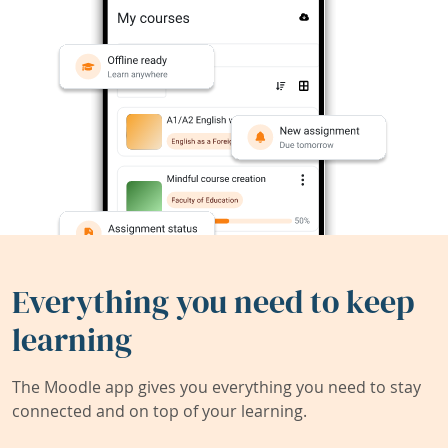
Everything you need to keep
learning
The Moodle app gives you everything you need to stay
connected and on top of your learning.