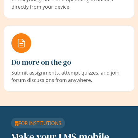
directly from your device.
Do more on the go
Submit assignments, attempt quizzes, and join
forum discussions from anywhere.
FOR INSTITUTIONS
Make your LMS mobile