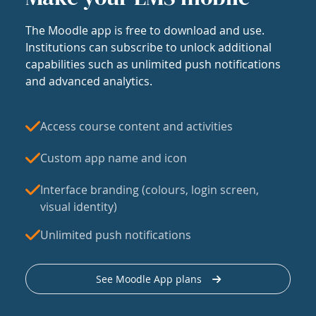
The Moodle app is free to download and use.
Institutions can subscribe to unlock additional
capabilities such as unlimited push notifications
and advanced analytics.
Access course content and activities
Custom app name and icon
Interface branding (colours, login screen,
visual identity)
Unlimited push notifications
See Moodle App plans