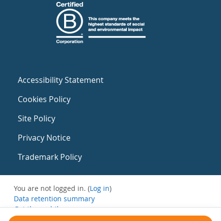
Accessibility Statement
Cookies Policy
Site Policy
Privacy Notice
Trademark Policy
You are not logged in. (
Log in
)
Data retention summary
Get the mobile app
Switch to the standard theme