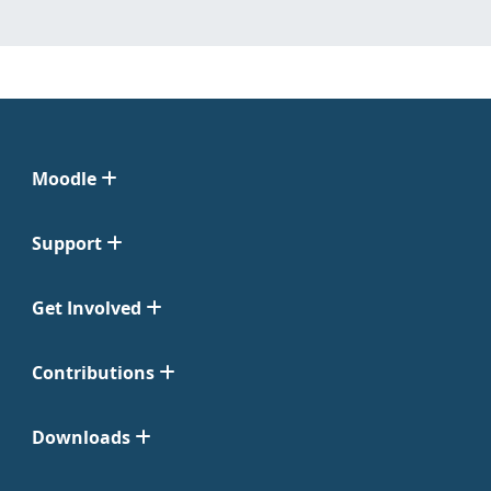
Moodle
Support
Get Involved
Contributions
Downloads