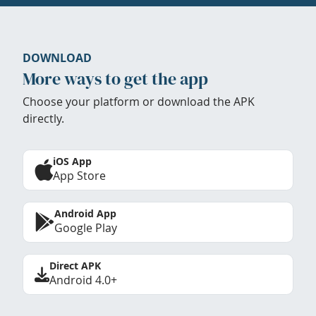
DOWNLOAD
More ways to get the app
Choose your platform or download the APK
directly.
iOS App
App Store
Android App
Google Play
Direct APK
Android 4.0+