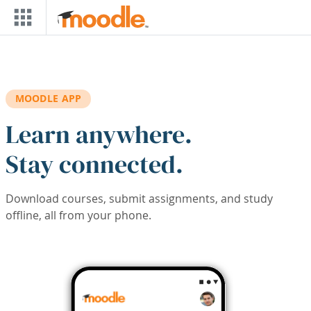
Skip to main content
MOODLE APP
Learn anywhere.
Stay connected.
Download courses, submit assignments, and study
offline, all from your phone.