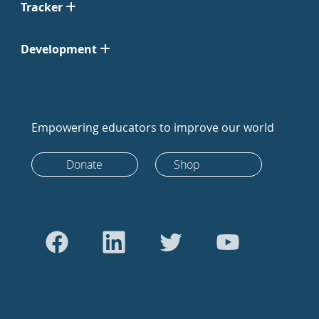
Tracker
Development
Empowering educators to improve our world
Donate
Shop