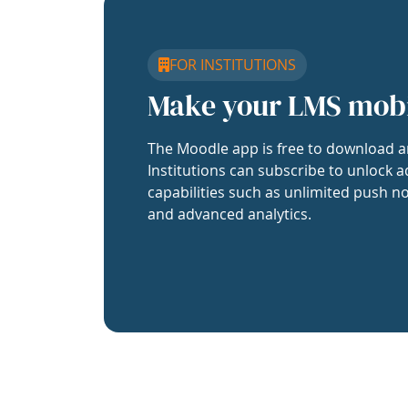
FOR INSTITUTIONS
Make your LMS mob
The Moodle app is free to download a
Institutions can subscribe to unlock a
capabilities such as unlimited push no
and advanced analytics.