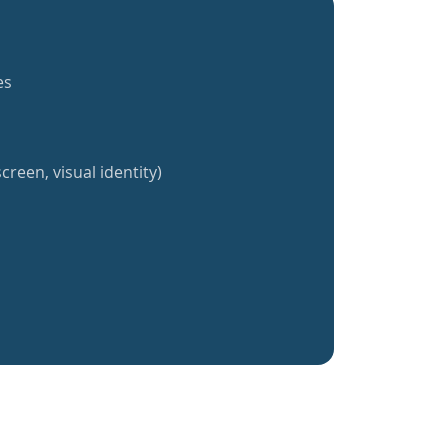
es
creen, visual identity)