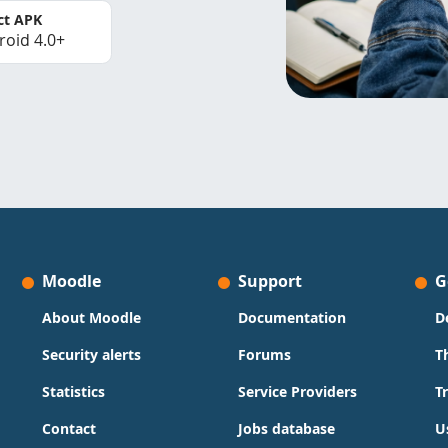
ct APK
roid 4.0+
Moodle
Support
G
About Moodle
Documentation
D
Security alerts
Forums
T
Statistics
Service Providers
T
Contact
Jobs database
U