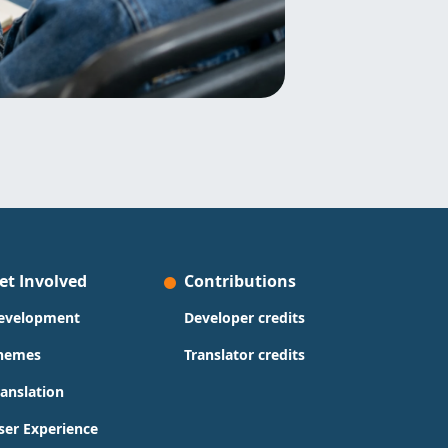
et Involved
Contributions
evelopment
Developer credits
hemes
Translator credits
ranslation
ser Experience