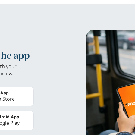
the app
th your
below.
 App
 Store
roid App
gle Play