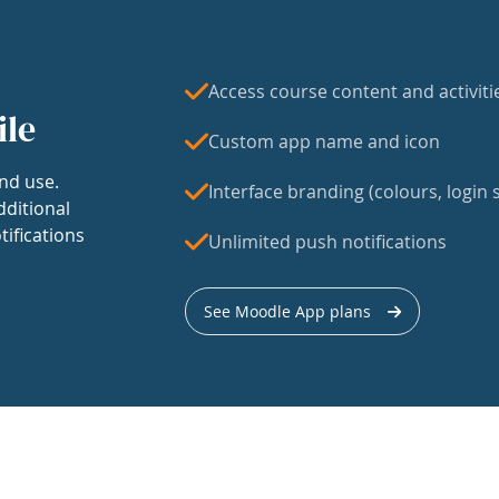
Access course content and activiti
ile
Custom app name and icon
nd use.
Interface branding (colours, login s
dditional
tifications
Unlimited push notifications
See Moodle App plans