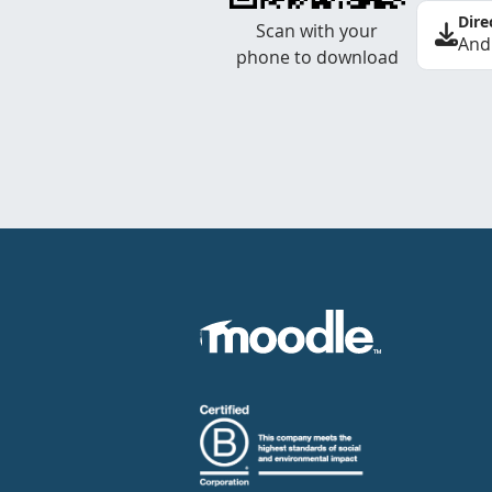
Dire
Scan with your
And
phone to download