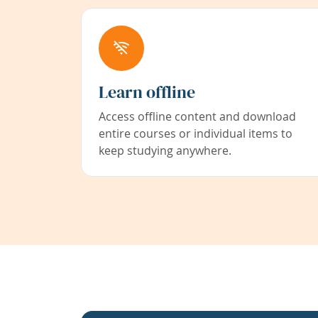
Learn offline
Access offline content and download
entire courses or individual items to
keep studying anywhere.