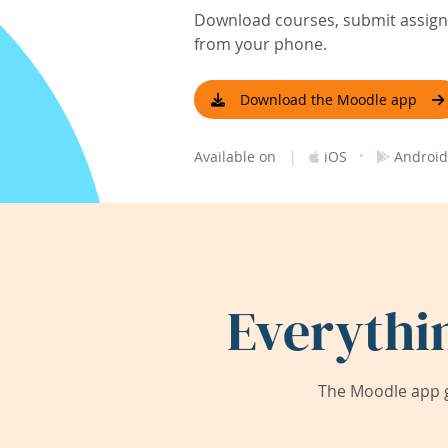
Download courses, submit assignm
from your phone.
Download the Moodle app
|
·
Available on
iOS
Android
Everythi
The Moodle app g