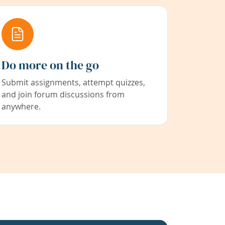
Do more on the go
Submit assignments, attempt quizzes,
and join forum discussions from
anywhere.