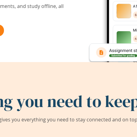
ents, and study offline, all
ng you need to keep
ives you everything you need to stay connected and on top 