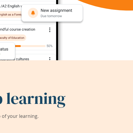
 learning
of your learning.