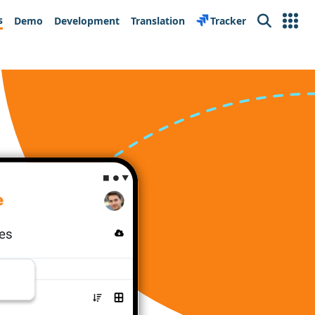
s
Demo
Development
Translation
Tracker
Search