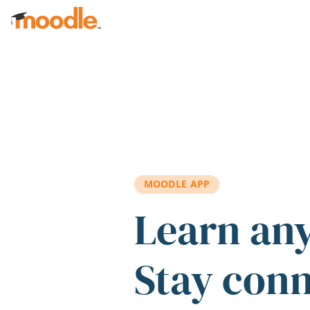
Skip to main content
MOODLE APP
Learn an
Stay con