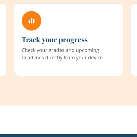
Track your progress
Check your grades and upcoming
deadlines directly from your device.