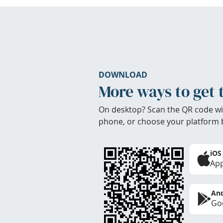
DOWNLOAD
More ways to get 
On desktop? Scan the QR code wi
phone, or choose your platform 
iOS
App
And
Goo