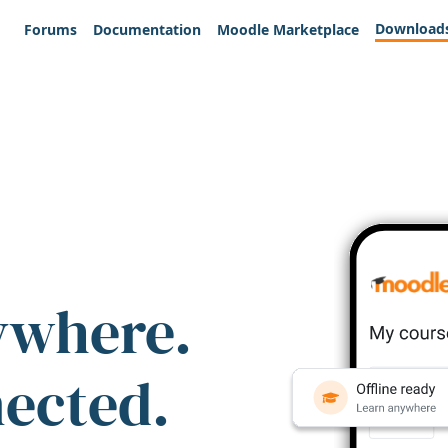
Download
Forums
Documentation
Moodle Marketplace
ywhere.
nected.