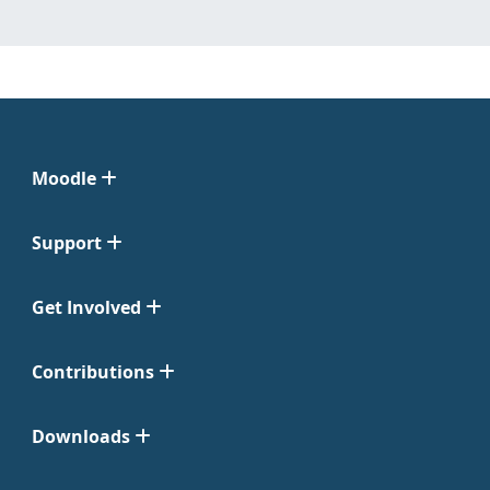
Moodle
Support
Get Involved
Contributions
Downloads