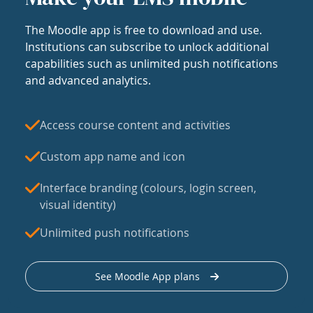
The Moodle app is free to download and use.
Institutions can subscribe to unlock additional
capabilities such as unlimited push notifications
and advanced analytics.
Access course content and activities
Custom app name and icon
Interface branding (colours, login screen,
visual identity)
Unlimited push notifications
See Moodle App plans