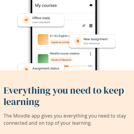
Everything you need to keep
learning
The Moodle app gives you everything you need to stay
connected and on top of your learning.