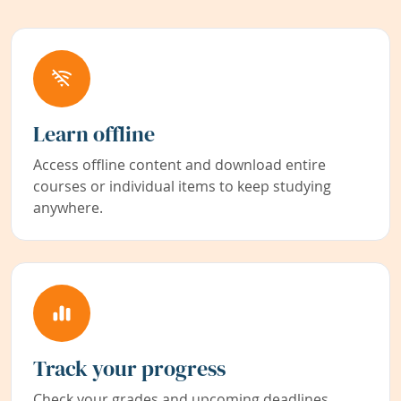
Learn offline
Access offline content and download entire
courses or individual items to keep studying
anywhere.
Track your progress
Check your grades and upcoming deadlines