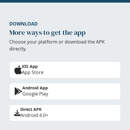
DOWNLOAD
More ways to get the app
Choose your platform or download the APK
directly.
iOS App
App Store
Android App
Google Play
Direct APK
Android 4.0+