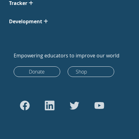
Tracker
Development
Empowering educators to improve our world
Donate
Shop