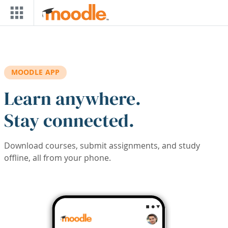
Skip to main content
MOODLE APP
Learn anywhere.
Stay connected.
Download courses, submit assignments, and study
offline, all from your phone.