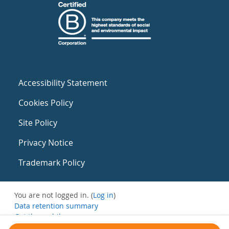
Accessibility Statement
Cookies Policy
Site Policy
Privacy Notice
Trademark Policy
You are not logged in. (
Log in
)
Data retention summary
Get the mobile app
Switch to the standard theme