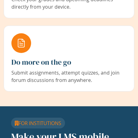
directly from your device.
Do more on the go
Submit assignments, attempt quizzes, and join
forum discussions from anywhere.
FOR INSTITUTIONS
Make your LMS mobile