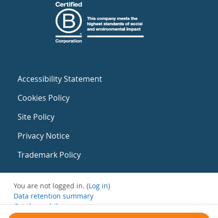
Accessibility Statement
Cookies Policy
Site Policy
Privacy Notice
Trademark Policy
You are not logged in. (
Log in
)
Data retention summary
Get the mobile app
Switch to the standard theme