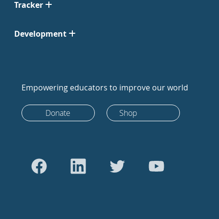
Tracker
Development
Empowering educators to improve our world
Donate
Shop