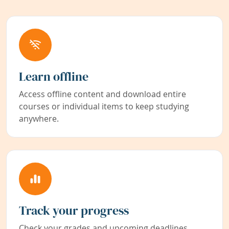
Learn offline
Access offline content and download entire
courses or individual items to keep studying
anywhere.
Track your progress
Check your grades and upcoming deadlines