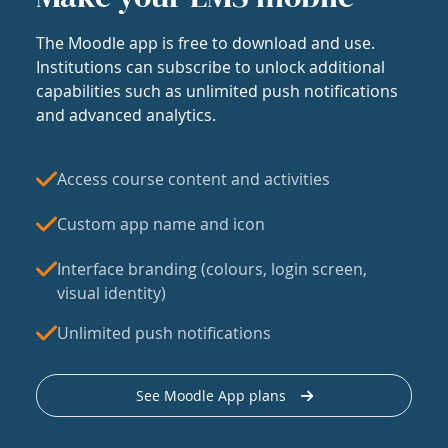
The Moodle app is free to download and use.
Institutions can subscribe to unlock additional
capabilities such as unlimited push notifications
and advanced analytics.
Access course content and activities
Custom app name and icon
Interface branding (colours, login screen,
visual identity)
Unlimited push notifications
See Moodle App plans