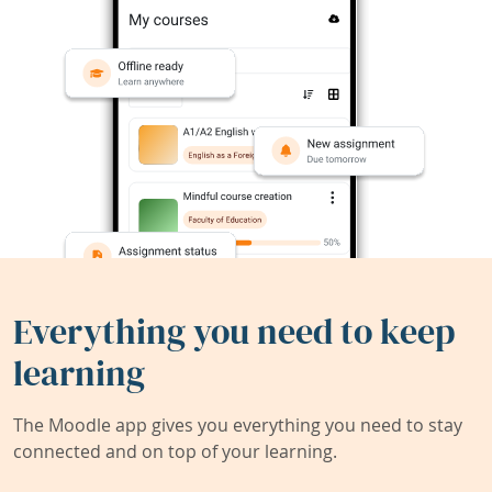
Everything you need to keep
learning
The Moodle app gives you everything you need to stay
connected and on top of your learning.