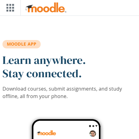
Skip to main content
MOODLE APP
Learn anywhere.
Stay connected.
Download courses, submit assignments, and study
offline, all from your phone.