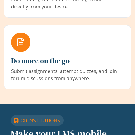
directly from your device.
Do more on the go
Submit assignments, attempt quizzes, and join
forum discussions from anywhere.
FOR INSTITUTIONS
Make your LMS mobile