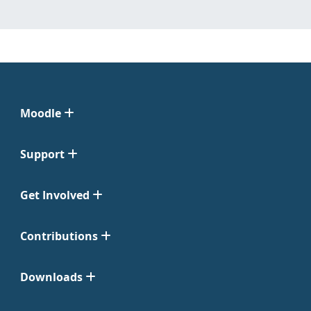
Moodle
Support
Get Involved
Contributions
Downloads