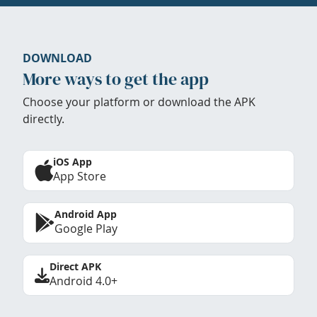
DOWNLOAD
More ways to get the app
Choose your platform or download the APK
directly.
iOS App
App Store
Android App
Google Play
Direct APK
Android 4.0+