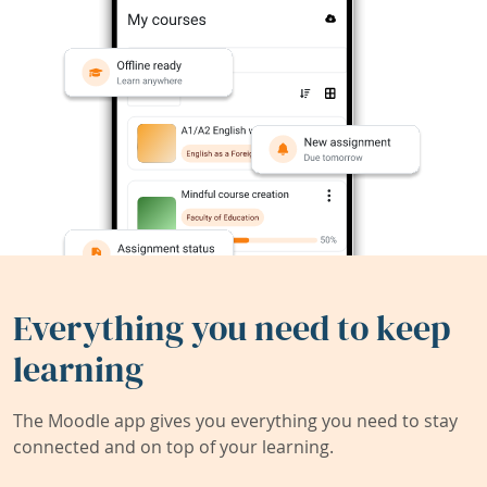
Everything you need to keep
learning
The Moodle app gives you everything you need to stay
connected and on top of your learning.