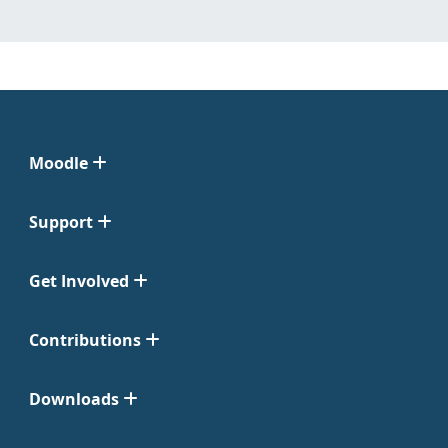
Moodle
Support
Get Involved
Contributions
Downloads