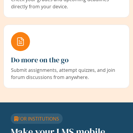
directly from your device.
Do more on the go
Submit assignments, attempt quizzes, and join
forum discussions from anywhere.
FOR INSTITUTIONS
Make your LMS mobile