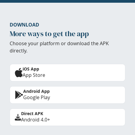
DOWNLOAD
More ways to get the app
Choose your platform or download the APK
directly.
iOS App
App Store
Android App
Google Play
Direct APK
Android 4.0+