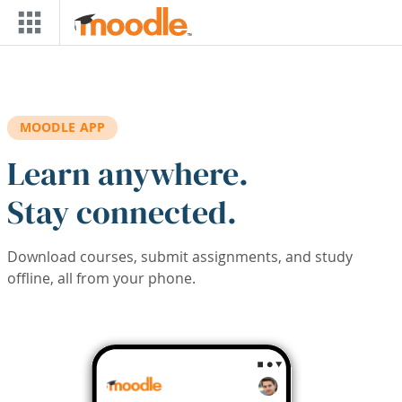
Skip to main content
MOODLE APP
Learn anywhere.
Stay connected.
Download courses, submit assignments, and study
offline, all from your phone.