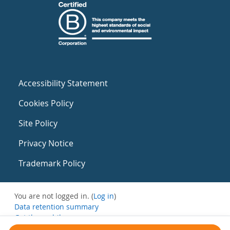
Accessibility Statement
Cookies Policy
Site Policy
Privacy Notice
Trademark Policy
You are not logged in. (
Log in
)
Data retention summary
Get the mobile app
Switch to the standard theme