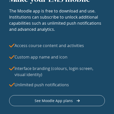
The Moodle app is free to download and use.
Institutions can subscribe to unlock additional
capabilities such as unlimited push notifications
and advanced analytics.
Access course content and activities
Custom app name and icon
Interface branding (colours, login screen,
visual identity)
Unlimited push notifications
See Moodle App plans