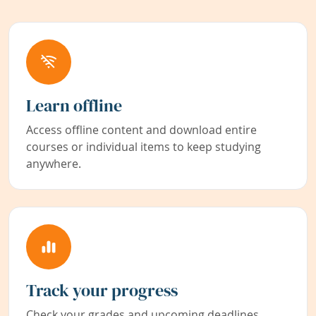
Learn offline
Access offline content and download entire
courses or individual items to keep studying
anywhere.
Track your progress
Check your grades and upcoming deadlines