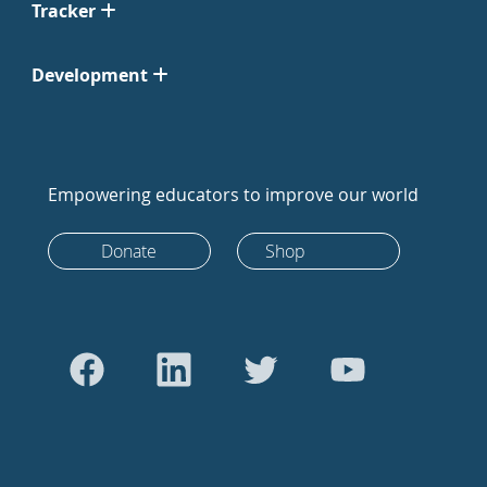
Tracker
Development
Empowering educators to improve our world
Donate
Shop