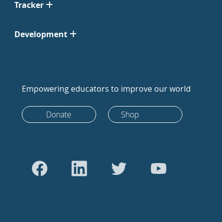
Tracker
Development
Empowering educators to improve our world
Donate
Shop