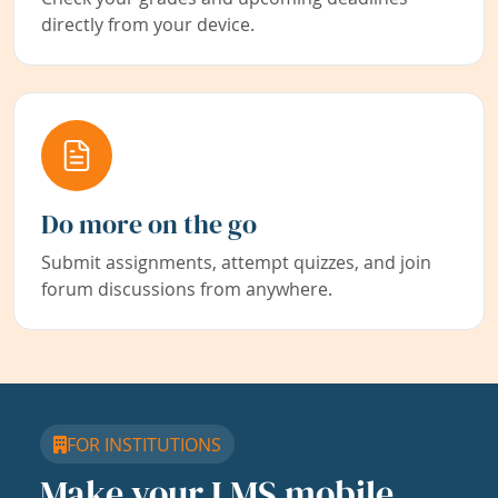
directly from your device.
Do more on the go
Submit assignments, attempt quizzes, and join
forum discussions from anywhere.
FOR INSTITUTIONS
Make your LMS mobile