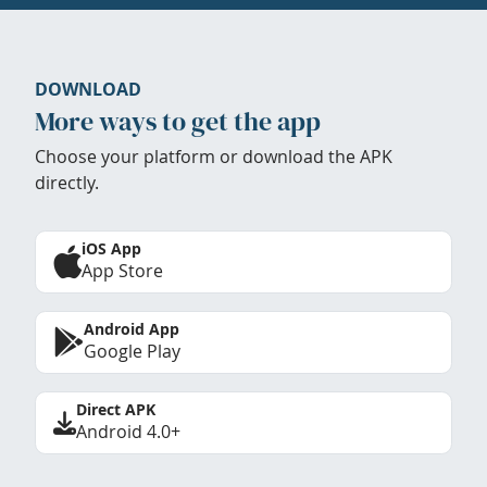
DOWNLOAD
More ways to get the app
Choose your platform or download the APK
directly.
iOS App
App Store
Android App
Google Play
Direct APK
Android 4.0+