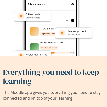
Everything you need to keep
learning
The Moodle app gives you everything you need to stay
connected and on top of your learning.