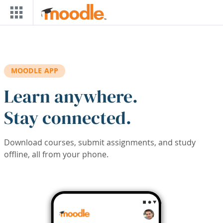
Skip to main content
MOODLE APP
Learn anywhere.
Stay connected.
Download courses, submit assignments, and study
offline, all from your phone.