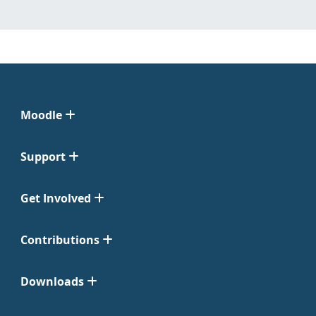
Moodle
Support
Get Involved
Contributions
Downloads