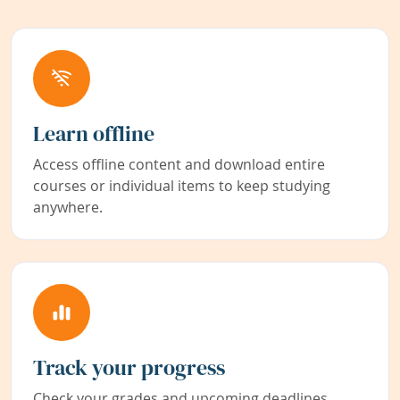
Learn offline
Access offline content and download entire
courses or individual items to keep studying
anywhere.
Track your progress
Check your grades and upcoming deadlines