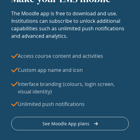
The Moodle app is free to download and use.
Institutions can subscribe to unlock additional
capabilities such as unlimited push notifications
and advanced analytics.
Access course content and activities
Custom app name and icon
Interface branding (colours, login screen,
visual identity)
Unlimited push notifications
See Moodle App plans