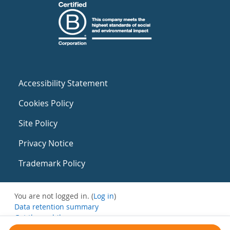
Accessibility Statement
Cookies Policy
Site Policy
Privacy Notice
Trademark Policy
You are not logged in. (
Log in
)
Data retention summary
Get the mobile app
Switch to the standard theme