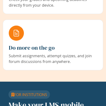
directly from your device.
Do more on the go
Submit assignments, attempt quizzes, and join
forum discussions from anywhere.
FOR INSTITUTIONS
Make your LMS mobile