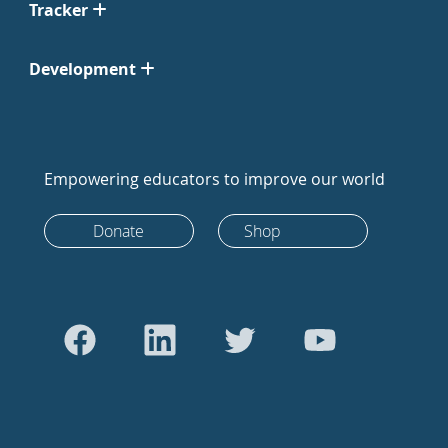
Tracker
Development
Empowering educators to improve our world
Donate
Shop