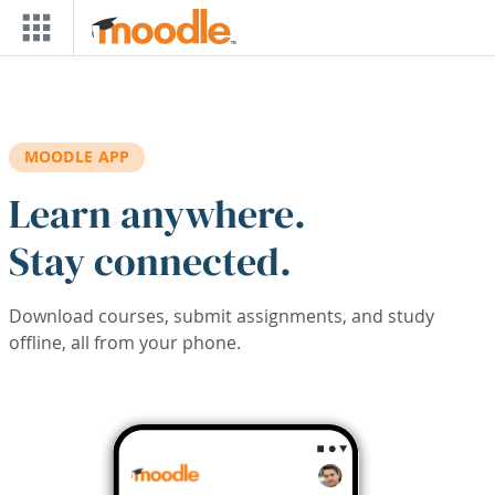
Skip to main content
MOODLE APP
Learn anywhere.
Stay connected.
Download courses, submit assignments, and study
offline, all from your phone.