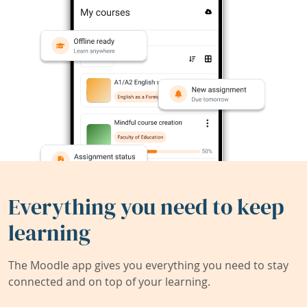
Everything you need to keep
learning
The Moodle app gives you everything you need to stay
connected and on top of your learning.