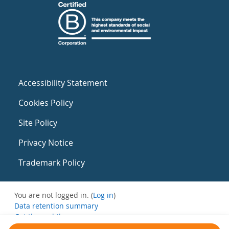
Accessibility Statement
Cookies Policy
Site Policy
Privacy Notice
Trademark Policy
You are not logged in. (
Log in
)
Data retention summary
Get the mobile app
Switch to the standard theme