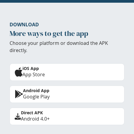
DOWNLOAD
More ways to get the app
Choose your platform or download the APK
directly.
iOS App
App Store
Android App
Google Play
Direct APK
Android 4.0+