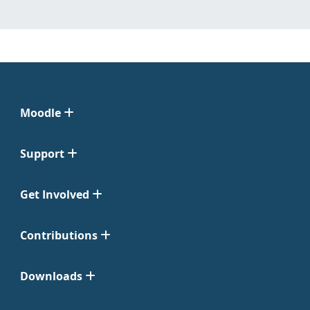
Moodle
Support
Get Involved
Contributions
Downloads