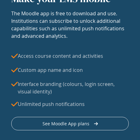
The Moodle app is free to download and use.
Institutions can subscribe to unlock additional
capabilities such as unlimited push notifications
and advanced analytics.
Access course content and activities
Custom app name and icon
Interface branding (colours, login screen,
visual identity)
Unlimited push notifications
See Moodle App plans