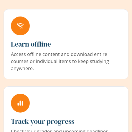
Learn offline
Access offline content and download entire
courses or individual items to keep studying
anywhere.
Track your progress
Check your grades and upcoming deadlines