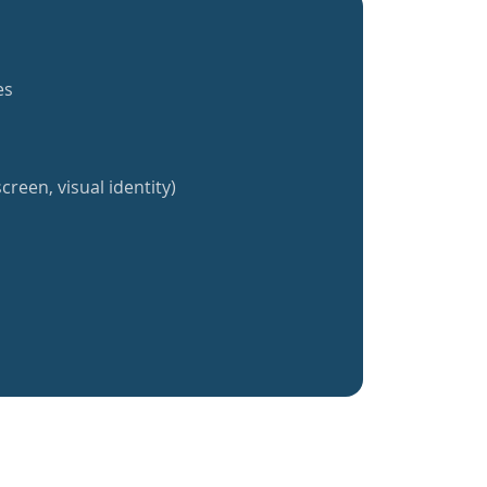
es
creen, visual identity)