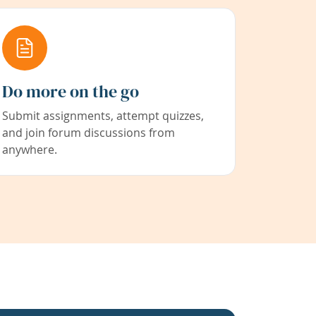
Do more on the go
Submit assignments, attempt quizzes,
and join forum discussions from
anywhere.