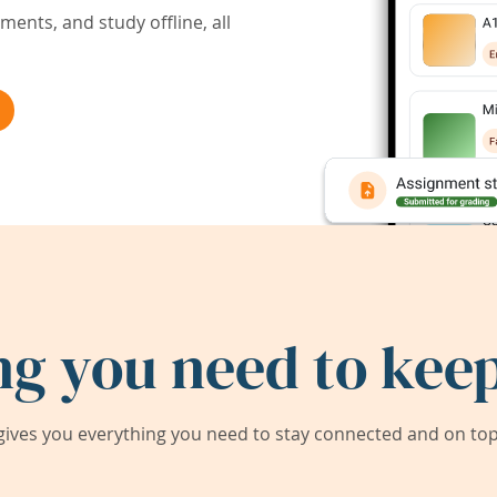
ents, and study offline, all
ng you need to keep
ives you everything you need to stay connected and on top 