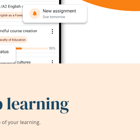
 learning
of your learning.