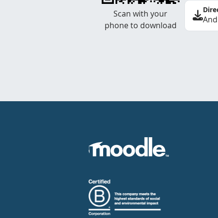
Dire
Scan with your
And
phone to download