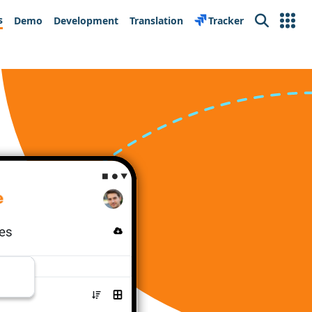
s
Demo
Development
Translation
Tracker
Search