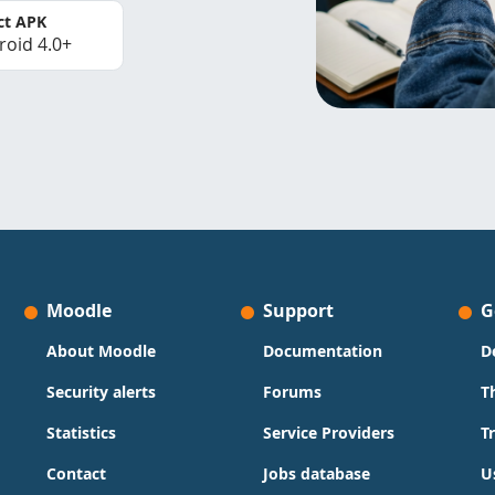
ct APK
roid 4.0+
Moodle
Support
G
About Moodle
Documentation
D
Security alerts
Forums
T
Statistics
Service Providers
T
Contact
Jobs database
U