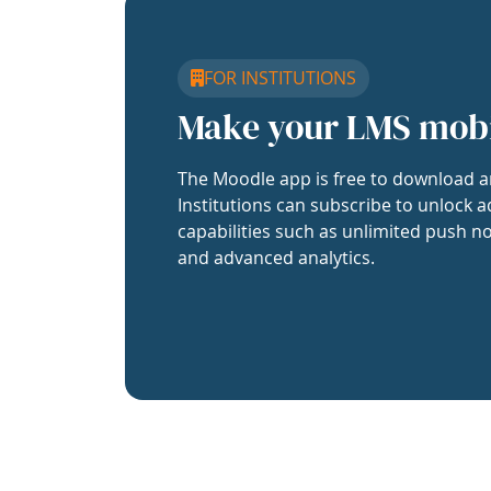
FOR INSTITUTIONS
Make your LMS mob
The Moodle app is free to download a
Institutions can subscribe to unlock a
capabilities such as unlimited push no
and advanced analytics.