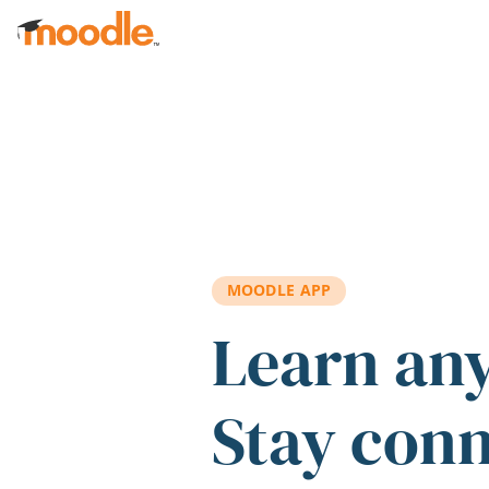
Skip to main content
MOODLE APP
Learn an
Stay con