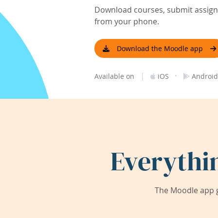
Download courses, submit assignm
from your phone.
Download the Moodle app
|
·
Available on
iOS
Android
Everythi
The Moodle app g