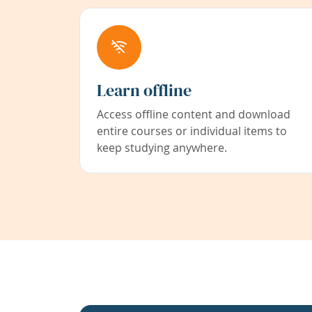
Learn offline
Access offline content and download
entire courses or individual items to
keep studying anywhere.