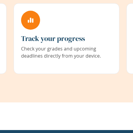
Track your progress
Check your grades and upcoming
deadlines directly from your device.