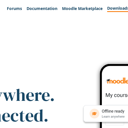
Download
Forums
Documentation
Moodle Marketplace
ywhere.
nected.