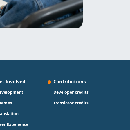
et Involved
Contributions
evelopment
Developer credits
hemes
Translator credits
ranslation
ser Experience