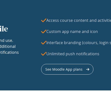
Access course content and activiti
ile
Custom app name and icon
nd use.
Interface branding (colours, login s
dditional
tifications
Unlimited push notifications
See Moodle App plans