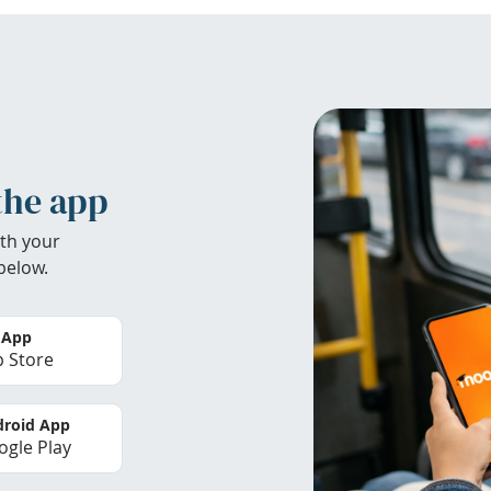
the app
th your
below.
 App
 Store
roid App
gle Play