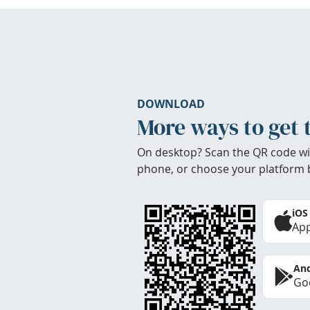
DOWNLOAD
More ways to get 
On desktop? Scan the QR code wi
phone, or choose your platform 
iOS
App
And
Goo