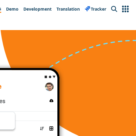
s
Demo
Development
Translation
Tracker
Search