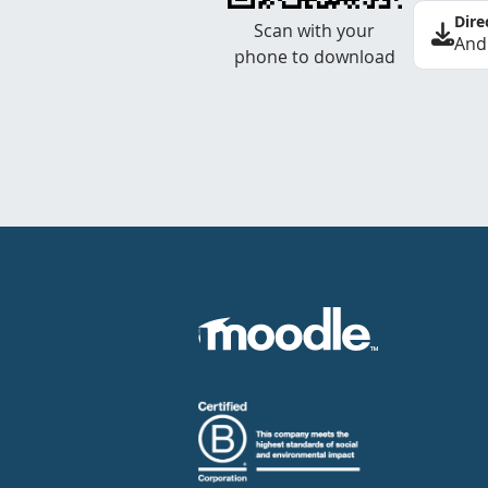
Dire
Scan with your
And
phone to download