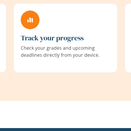
Track your progress
Check your grades and upcoming
deadlines directly from your device.