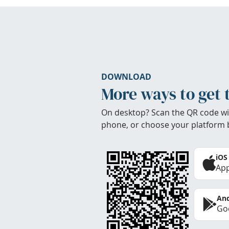
DOWNLOAD
More ways to get 
On desktop? Scan the QR code wi
phone, or choose your platform 
iOS
App
And
Goo