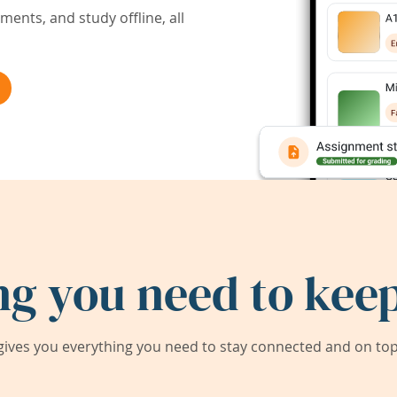
ents, and study offline, all
ng you need to keep
ives you everything you need to stay connected and on top 