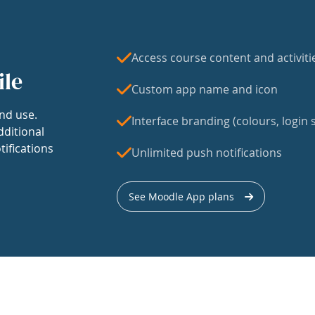
Access course content and activiti
ile
Custom app name and icon
nd use.
Interface branding (colours, login s
dditional
tifications
Unlimited push notifications
See Moodle App plans