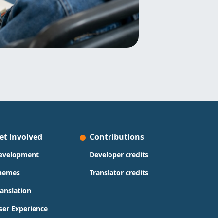
et Involved
Contributions
evelopment
Developer credits
hemes
Translator credits
ranslation
ser Experience