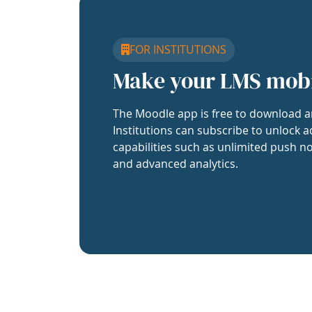
FOR INSTITUTIONS
Make your LMS mob
The Moodle app is free to download a
Institutions can subscribe to unlock a
capabilities such as unlimited push no
and advanced analytics.