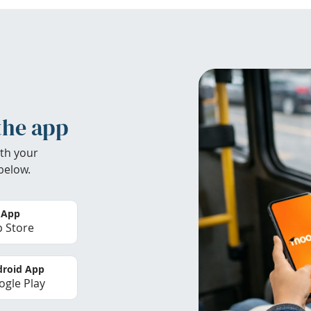
the app
th your
below.
 App
 Store
roid App
gle Play