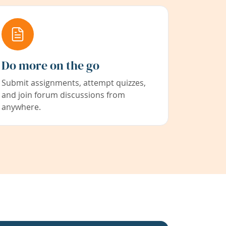
Do more on the go
Submit assignments, attempt quizzes,
and join forum discussions from
anywhere.