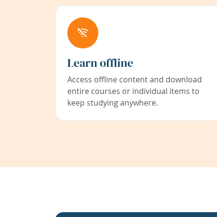
Learn offline
Access offline content and download
entire courses or individual items to
keep studying anywhere.