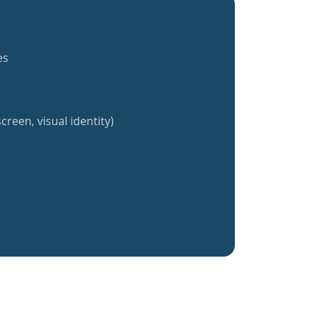
es
creen, visual identity)