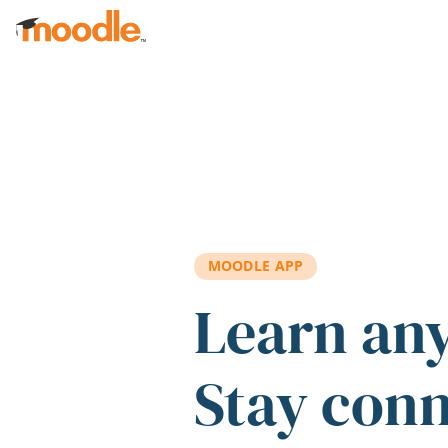
Skip to main content
MOODLE APP
Learn an
Stay con