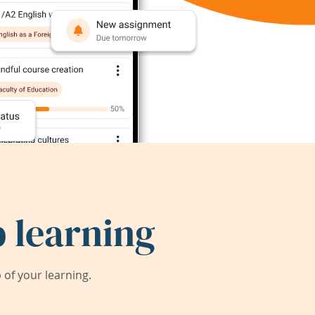
 learning
of your learning.