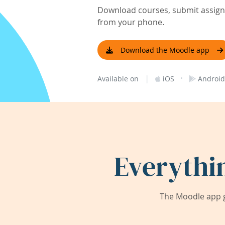
Download courses, submit assignm
from your phone.
Download the Moodle app
|
·
Available on
iOS
Android
Everythi
The Moodle app g