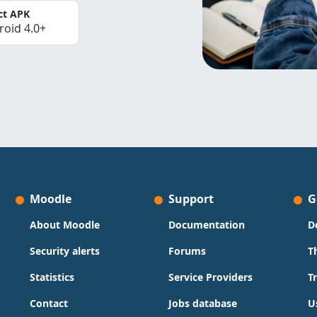
ct APK
roid 4.0+
Moodle
Support
G
About Moodle
Documentation
D
Security alerts
Forums
T
Statistics
Service Providers
T
Contact
Jobs database
U