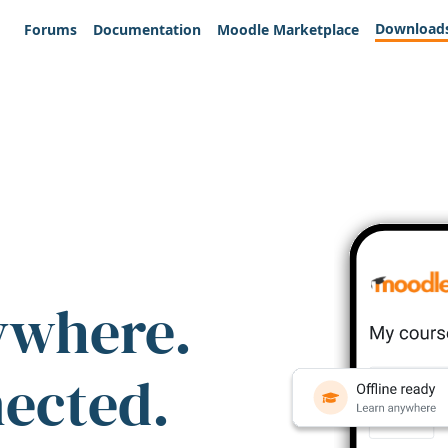
Download
Forums
Documentation
Moodle Marketplace
ywhere.
nected.