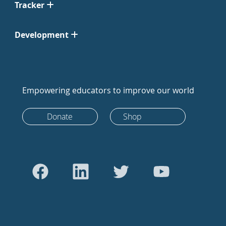
Tracker
Development
Empowering educators to improve our world
Donate
Shop