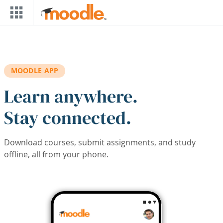
Skip to main content
MOODLE APP
Learn anywhere.
Stay connected.
Download courses, submit assignments, and study
offline, all from your phone.