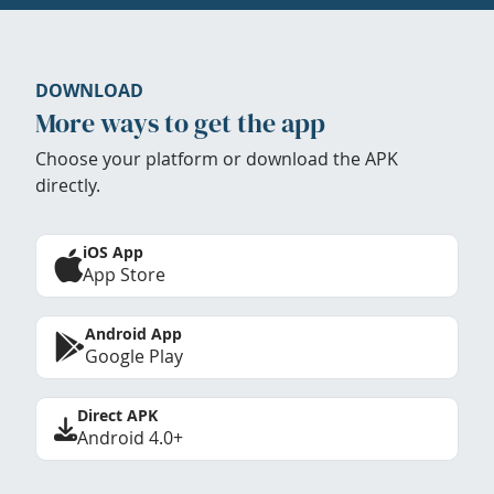
DOWNLOAD
More ways to get the app
Choose your platform or download the APK
directly.
iOS App
App Store
Android App
Google Play
Direct APK
Android 4.0+