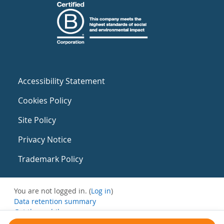
Accessibility Statement
Cookies Policy
Site Policy
Privacy Notice
Trademark Policy
You are not logged in. (
Log in
)
Data retention summary
Get the mobile app
Switch to the standard theme