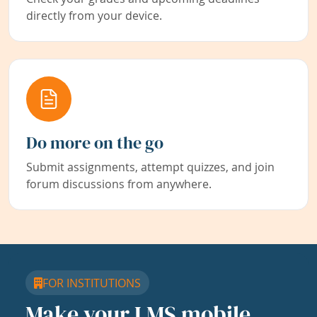
directly from your device.
Do more on the go
Submit assignments, attempt quizzes, and join
forum discussions from anywhere.
FOR INSTITUTIONS
Make your LMS mobile