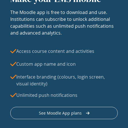
The Moodle app is free to download and use.
Institutions can subscribe to unlock additional
capabilities such as unlimited push notifications
and advanced analytics.
Access course content and activities
Custom app name and icon
Interface branding (colours, login screen,
visual identity)
Unlimited push notifications
See Moodle App plans