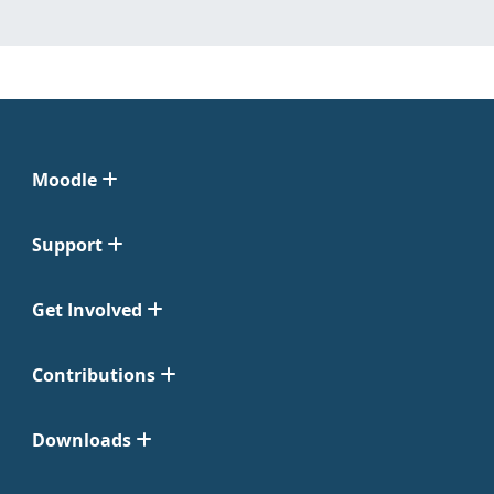
Moodle
Support
Get Involved
Contributions
Downloads