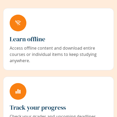
Learn offline
Access offline content and download entire
courses or individual items to keep studying
anywhere.
Track your progress
Check your grades and upcoming deadlines