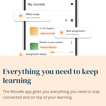
Everything you need to keep
learning
The Moodle app gives you everything you need to stay
connected and on top of your learning.