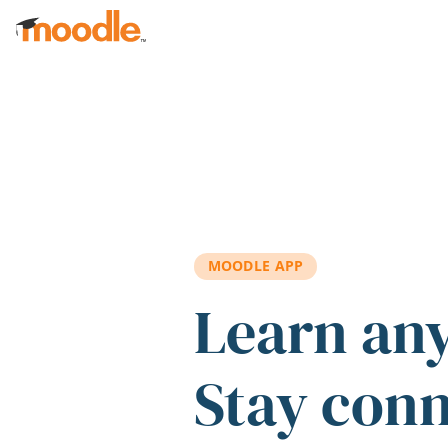
Skip to main content
MOODLE APP
Learn an
Stay con