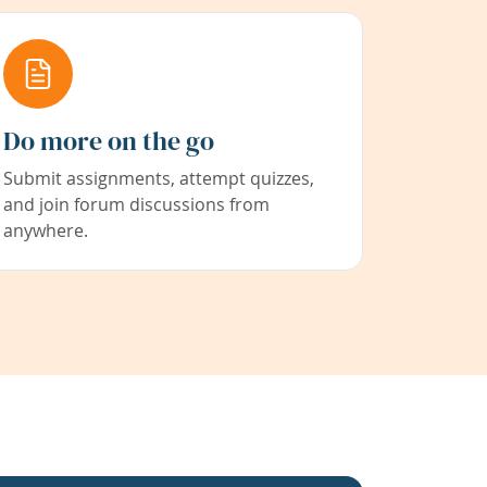
Do more on the go
Submit assignments, attempt quizzes,
and join forum discussions from
anywhere.