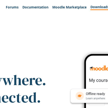
Download
Forums
Documentation
Moodle Marketplace
ywhere.
nected.