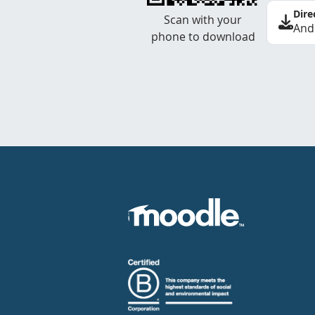
Dire
Scan with your
And
phone to download