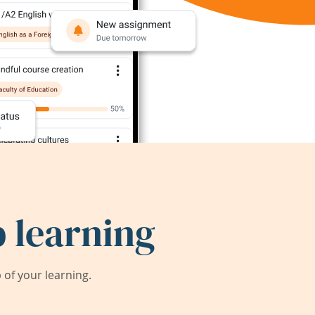
 learning
of your learning.