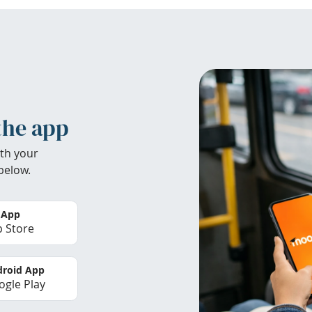
the app
th your
below.
 App
 Store
roid App
gle Play