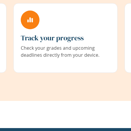
Track your progress
Check your grades and upcoming
deadlines directly from your device.