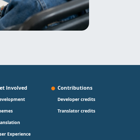
et Involved
Contributions
evelopment
Developer credits
hemes
Translator credits
ranslation
ser Experience