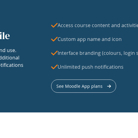
Access course content and activiti
ile
Custom app name and icon
nd use.
Interface branding (colours, login s
dditional
tifications
Unlimited push notifications
See Moodle App plans