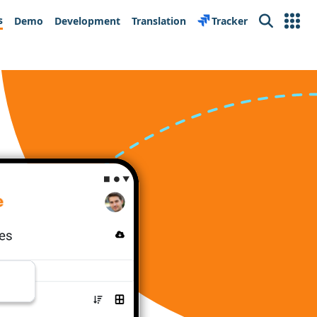
s
Demo
Development
Translation
Tracker
Search