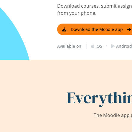
Download courses, submit assignm
from your phone.
Download the Moodle app
|
·
Available on
iOS
Android
Everythi
The Moodle app g