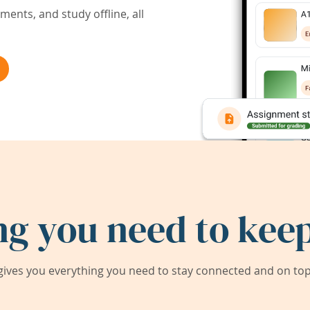
ents, and study offline, all
ng you need to keep
ives you everything you need to stay connected and on top 