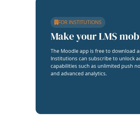
FOR INSTITUTIONS
Make your LMS mob
The Moodle app is free to download a
Institutions can subscribe to unlock a
capabilities such as unlimited push no
and advanced analytics.