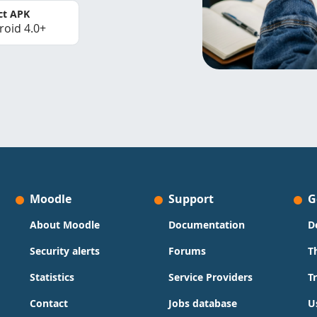
ct APK
roid 4.0+
Moodle
Support
G
About Moodle
Documentation
D
Security alerts
Forums
T
Statistics
Service Providers
T
Contact
Jobs database
U