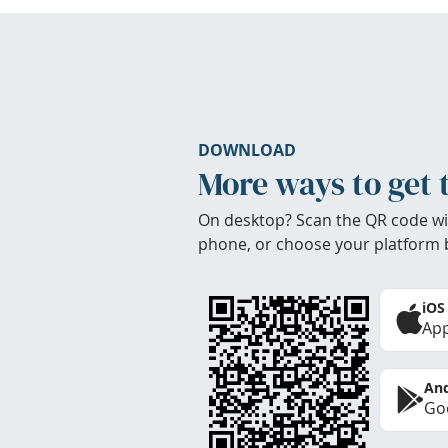
DOWNLOAD
More ways to get 
On desktop? Scan the QR code wi
phone, or choose your platform 
iOS
App
And
Goo