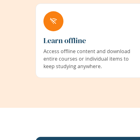
Learn offline
Access offline content and download
entire courses or individual items to
keep studying anywhere.