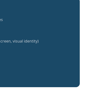
es
creen, visual identity)