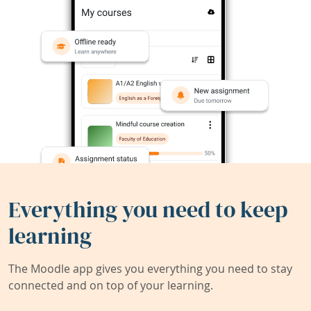
Everything you need to keep
learning
The Moodle app gives you everything you need to stay
connected and on top of your learning.