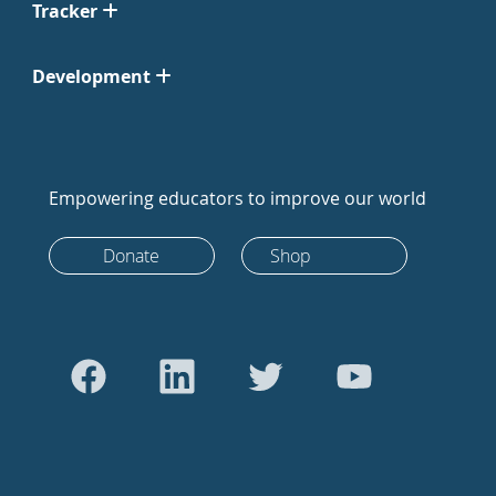
Tracker
Development
Empowering educators to improve our world
Donate
Shop