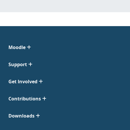
Moodle
Support
Get Involved
Contributions
Downloads