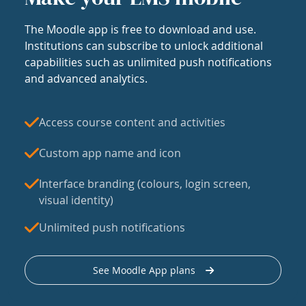
The Moodle app is free to download and use.
Institutions can subscribe to unlock additional
capabilities such as unlimited push notifications
and advanced analytics.
Access course content and activities
Custom app name and icon
Interface branding (colours, login screen,
visual identity)
Unlimited push notifications
See Moodle App plans