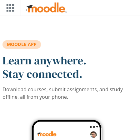
Skip to main content
MOODLE APP
Learn anywhere.
Stay connected.
Download courses, submit assignments, and study
offline, all from your phone.