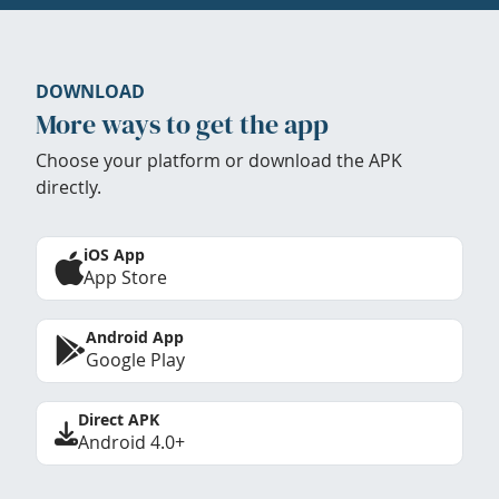
DOWNLOAD
More ways to get the app
Choose your platform or download the APK
directly.
iOS App
App Store
Android App
Google Play
Direct APK
Android 4.0+