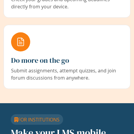
directly from your device.
Do more on the go
Submit assignments, attempt quizzes, and join
forum discussions from anywhere.
FOR INSTITUTIONS
Make your LMS mobile