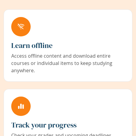
Learn offline
Access offline content and download entire
courses or individual items to keep studying
anywhere.
Track your progress
Check your grades and upcoming deadlines