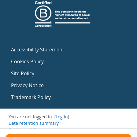
Accessibility Statement
Cookies Policy
Site Policy
Privacy Notice
Trademark Policy
You are not logged in. (
Log in
)
Data retention summary
Get the mobile app
Switch to the standard theme