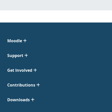
Moodle
Support
Get Involved
Contributions
Downloads