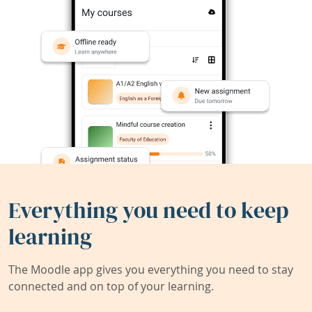
Everything you need to keep
learning
The Moodle app gives you everything you need to stay
connected and on top of your learning.