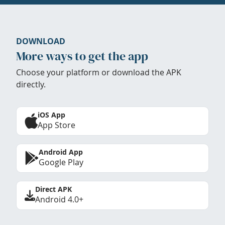
DOWNLOAD
More ways to get the app
Choose your platform or download the APK
directly.
iOS App
App Store
Android App
Google Play
Direct APK
Android 4.0+