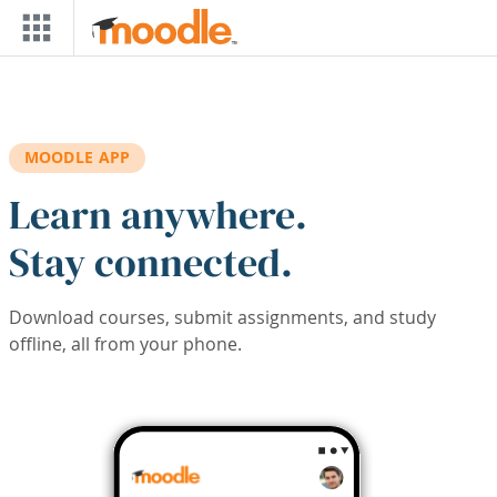
Skip to main content
MOODLE APP
Learn anywhere.
Stay connected.
Download courses, submit assignments, and study
offline, all from your phone.