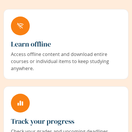
Learn offline
Access offline content and download entire
courses or individual items to keep studying
anywhere.
Track your progress
Check your grades and upcoming deadlines