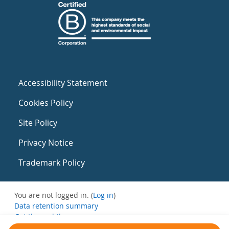
Accessibility Statement
Cookies Policy
Site Policy
Privacy Notice
Trademark Policy
You are not logged in. (
Log in
)
Data retention summary
Get the mobile app
Switch to the standard theme