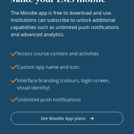
The Moodle app is free to download and use.
Institutions can subscribe to unlock additional
capabilities such as unlimited push notifications
and advanced analytics.
Access course content and activities
Custom app name and icon
Interface branding (colours, login screen,
visual identity)
Unlimited push notifications
See Moodle App plans