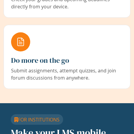
directly from your device.
Do more on the go
Submit assignments, attempt quizzes, and join
forum discussions from anywhere.
FOR INSTITUTIONS
Make your LMS mobile