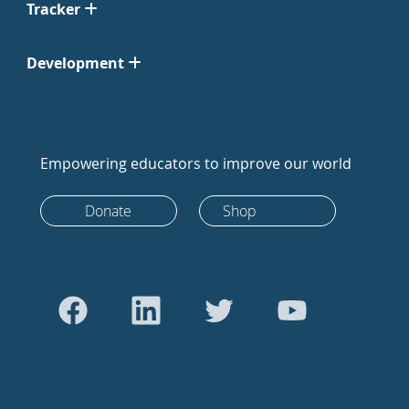
Tracker
Development
Empowering educators to improve our world
Donate
Shop