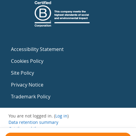
Accessibility Statement
Cookies Policy
Site Policy
Privacy Notice
Trademark Policy
You are not logged in. (
Log in
)
Data retention summary
Get the mobile app
Switch to the standard theme