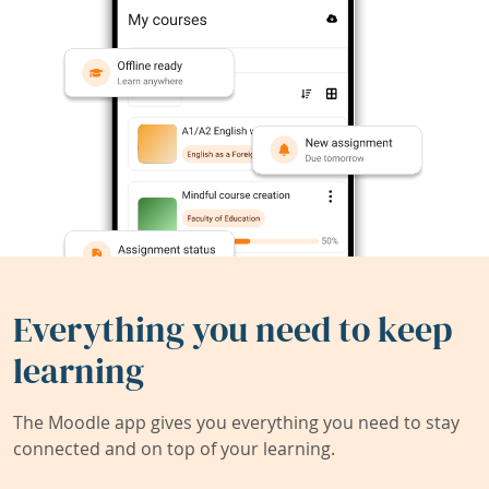
Everything you need to keep
learning
The Moodle app gives you everything you need to stay
connected and on top of your learning.