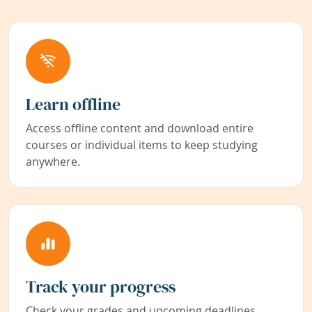
Learn offline
Access offline content and download entire
courses or individual items to keep studying
anywhere.
Track your progress
Check your grades and upcoming deadlines