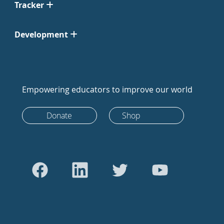
Tracker
Development
Empowering educators to improve our world
Donate
Shop