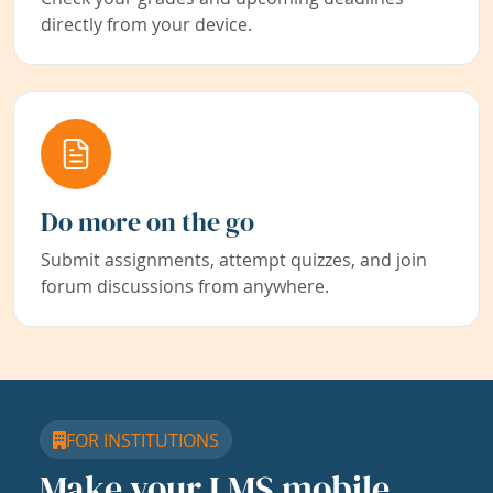
directly from your device.
Do more on the go
Submit assignments, attempt quizzes, and join
forum discussions from anywhere.
FOR INSTITUTIONS
Make your LMS mobile