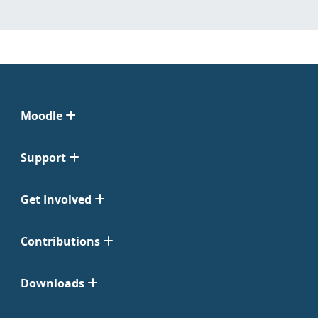
Moodle
Support
Get Involved
Contributions
Downloads