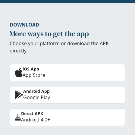
DOWNLOAD
More ways to get the app
Choose your platform or download the APK
directly.
iOS App
App Store
Android App
Google Play
Direct APK
Android 4.0+