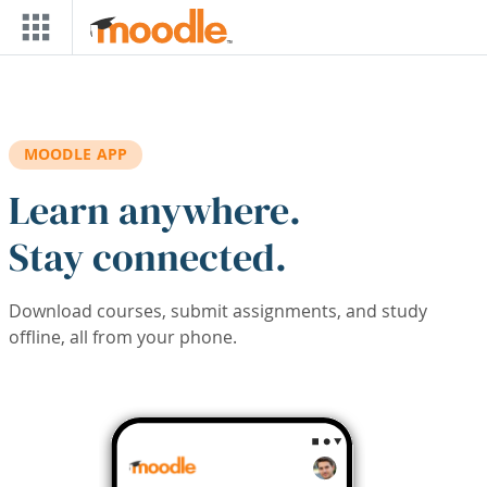
Skip to main content
MOODLE APP
Learn anywhere.
Stay connected.
Download courses, submit assignments, and study
offline, all from your phone.