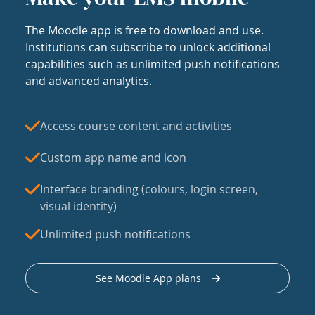
The Moodle app is free to download and use.
Institutions can subscribe to unlock additional
capabilities such as unlimited push notifications
and advanced analytics.
Access course content and activities
Custom app name and icon
Interface branding (colours, login screen,
visual identity)
Unlimited push notifications
See Moodle App plans