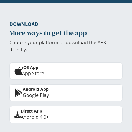
DOWNLOAD
More ways to get the app
Choose your platform or download the APK
directly.
iOS App
App Store
Android App
Google Play
Direct APK
Android 4.0+