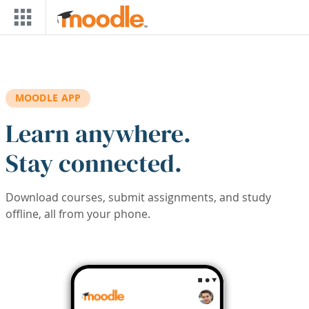
Skip to main content
MOODLE APP
Learn anywhere.
Stay connected.
Download courses, submit assignments, and study
offline, all from your phone.