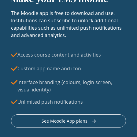
The Moodle app is free to download and use.
Institutions can subscribe to unlock additional
capabilities such as unlimited push notifications
and advanced analytics.
Access course content and activities
Custom app name and icon
Interface branding (colours, login screen,
visual identity)
Unlimited push notifications
See Moodle App plans