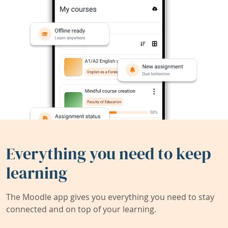
Everything you need to keep
learning
The Moodle app gives you everything you need to stay
connected and on top of your learning.