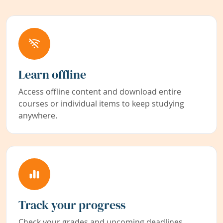
Learn offline
Access offline content and download entire
courses or individual items to keep studying
anywhere.
Track your progress
Check your grades and upcoming deadlines