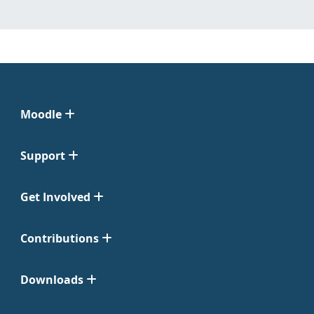
Moodle
Support
Get Involved
Contributions
Downloads