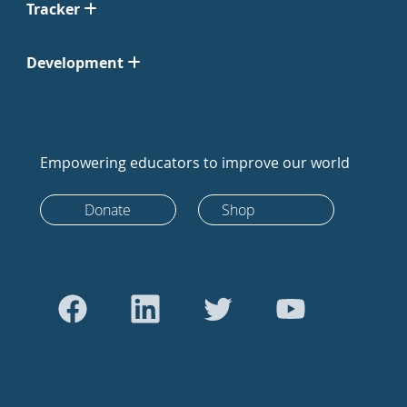
Tracker
Development
Empowering educators to improve our world
Donate
Shop