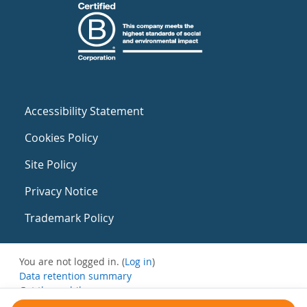
Accessibility Statement
Cookies Policy
Site Policy
Privacy Notice
Trademark Policy
You are not logged in. (
Log in
)
Data retention summary
Get the mobile app
Switch to the standard theme