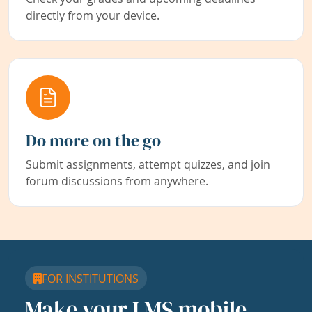
directly from your device.
Do more on the go
Submit assignments, attempt quizzes, and join
forum discussions from anywhere.
FOR INSTITUTIONS
Make your LMS mobile