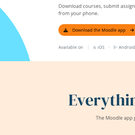
Download courses, submit assignm
from your phone.
Download the Moodle app
|
·
Available on
iOS
Android
Everythi
The Moodle app g