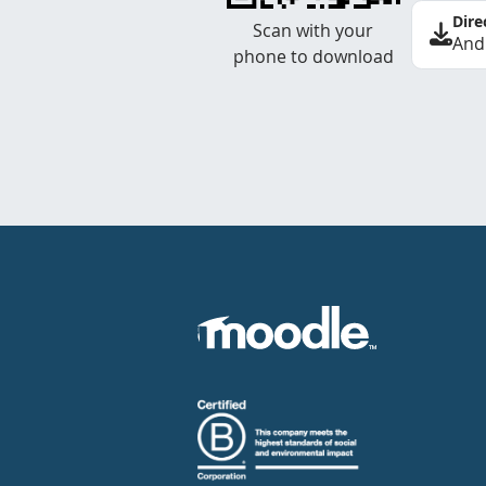
Dire
Scan with your
And
phone to download