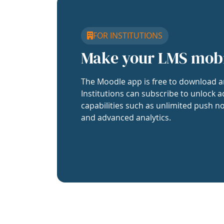
FOR INSTITUTIONS
Make your LMS mob
The Moodle app is free to download a
Institutions can subscribe to unlock a
capabilities such as unlimited push no
and advanced analytics.