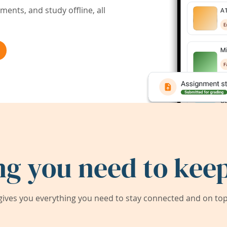
ents, and study offline, all
ng you need to keep
ives you everything you need to stay connected and on top 