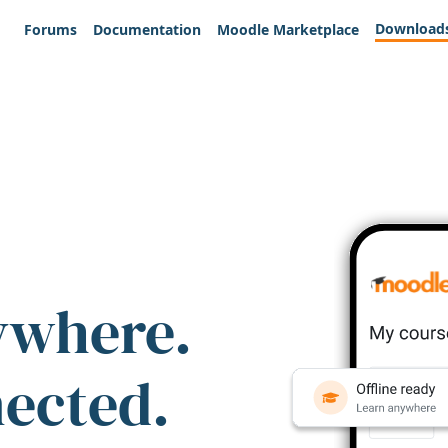
Download
Forums
Documentation
Moodle Marketplace
ywhere.
nected.