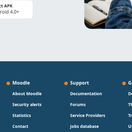
ct APK
roid 4.0+
Moodle
Support
G
About Moodle
Documentation
D
Security alerts
Forums
T
Statistics
Service Providers
T
Contact
Jobs database
U