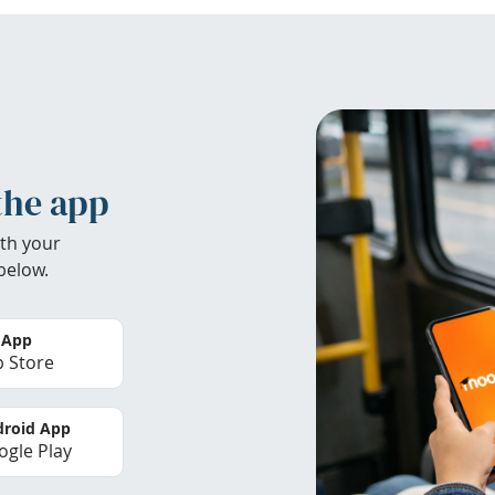
the app
th your
below.
 App
 Store
roid App
gle Play