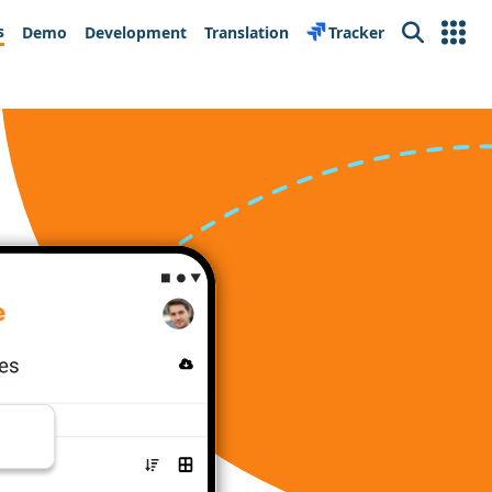
s
Demo
Development
Translation
Tracker
Search