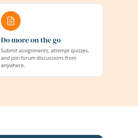
Do more on the go
Submit assignments, attempt quizzes,
and join forum discussions from
anywhere.