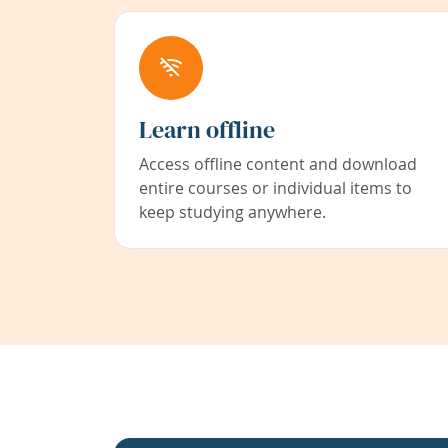
Learn offline
Access offline content and download
entire courses or individual items to
keep studying anywhere.