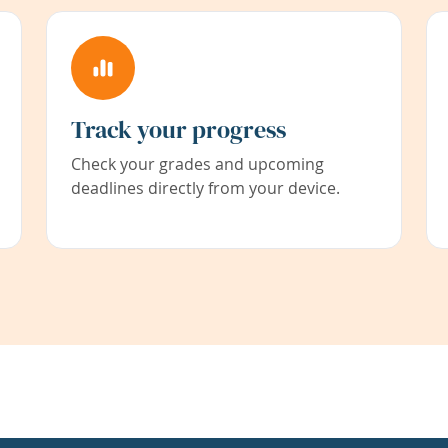
Track your progress
Check your grades and upcoming
deadlines directly from your device.