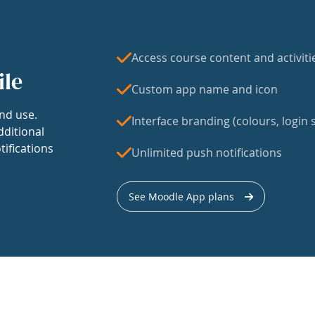
Access course content and activiti
ile
Custom app name and icon
nd use.
Interface branding (colours, login s
dditional
tifications
Unlimited push notifications
See Moodle App plans