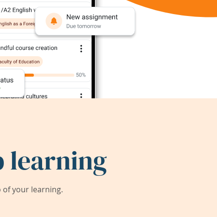
 learning
of your learning.