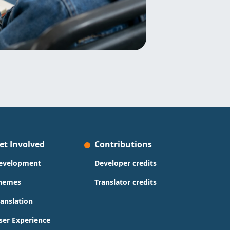
et Involved
Contributions
evelopment
Developer credits
hemes
Translator credits
ranslation
ser Experience