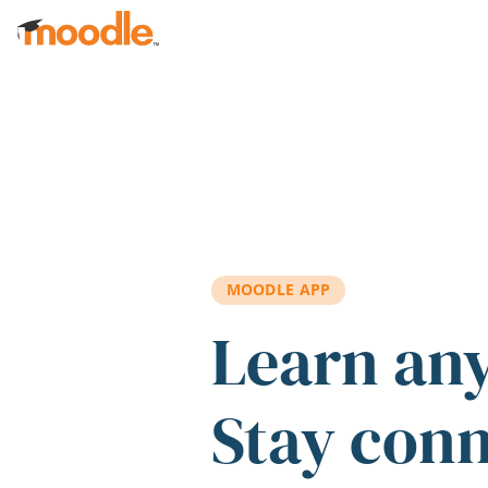
Skip to main content
MOODLE APP
Learn an
Stay con