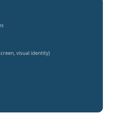
es
creen, visual identity)