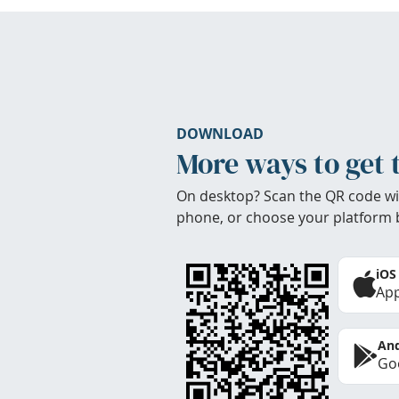
DOWNLOAD
More ways to get 
On desktop? Scan the QR code wi
phone, or choose your platform 
iOS
App
And
Goo