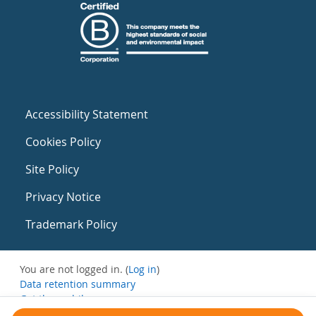
Accessibility Statement
Cookies Policy
Site Policy
Privacy Notice
Trademark Policy
You are not logged in. (
Log in
)
Data retention summary
Get the mobile app
Switch to the standard theme