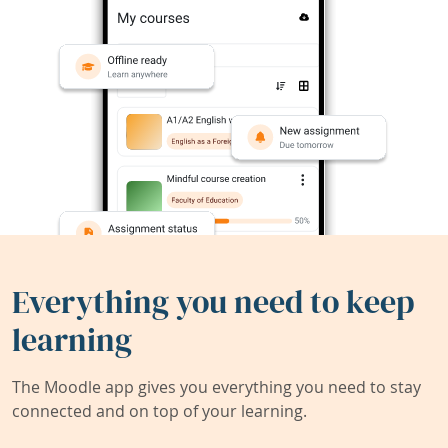
Everything you need to keep
learning
The Moodle app gives you everything you need to stay
connected and on top of your learning.