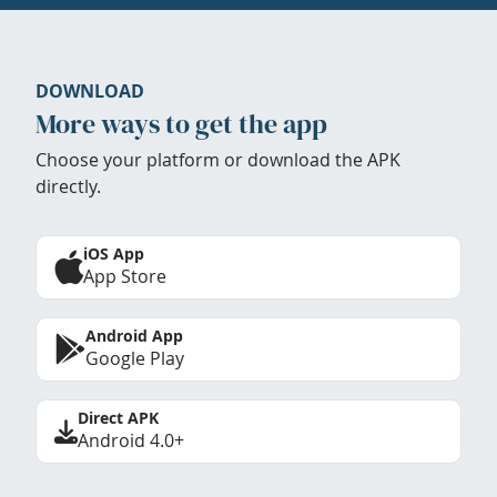
DOWNLOAD
More ways to get the app
Choose your platform or download the APK
directly.
iOS App
App Store
Android App
Google Play
Direct APK
Android 4.0+