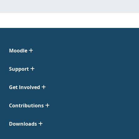
Moodle
Support
Get Involved
Contributions
Downloads