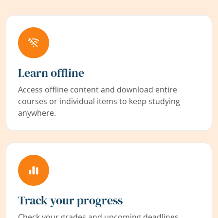
Learn offline
Access offline content and download entire
courses or individual items to keep studying
anywhere.
Track your progress
Check your grades and upcoming deadlines