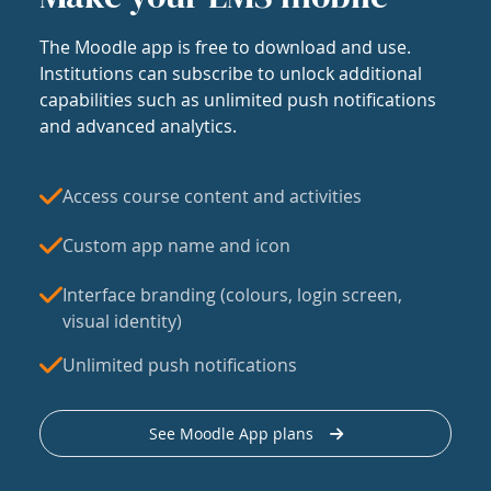
The Moodle app is free to download and use.
Institutions can subscribe to unlock additional
capabilities such as unlimited push notifications
and advanced analytics.
Access course content and activities
Custom app name and icon
Interface branding (colours, login screen,
visual identity)
Unlimited push notifications
See Moodle App plans