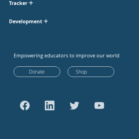
Tracker
Development
Empowering educators to improve our world
Donate
Shop