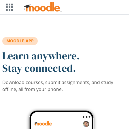
Skip to main content
MOODLE APP
Learn anywhere.
Stay connected.
Download courses, submit assignments, and study
offline, all from your phone.