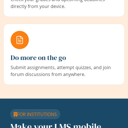
directly from your device.
Do more on the go
Submit assignments, attempt quizzes, and join
forum discussions from anywhere.
FOR INSTITUTIONS
Make your LMS mobile