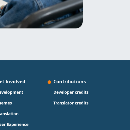
et Involved
Contributions
evelopment
Developer credits
hemes
Translator credits
ranslation
ser Experience