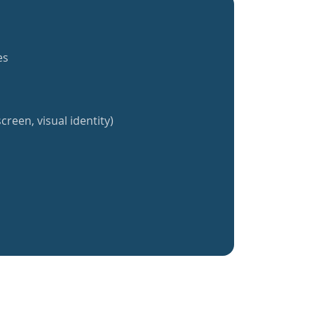
es
creen, visual identity)