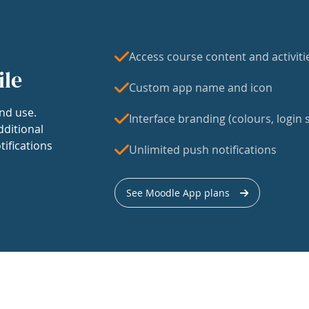
Access course content and activiti
ile
Custom app name and icon
nd use.
Interface branding (colours, login s
dditional
tifications
Unlimited push notifications
See Moodle App plans