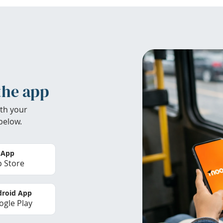
the app
th your
below.
 App
 Store
roid App
gle Play