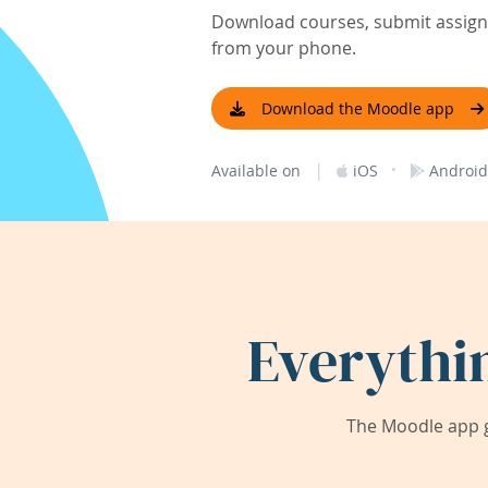
Download courses, submit assignm
from your phone.
Download the Moodle app
|
·
Available on
iOS
Android
Everythi
The Moodle app g