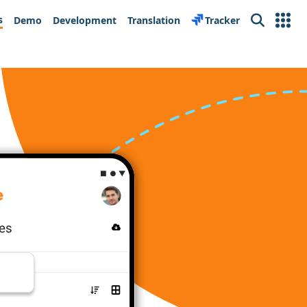
s
Demo
Development
Translation
Tracker
Search