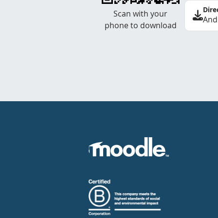
Dire
Scan with your
And
phone to download