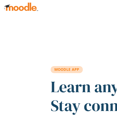
Skip to main content
MOODLE APP
Learn an
Stay con