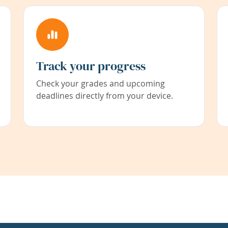
Track your progress
Check your grades and upcoming
deadlines directly from your device.