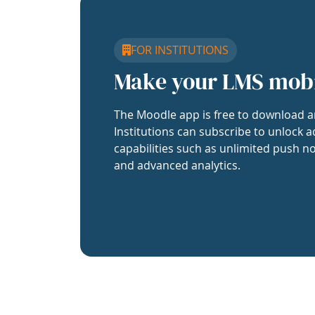
FOR INSTITUTIONS
Make your LMS mob
The Moodle app is free to download a
Institutions can subscribe to unlock a
capabilities such as unlimited push no
and advanced analytics.