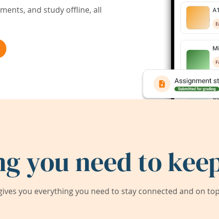
ents, and study offline, all
ng you need to keep
ives you everything you need to stay connected and on top 