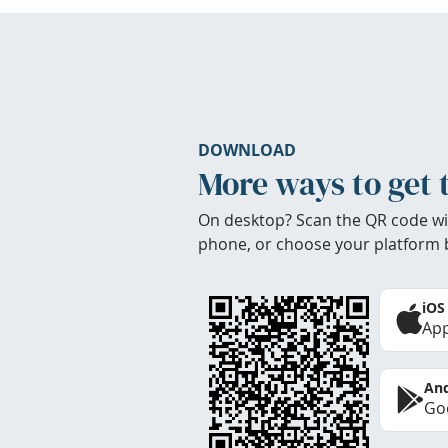
DOWNLOAD
More ways to get 
On desktop? Scan the QR code wi
phone, or choose your platform 
iOS
App
And
Goo