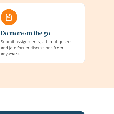
Do more on the go
Submit assignments, attempt quizzes,
and join forum discussions from
anywhere.