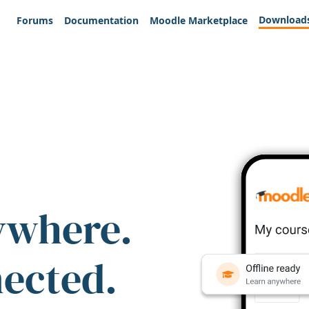
Download
Forums
Documentation
Moodle Marketplace
ywhere.
nected.