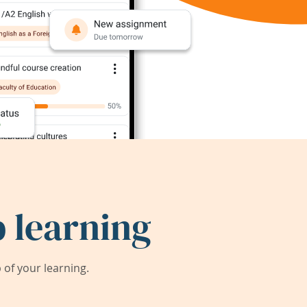
 learning
of your learning.