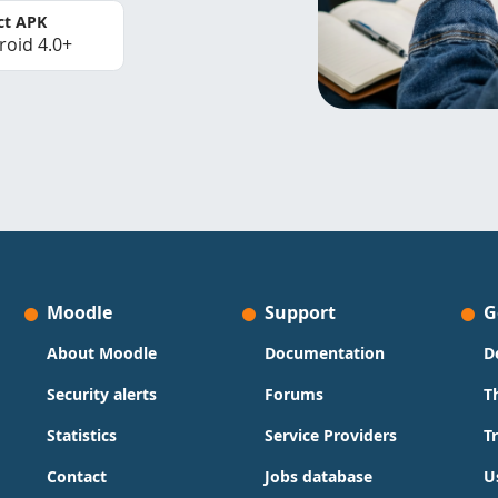
ct APK
roid 4.0+
Moodle
Support
G
About Moodle
Documentation
D
Security alerts
Forums
T
Statistics
Service Providers
T
Contact
Jobs database
U