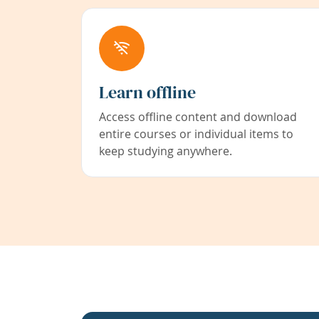
Learn offline
Access offline content and download
entire courses or individual items to
keep studying anywhere.