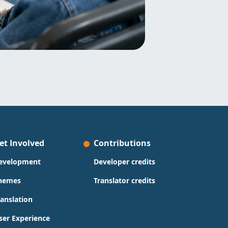
et Involved
Contributions
evelopment
Developer credits
hemes
Translator credits
ranslation
ser Experience