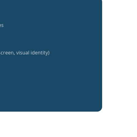
es
creen, visual identity)