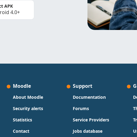
ct APK
roid 4.0+
Moodle
Support
G
About Moodle
Documentation
D
Security alerts
Forums
T
Statistics
Service Providers
T
Contact
Jobs database
U