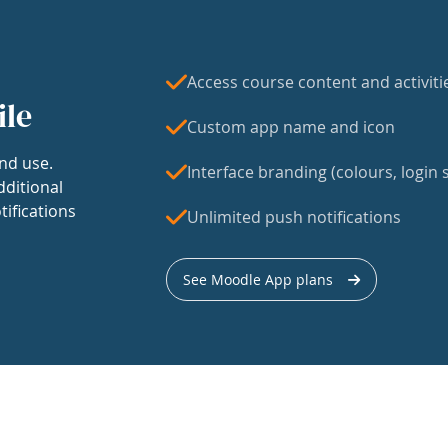
Access course content and activiti
ile
Custom app name and icon
nd use.
Interface branding (colours, login s
dditional
tifications
Unlimited push notifications
See Moodle App plans