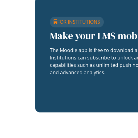
FOR INSTITUTIONS
Make your LMS mob
The Moodle app is free to download a
Institutions can subscribe to unlock a
capabilities such as unlimited push no
and advanced analytics.