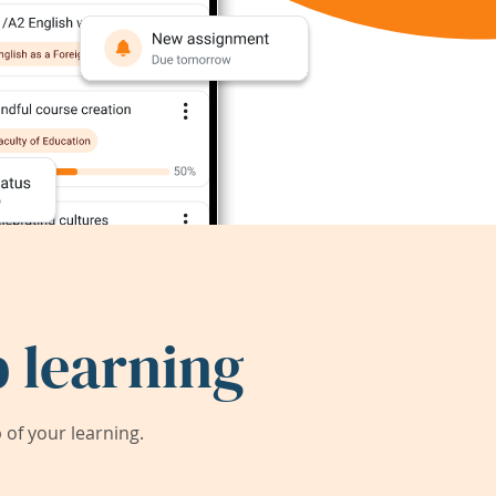
 learning
of your learning.