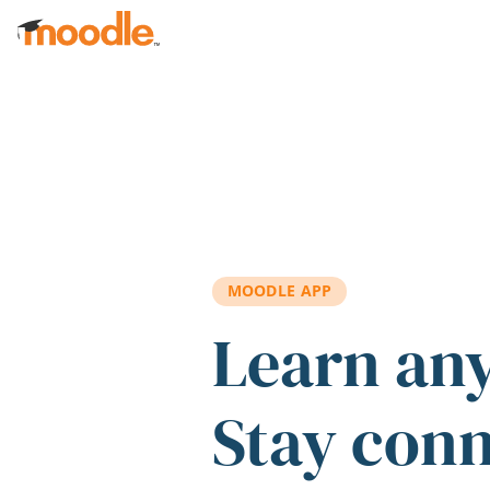
Skip to main content
MOODLE APP
Learn an
Stay con