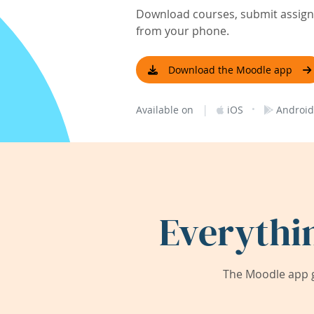
Download courses, submit assignm
from your phone.
Download the Moodle app
|
·
Available on
iOS
Android
Everythi
The Moodle app g