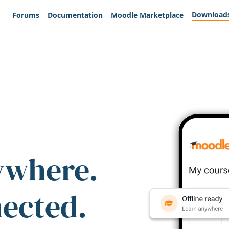
Download
Forums
Documentation
Moodle Marketplace
ywhere.
nected.