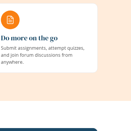
Do more on the go
Submit assignments, attempt quizzes,
and join forum discussions from
anywhere.