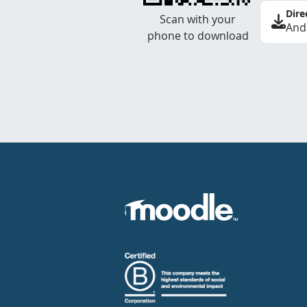
Dire
Scan with your
And
phone to download