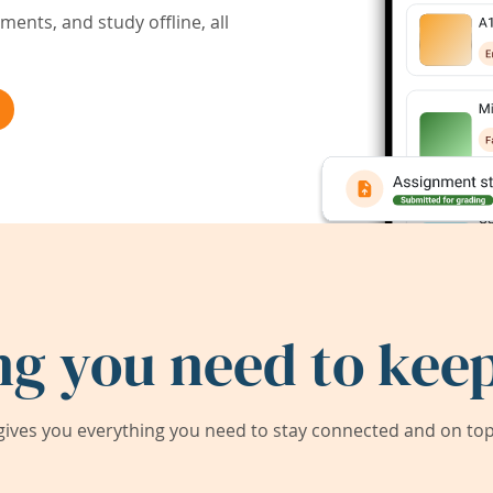
ents, and study offline, all
ng you need to keep
ives you everything you need to stay connected and on top 