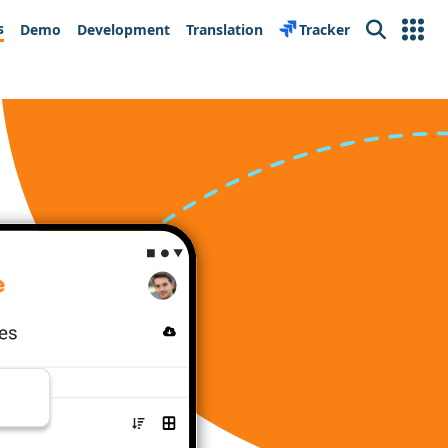
s
Demo
Development
Translation
Tracker
Search