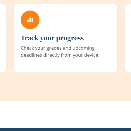
Track your progress
Check your grades and upcoming
deadlines directly from your device.