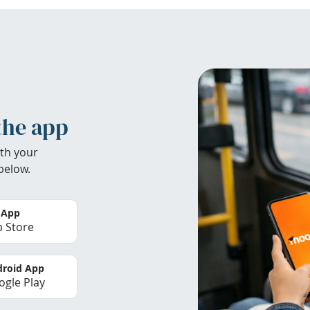
the app
th your
below.
 App
 Store
roid App
gle Play