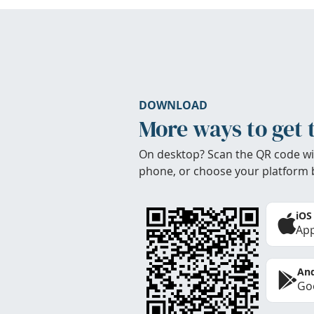
DOWNLOAD
More ways to get 
On desktop? Scan the QR code wi
phone, or choose your platform 
iOS
App
And
Goo