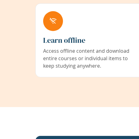
Learn offline
Access offline content and download
entire courses or individual items to
keep studying anywhere.