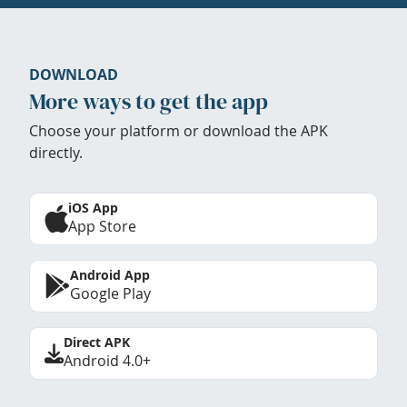
DOWNLOAD
More ways to get the app
Choose your platform or download the APK
directly.
iOS App
App Store
Android App
Google Play
Direct APK
Android 4.0+