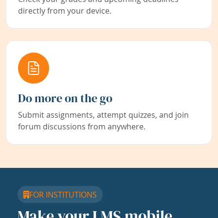
directly from your device.
Do more on the go
Submit assignments, attempt quizzes, and join
forum discussions from anywhere.
FOR INSTITUTIONS
Make your LMS mobile