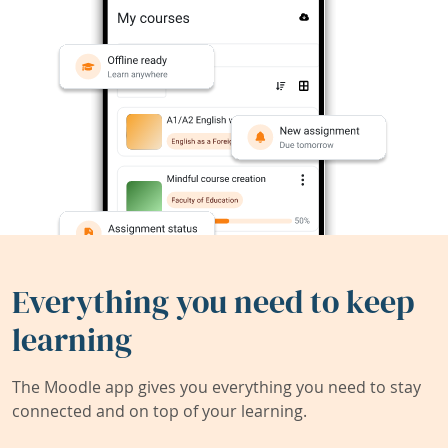
Everything you need to keep
learning
The Moodle app gives you everything you need to stay
connected and on top of your learning.