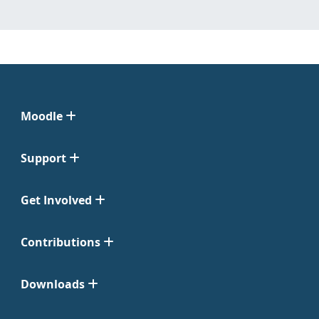
Moodle
Support
Get Involved
Contributions
Downloads