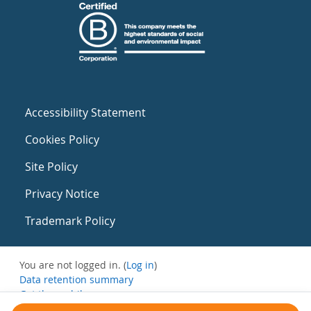
Accessibility Statement
Cookies Policy
Site Policy
Privacy Notice
Trademark Policy
You are not logged in. (
Log in
)
Data retention summary
Get the mobile app
Switch to the standard theme