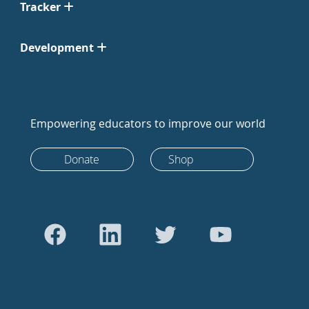
Tracker
Development
Empowering educators to improve our world
Donate
Shop