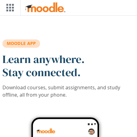
Skip to main content
MOODLE APP
Learn anywhere.
Stay connected.
Download courses, submit assignments, and study
offline, all from your phone.