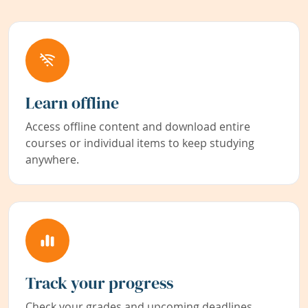
Learn offline
Access offline content and download entire
courses or individual items to keep studying
anywhere.
Track your progress
Check your grades and upcoming deadlines