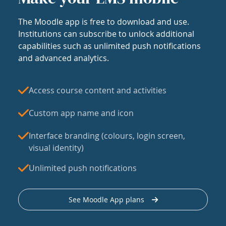
The Moodle app is free to download and use.
Institutions can subscribe to unlock additional
capabilities such as unlimited push notifications
and advanced analytics.
Access course content and activities
Custom app name and icon
Interface branding (colours, login screen,
visual identity)
Unlimited push notifications
See Moodle App plans