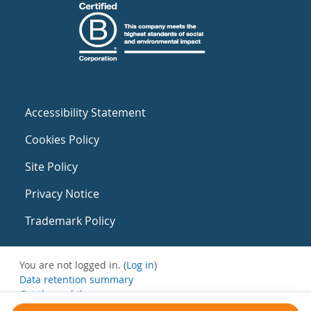
Accessibility Statement
Cookies Policy
Site Policy
Privacy Notice
Trademark Policy
You are not logged in. (
Log in
)
Data retention summary
Get the mobile app
Switch to the standard theme