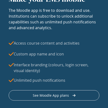
The Moodle app is free to download and use.
Institutions can subscribe to unlock additional
capabilities such as unlimited push notifications
and advanced analytics.
Access course content and activities
Custom app name and icon
Interface branding (colours, login screen,
visual identity)
Unlimited push notifications
See Moodle App plans