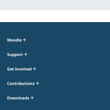
Moodle
Support
Get Involved
Contributions
Downloads