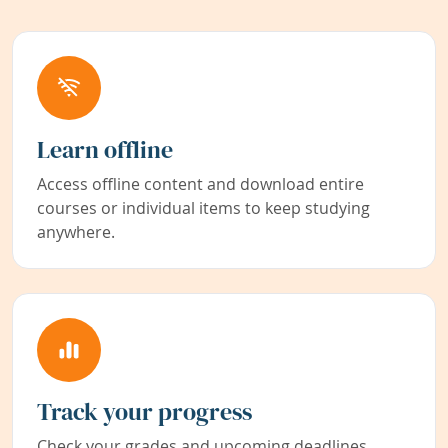
Learn offline
Access offline content and download entire
courses or individual items to keep studying
anywhere.
Track your progress
Check your grades and upcoming deadlines