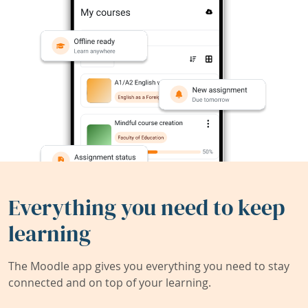
Everything you need to keep
learning
The Moodle app gives you everything you need to stay
connected and on top of your learning.