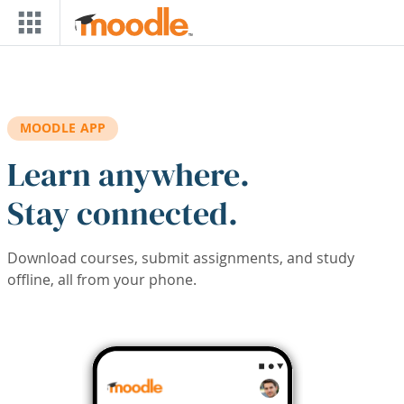
Skip to main content
MOODLE APP
Learn anywhere.
Stay connected.
Download courses, submit assignments, and study
offline, all from your phone.