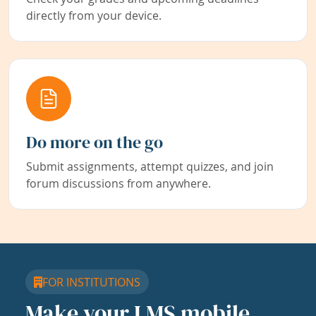
directly from your device.
Do more on the go
Submit assignments, attempt quizzes, and join
forum discussions from anywhere.
FOR INSTITUTIONS
Make your LMS mobile