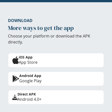
DOWNLOAD
More ways to get the app
Choose your platform or download the APK
directly.
iOS App
App Store
Android App
Google Play
Direct APK
Android 4.0+