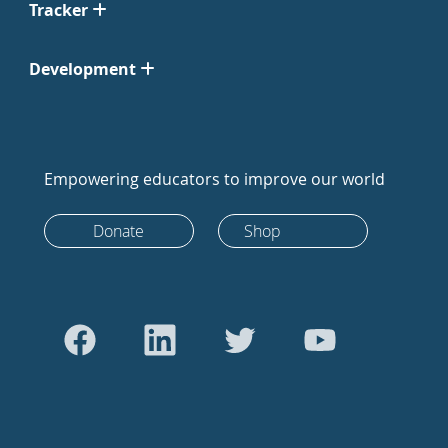
Tracker
Development
Empowering educators to improve our world
Donate
Shop