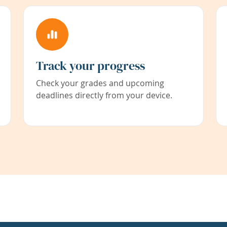
Track your progress
Check your grades and upcoming
deadlines directly from your device.