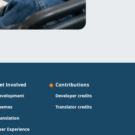
et Involved
Contributions
evelopment
Developer credits
hemes
Translator credits
ranslation
ser Experience