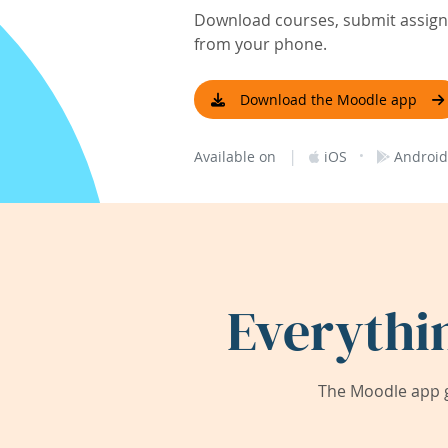
Download courses, submit assignm
from your phone.
Download the Moodle app
|
·
Available on
iOS
Android
Everythi
The Moodle app g