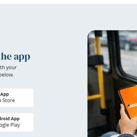
the app
th your
below.
 App
 Store
roid App
gle Play