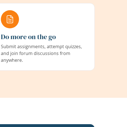
Do more on the go
Submit assignments, attempt quizzes,
and join forum discussions from
anywhere.