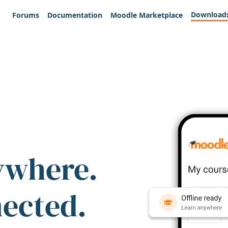
Download
Forums
Documentation
Moodle Marketplace
ywhere.
nected.