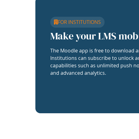
FOR INSTITUTIONS
Make your LMS mob
The Moodle app is free to download a
Institutions can subscribe to unlock a
capabilities such as unlimited push no
and advanced analytics.