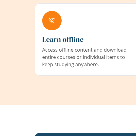
Learn offline
Access offline content and download
entire courses or individual items to
keep studying anywhere.