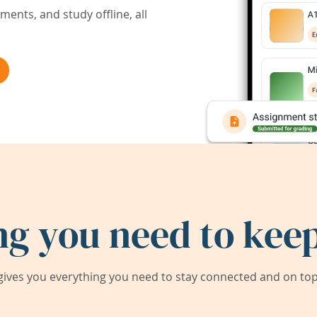
ents, and study offline, all
ng you need to keep
ives you everything you need to stay connected and on top 