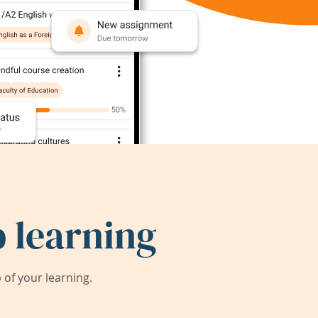
 learning
of your learning.