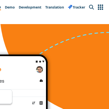
s
Demo
Development
Translation
Tracker
Search