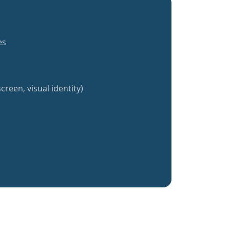
es
creen, visual identity)