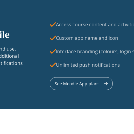
Access course content and activiti
ile
Custom app name and icon
nd use.
Interface branding (colours, login s
dditional
tifications
Unlimited push notifications
See Moodle App plans