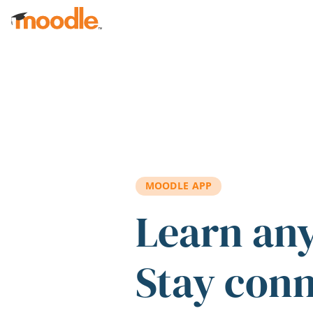
Skip to main content
MOODLE APP
Learn an
Stay con