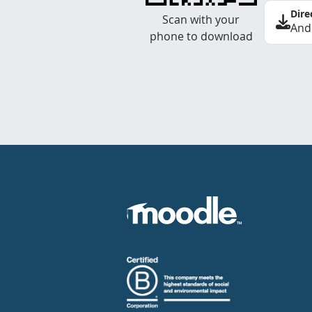
Dire
Scan with your
And
phone to download