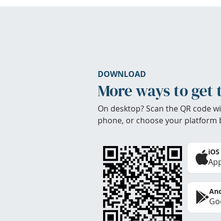
DOWNLOAD
More ways to get 
On desktop? Scan the QR code wi
phone, or choose your platform 
iOS
App
And
Goo