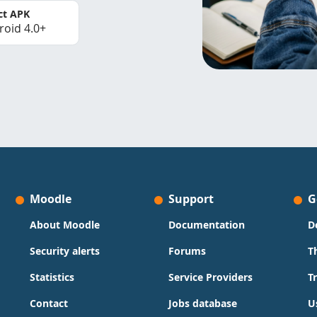
ct APK
roid 4.0+
Moodle
Support
G
About Moodle
Documentation
D
Security alerts
Forums
T
Statistics
Service Providers
T
Contact
Jobs database
U