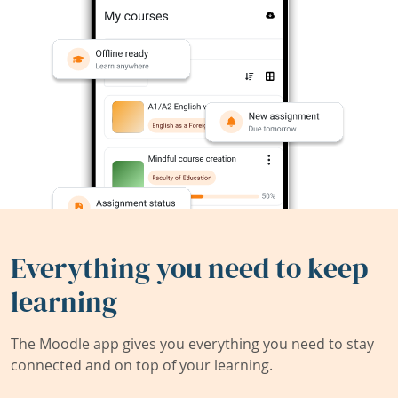
Everything you need to keep
learning
The Moodle app gives you everything you need to stay
connected and on top of your learning.