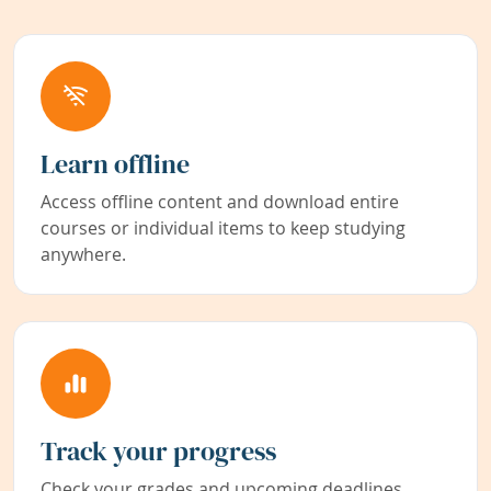
Learn offline
Access offline content and download entire
courses or individual items to keep studying
anywhere.
Track your progress
Check your grades and upcoming deadlines