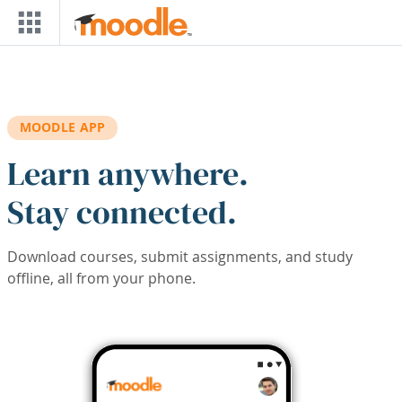
Skip to main content
MOODLE APP
Learn anywhere.
Stay connected.
Download courses, submit assignments, and study
offline, all from your phone.