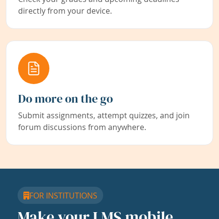
directly from your device.
Do more on the go
Submit assignments, attempt quizzes, and join
forum discussions from anywhere.
FOR INSTITUTIONS
Make your LMS mobile