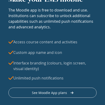
The Moodle app is free to download and use.
Institutions can subscribe to unlock additional
capabilities such as unlimited push notifications
and advanced analytics.
Access course content and activities
Custom app name and icon
Interface branding (colours, login screen,
visual identity)
Unlimited push notifications
See Moodle App plans