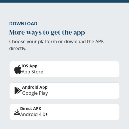
DOWNLOAD
More ways to get the app
Choose your platform or download the APK
directly.
iOS App
App Store
Android App
Google Play
Direct APK
Android 4.0+