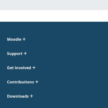
Moodle
Support
Get Involved
Contributions
Downloads