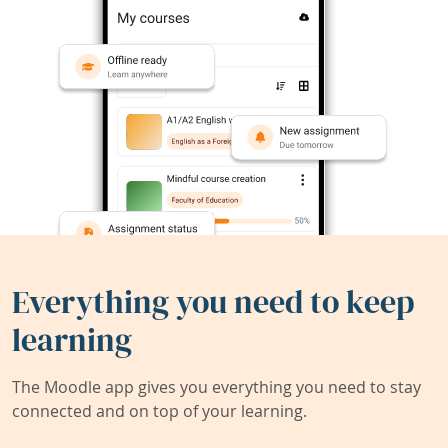
Everything you need to keep
learning
The Moodle app gives you everything you need to stay
connected and on top of your learning.