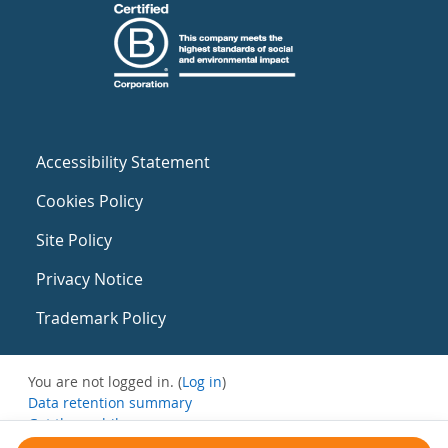
Accessibility Statement
Cookies Policy
Site Policy
Privacy Notice
Trademark Policy
You are not logged in. (
Log in
)
Data retention summary
Get the mobile app
Switch to the standard theme