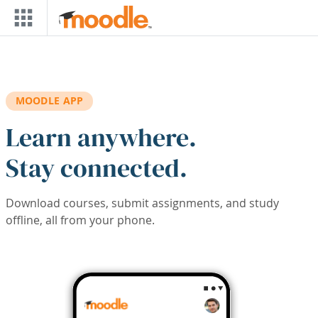
Skip to main content
MOODLE APP
Learn anywhere.
Stay connected.
Download courses, submit assignments, and study
offline, all from your phone.