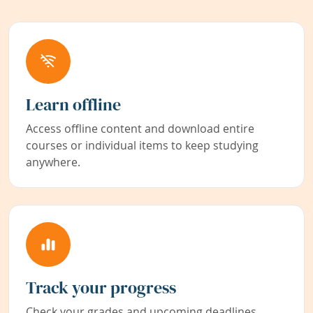
Learn offline
Access offline content and download entire
courses or individual items to keep studying
anywhere.
Track your progress
Check your grades and upcoming deadlines