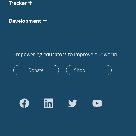
Tracker
Development
Empowering educators to improve our world
Donate
Shop