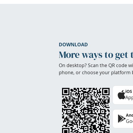
DOWNLOAD
More ways to get 
On desktop? Scan the QR code wi
phone, or choose your platform 
iOS
App
And
Goo