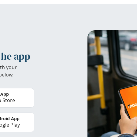
the app
th your
below.
 App
 Store
roid App
gle Play