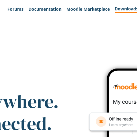
Download
Forums
Documentation
Moodle Marketplace
ywhere.
nected.