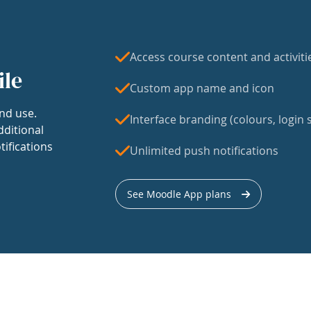
Access course content and activiti
ile
Custom app name and icon
nd use.
Interface branding (colours, login s
dditional
tifications
Unlimited push notifications
See Moodle App plans