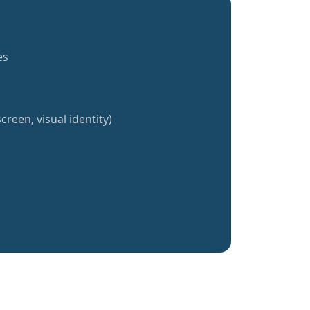
es
creen, visual identity)