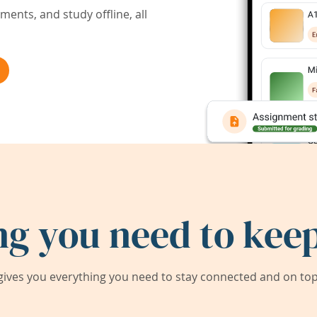
ents, and study offline, all
ng you need to keep
ives you everything you need to stay connected and on top 