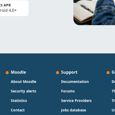
ct APK
roid 4.0+
Moodle
Support
G
About Moodle
Documentation
D
Security alerts
Forums
T
Statistics
Service Providers
T
Contact
Jobs database
U