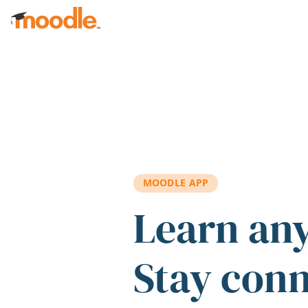
Skip to main content
MOODLE APP
Learn an
Stay con