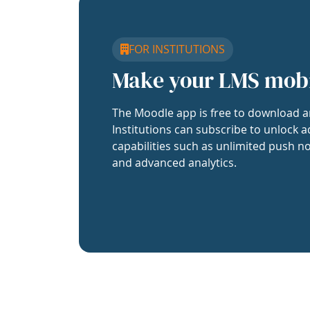
FOR INSTITUTIONS
Make your LMS mob
The Moodle app is free to download a
Institutions can subscribe to unlock a
capabilities such as unlimited push no
and advanced analytics.