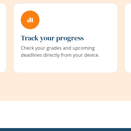
Track your progress
Check your grades and upcoming
deadlines directly from your device.