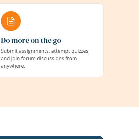
Do more on the go
Submit assignments, attempt quizzes,
and join forum discussions from
anywhere.