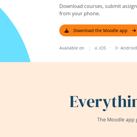
Download courses, submit assignm
from your phone.
Download the Moodle app
|
·
Available on
iOS
Android
Everythi
The Moodle app g