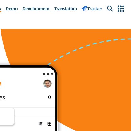
s
Demo
Development
Translation
Tracker
Search