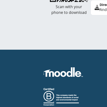
Dire
Scan with your
And
phone to download