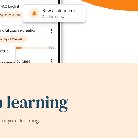
 learning
of your learning.