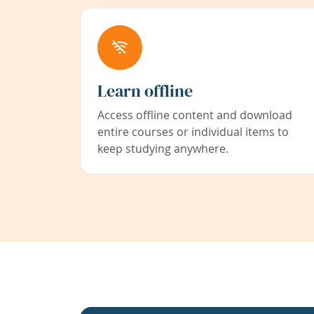
Learn offline
Access offline content and download
entire courses or individual items to
keep studying anywhere.