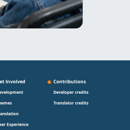
et Involved
Contributions
evelopment
Developer credits
hemes
Translator credits
ranslation
ser Experience