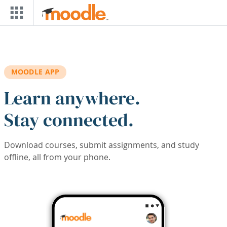
Skip to main content
MOODLE APP
Learn anywhere.
Stay connected.
Download courses, submit assignments, and study
offline, all from your phone.