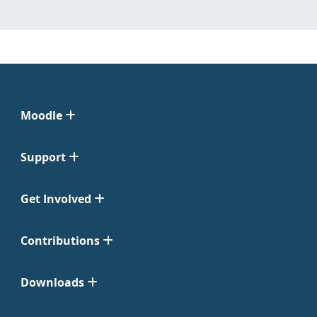
Moodle
Support
Get Involved
Contributions
Downloads