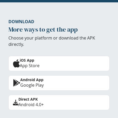
DOWNLOAD
More ways to get the app
Choose your platform or download the APK
directly.
iOS App
App Store
Android App
Google Play
Direct APK
Android 4.0+