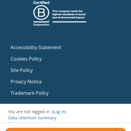
Accessibility Statement
Cookies Policy
Site Policy
Privacy Notice
Trademark Policy
You are not logged in. (
Log in
)
Data retention summary
Get the mobile app
Switch to the standard theme