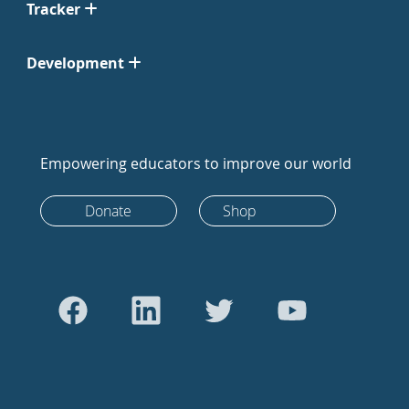
Tracker
Development
Empowering educators to improve our world
Donate
Shop