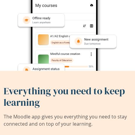
Everything you need to keep
learning
The Moodle app gives you everything you need to stay
connected and on top of your learning.