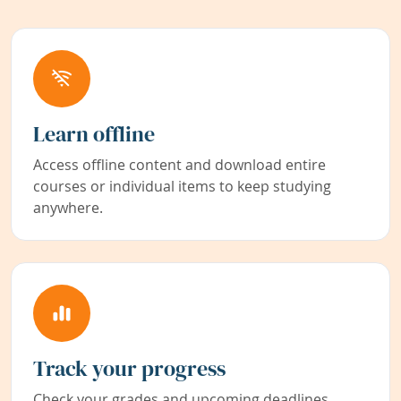
Learn offline
Access offline content and download entire
courses or individual items to keep studying
anywhere.
Track your progress
Check your grades and upcoming deadlines