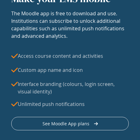
The Moodle app is free to download and use.
Institutions can subscribe to unlock additional
capabilities such as unlimited push notifications
and advanced analytics.
Access course content and activities
Custom app name and icon
Interface branding (colours, login screen,
visual identity)
Unlimited push notifications
See Moodle App plans