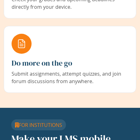
directly from your device.
Do more on the go
Submit assignments, attempt quizzes, and join
forum discussions from anywhere.
FOR INSTITUTIONS
Make your LMS mobile