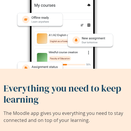
Everything you need to keep
learning
The Moodle app gives you everything you need to stay
connected and on top of your learning.