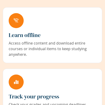
Learn offline
Access offline content and download entire
courses or individual items to keep studying
anywhere.
Track your progress
Check your grades and upcoming deadlines