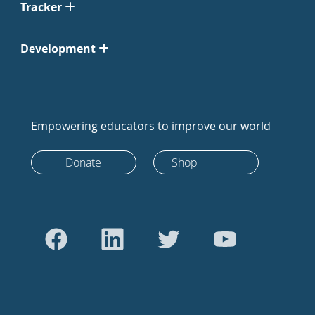
Tracker
Development
Empowering educators to improve our world
Donate
Shop