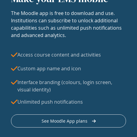
The Moodle app is free to download and use.
Institutions can subscribe to unlock additional
capabilities such as unlimited push notifications
and advanced analytics.
Access course content and activities
Custom app name and icon
Interface branding (colours, login screen,
visual identity)
Unlimited push notifications
See Moodle App plans