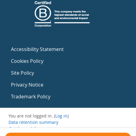
Accessibility Statement
Cookies Policy
Site Policy
Privacy Notice
Trademark Policy
You are not logged in. (
Log in
)
Data retention summary
Get the mobile app
Switch to the standard theme