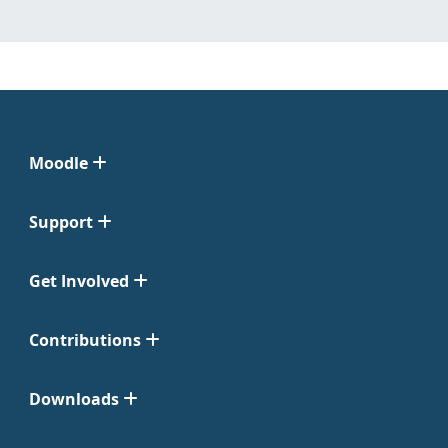
Moodle
Support
Get Involved
Contributions
Downloads