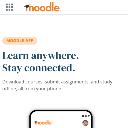
Skip to main content
MOODLE APP
Learn anywhere.
Stay connected.
Download courses, submit assignments, and study
offline, all from your phone.