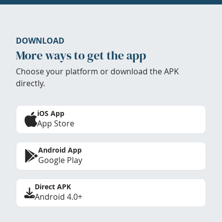
DOWNLOAD
More ways to get the app
Choose your platform or download the APK
directly.
iOS App
App Store
Android App
Google Play
Direct APK
Android 4.0+