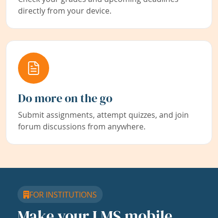
directly from your device.
Do more on the go
Submit assignments, attempt quizzes, and join
forum discussions from anywhere.
FOR INSTITUTIONS
Make your LMS mobile