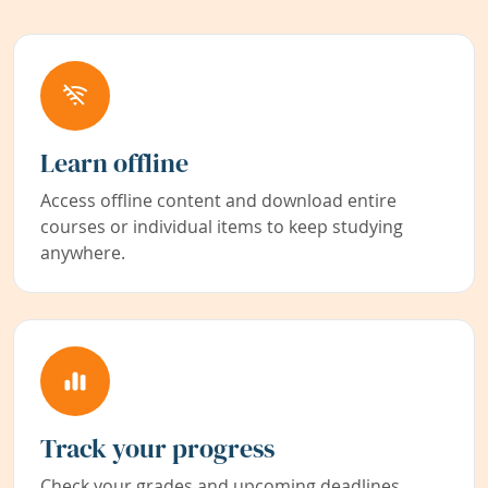
Learn offline
Access offline content and download entire
courses or individual items to keep studying
anywhere.
Track your progress
Check your grades and upcoming deadlines