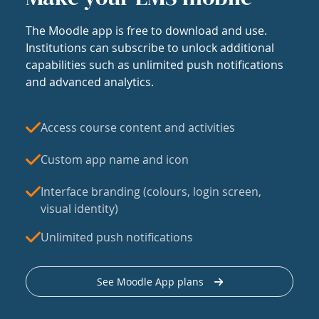
The Moodle app is free to download and use.
Institutions can subscribe to unlock additional
capabilities such as unlimited push notifications
and advanced analytics.
Access course content and activities
Custom app name and icon
Interface branding (colours, login screen,
visual identity)
Unlimited push notifications
See Moodle App plans