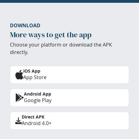
DOWNLOAD
More ways to get the app
Choose your platform or download the APK
directly.
iOS App
App Store
Android App
Google Play
Direct APK
Android 4.0+