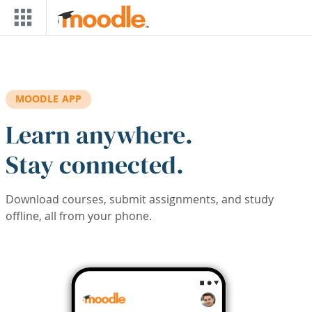
Skip to main content
MOODLE APP
Learn anywhere.
Stay connected.
Download courses, submit assignments, and study
offline, all from your phone.