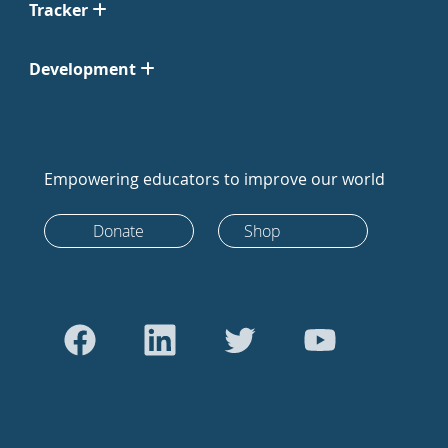
Tracker
Development
Empowering educators to improve our world
Donate
Shop