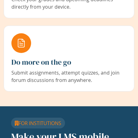
directly from your device.
Do more on the go
Submit assignments, attempt quizzes, and join
forum discussions from anywhere.
FOR INSTITUTIONS
Make your LMS mobile