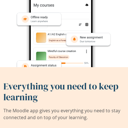
Everything you need to keep
learning
The Moodle app gives you everything you need to stay
connected and on top of your learning.