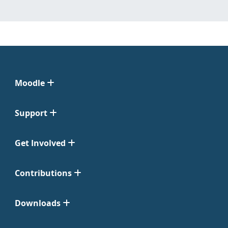
Moodle
Support
Get Involved
Contributions
Downloads