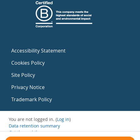
Accessibility Statement
Cookies Policy
Site Policy
Privacy Notice
Trademark Policy
You are not logged in. (
Log in
)
Data retention summary
Get the mobile app
Switch to the standard theme