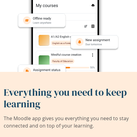
Everything you need to keep
learning
The Moodle app gives you everything you need to stay
connected and on top of your learning.