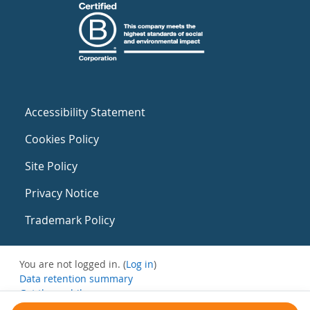
Accessibility Statement
Cookies Policy
Site Policy
Privacy Notice
Trademark Policy
You are not logged in. (
Log in
)
Data retention summary
Get the mobile app
Switch to the standard theme