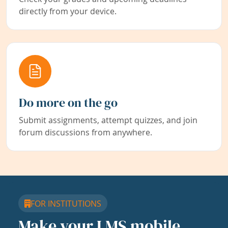
directly from your device.
Do more on the go
Submit assignments, attempt quizzes, and join
forum discussions from anywhere.
FOR INSTITUTIONS
Make your LMS mobile