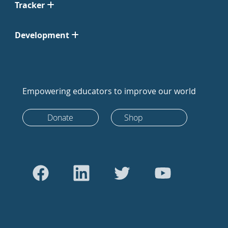
Tracker
Development
Empowering educators to improve our world
Donate
Shop