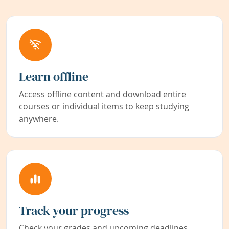
Learn offline
Access offline content and download entire
courses or individual items to keep studying
anywhere.
Track your progress
Check your grades and upcoming deadlines