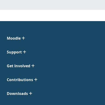
Moodle
Support
Get Involved
Contributions
Downloads