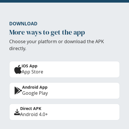
DOWNLOAD
More ways to get the app
Choose your platform or download the APK
directly.
iOS App
App Store
Android App
Google Play
Direct APK
Android 4.0+