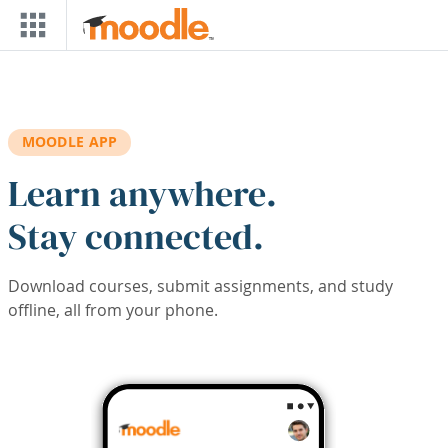
Skip to main content
MOODLE APP
Learn anywhere.
Stay connected.
Download courses, submit assignments, and study
offline, all from your phone.