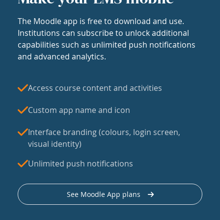
The Moodle app is free to download and use.
Institutions can subscribe to unlock additional
capabilities such as unlimited push notifications
and advanced analytics.
Access course content and activities
Custom app name and icon
Interface branding (colours, login screen,
visual identity)
Unlimited push notifications
See Moodle App plans