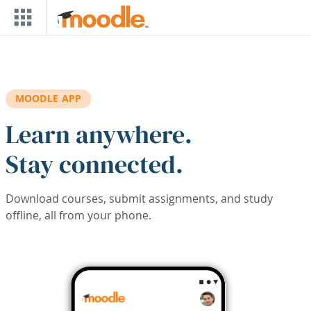
Skip to main content
MOODLE APP
Learn anywhere.
Stay connected.
Download courses, submit assignments, and study
offline, all from your phone.