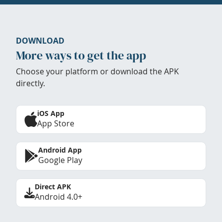
DOWNLOAD
More ways to get the app
Choose your platform or download the APK
directly.
iOS App
App Store
Android App
Google Play
Direct APK
Android 4.0+