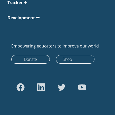
Tracker
Development
Empowering educators to improve our world
Donate
Shop