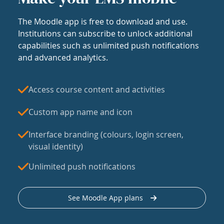
The Moodle app is free to download and use.
Institutions can subscribe to unlock additional
capabilities such as unlimited push notifications
and advanced analytics.
Access course content and activities
Custom app name and icon
Interface branding (colours, login screen,
visual identity)
Unlimited push notifications
See Moodle App plans