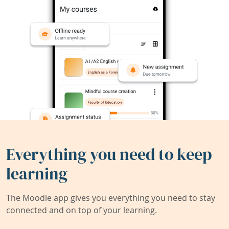
Everything you need to keep
learning
The Moodle app gives you everything you need to stay
connected and on top of your learning.