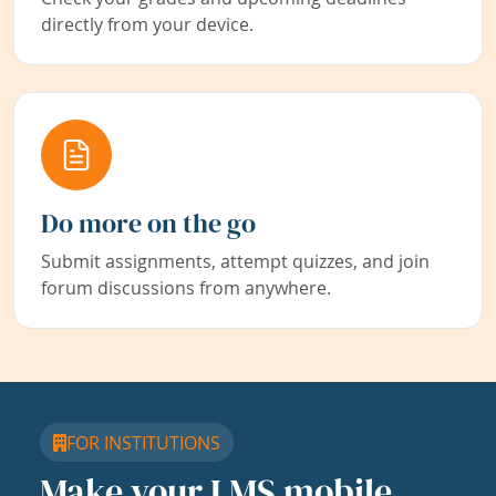
directly from your device.
Do more on the go
Submit assignments, attempt quizzes, and join
forum discussions from anywhere.
FOR INSTITUTIONS
Make your LMS mobile