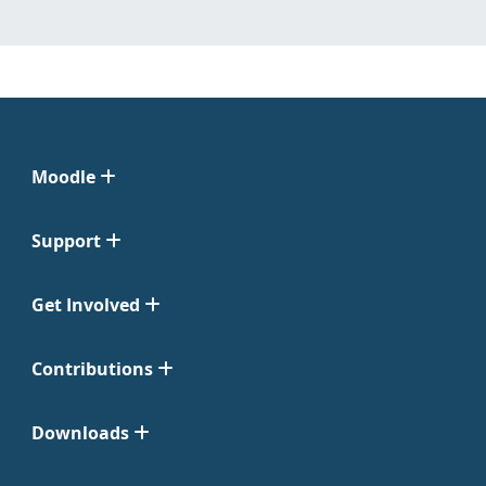
Moodle
Support
Get Involved
Contributions
Downloads