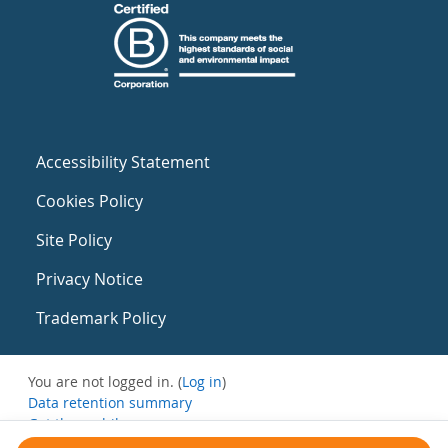
Accessibility Statement
Cookies Policy
Site Policy
Privacy Notice
Trademark Policy
You are not logged in. (
Log in
)
Data retention summary
Get the mobile app
Switch to the standard theme