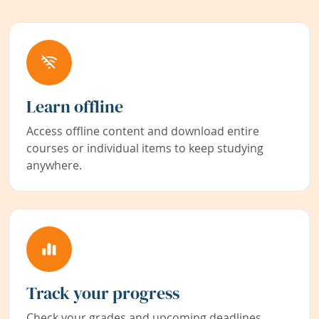
Learn offline
Access offline content and download entire
courses or individual items to keep studying
anywhere.
Track your progress
Check your grades and upcoming deadlines