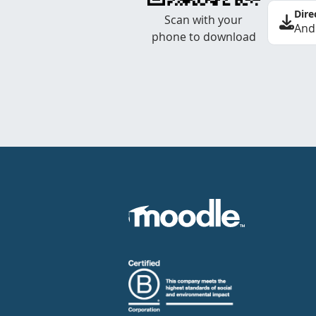
Dire
Scan with your
And
phone to download