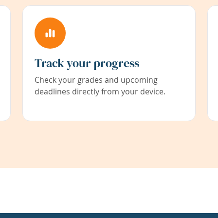
Track your progress
Check your grades and upcoming
deadlines directly from your device.