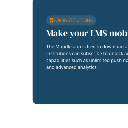
FOR INSTITUTIONS
Make your LMS mob
The Moodle app is free to download a
Institutions can subscribe to unlock a
capabilities such as unlimited push no
and advanced analytics.