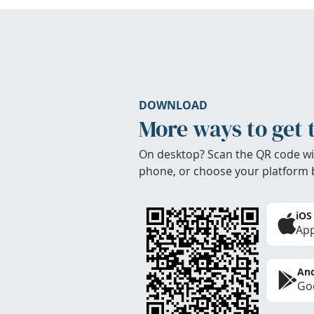
DOWNLOAD
More ways to get 
On desktop? Scan the QR code wi
phone, or choose your platform 
iOS
App
And
Goo