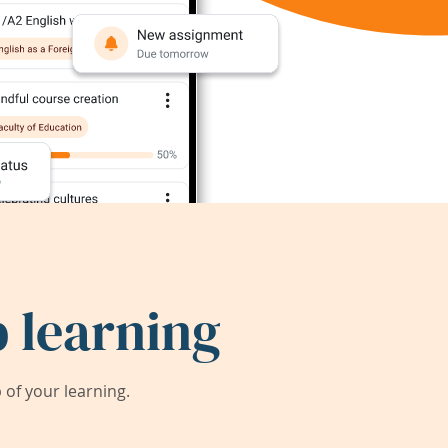
 learning
of your learning.