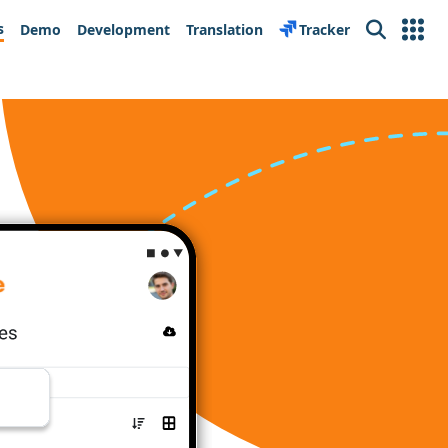
s
Demo
Development
Translation
Tracker
Search