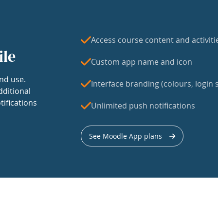
Access course content and activiti
ile
Custom app name and icon
nd use.
Interface branding (colours, login s
dditional
tifications
Unlimited push notifications
See Moodle App plans