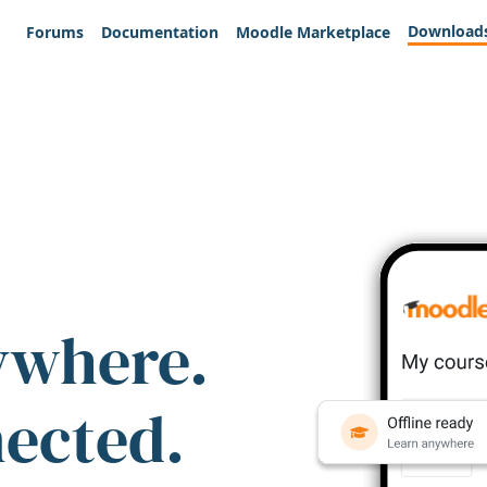
Download
Forums
Documentation
Moodle Marketplace
ywhere.
nected.