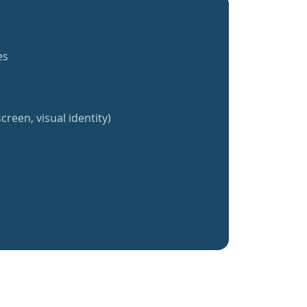
es
creen, visual identity)