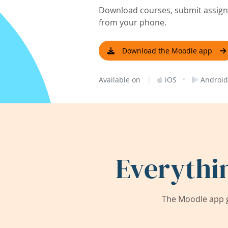
Download courses, submit assignm
from your phone.
Download the Moodle app
|
·
Available on
iOS
Android
Everythi
The Moodle app g