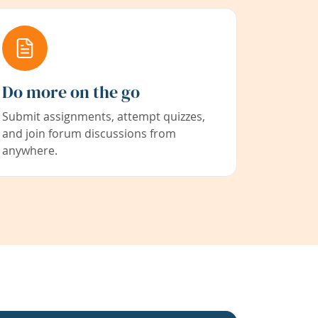
Do more on the go
Submit assignments, attempt quizzes,
and join forum discussions from
anywhere.