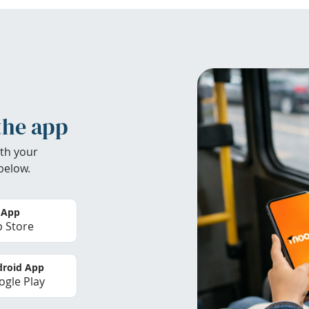
the app
th your
below.
 App
 Store
roid App
gle Play