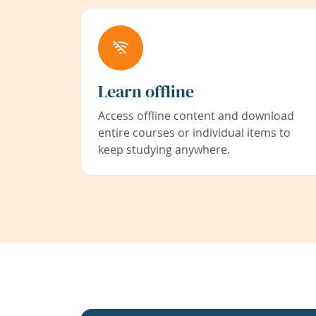
Learn offline
Access offline content and download
entire courses or individual items to
keep studying anywhere.