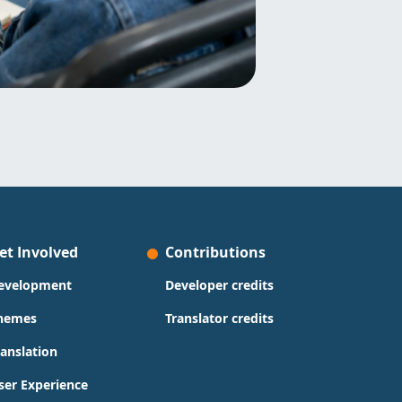
et Involved
Contributions
evelopment
Developer credits
hemes
Translator credits
ranslation
ser Experience