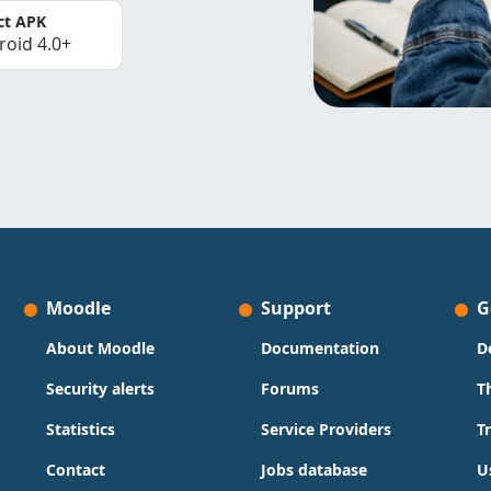
ct APK
roid 4.0+
Moodle
Support
G
About Moodle
Documentation
D
Security alerts
Forums
T
Statistics
Service Providers
T
Contact
Jobs database
U