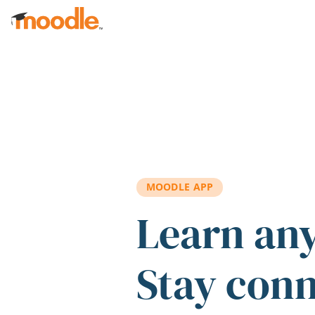
Skip to main content
MOODLE APP
Learn an
Stay con