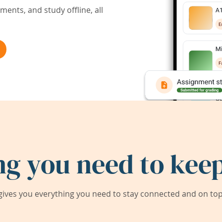
ents, and study offline, all
ng you need to keep
ives you everything you need to stay connected and on top 