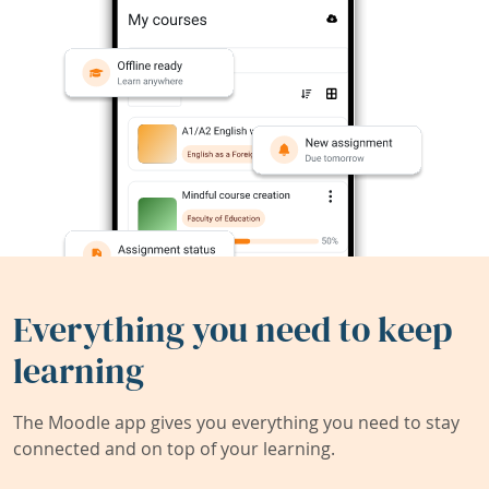
Everything you need to keep
learning
The Moodle app gives you everything you need to stay
connected and on top of your learning.