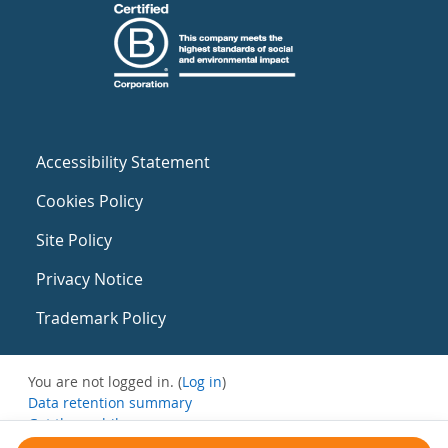
Accessibility Statement
Cookies Policy
Site Policy
Privacy Notice
Trademark Policy
You are not logged in. (
Log in
)
Data retention summary
Get the mobile app
Switch to the standard theme