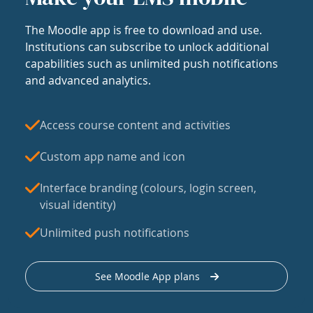
The Moodle app is free to download and use.
Institutions can subscribe to unlock additional
capabilities such as unlimited push notifications
and advanced analytics.
Access course content and activities
Custom app name and icon
Interface branding (colours, login screen,
visual identity)
Unlimited push notifications
See Moodle App plans