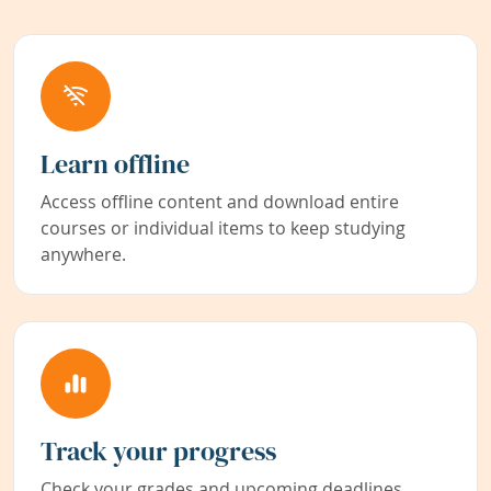
Learn offline
Access offline content and download entire
courses or individual items to keep studying
anywhere.
Track your progress
Check your grades and upcoming deadlines