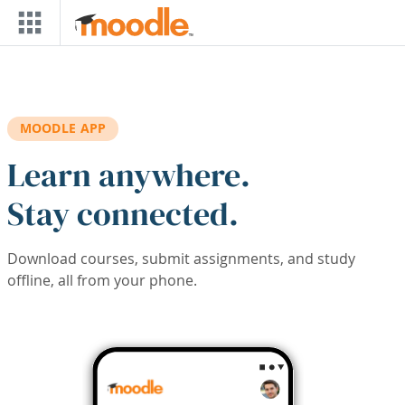
Skip to main content
MOODLE APP
Learn anywhere.
Stay connected.
Download courses, submit assignments, and study
offline, all from your phone.