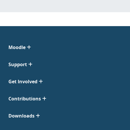
Moodle
Support
Get Involved
Contributions
Downloads