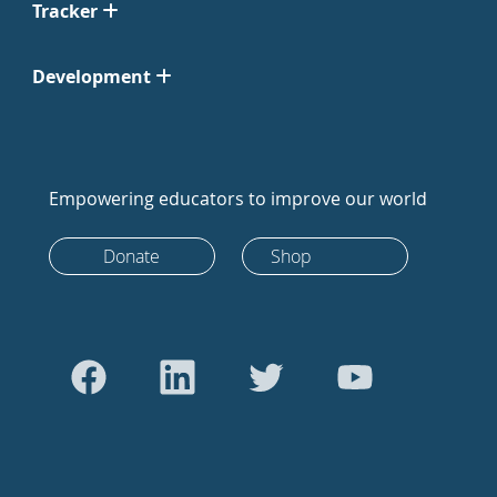
Tracker
Development
Empowering educators to improve our world
Donate
Shop