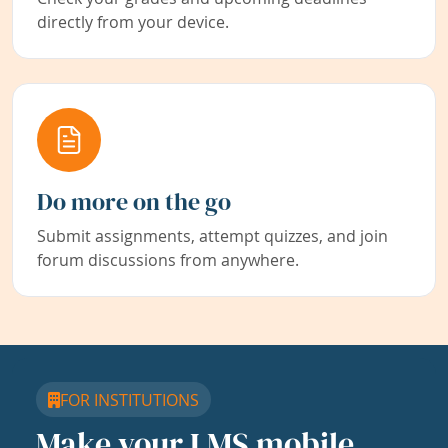
directly from your device.
Do more on the go
Submit assignments, attempt quizzes, and join
forum discussions from anywhere.
FOR INSTITUTIONS
Make your LMS mobile