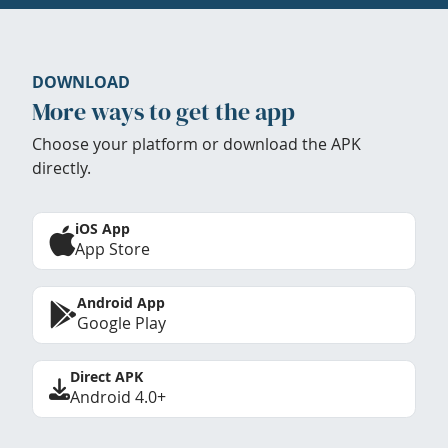
DOWNLOAD
More ways to get the app
Choose your platform or download the APK
directly.
iOS App
App Store
Android App
Google Play
Direct APK
Android 4.0+