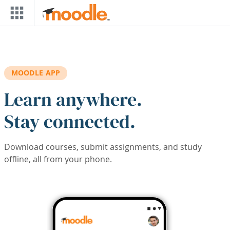
Skip to main content
MOODLE APP
Learn anywhere.
Stay connected.
Download courses, submit assignments, and study
offline, all from your phone.