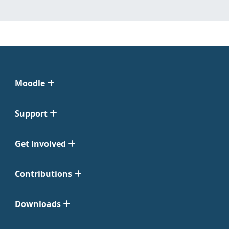
Moodle
Support
Get Involved
Contributions
Downloads