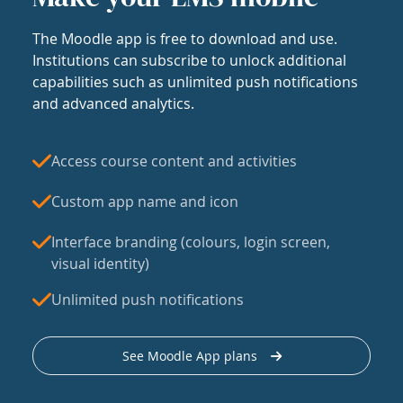
The Moodle app is free to download and use.
Institutions can subscribe to unlock additional
capabilities such as unlimited push notifications
and advanced analytics.
Access course content and activities
Custom app name and icon
Interface branding (colours, login screen,
visual identity)
Unlimited push notifications
See Moodle App plans