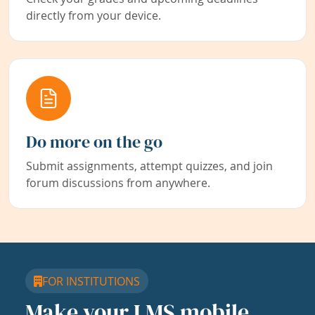
directly from your device.
Do more on the go
Submit assignments, attempt quizzes, and join
forum discussions from anywhere.
FOR INSTITUTIONS
Make your LMS mobile