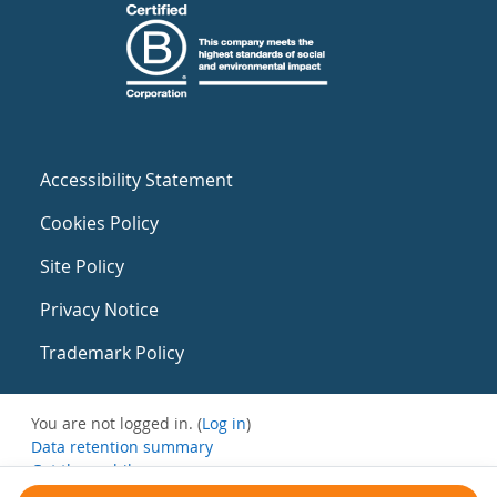
Accessibility Statement
Cookies Policy
Site Policy
Privacy Notice
Trademark Policy
You are not logged in. (
Log in
)
Data retention summary
Get the mobile app
Switch to the standard theme