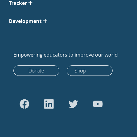
Tracker
Development
Empowering educators to improve our world
Donate
Shop