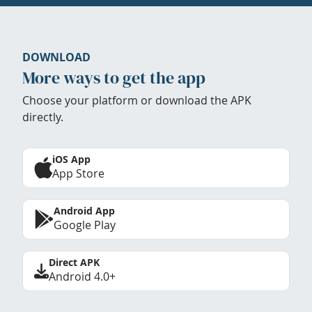
DOWNLOAD
More ways to get the app
Choose your platform or download the APK
directly.
iOS App
App Store
Android App
Google Play
Direct APK
Android 4.0+