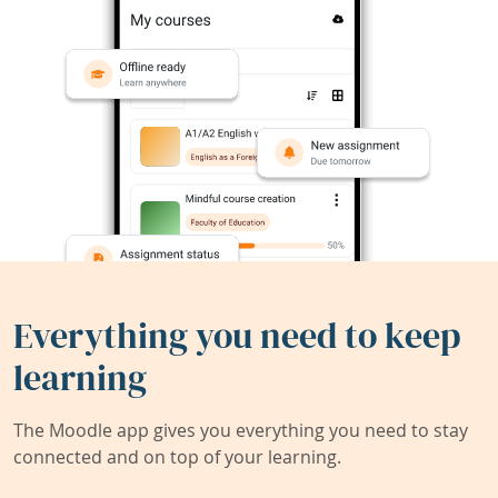
Everything you need to keep
learning
The Moodle app gives you everything you need to stay
connected and on top of your learning.