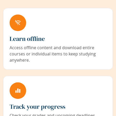
Learn offline
Access offline content and download entire
courses or individual items to keep studying
anywhere.
Track your progress
Check your grades and upcoming deadlines