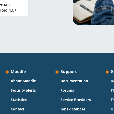
ct APK
roid 4.0+
Moodle
Support
G
About Moodle
Documentation
D
Security alerts
Forums
T
Statistics
Service Providers
T
Contact
Jobs database
U