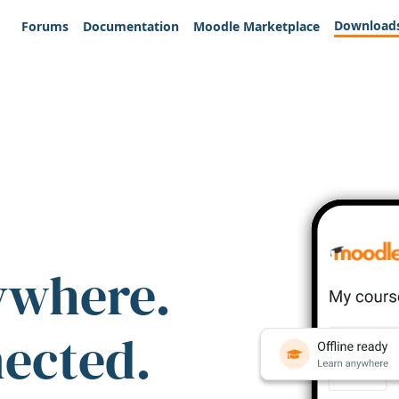
Download
Forums
Documentation
Moodle Marketplace
ywhere.
nected.