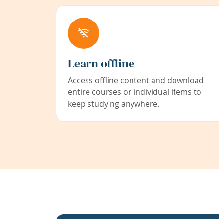
Learn offline
Access offline content and download
entire courses or individual items to
keep studying anywhere.