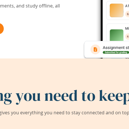
ents, and study offline, all
ng you need to keep
ives you everything you need to stay connected and on top 