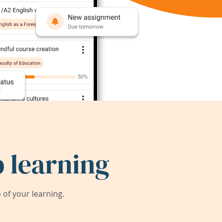
 learning
of your learning.