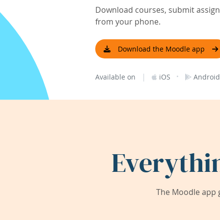
Download courses, submit assignm
from your phone.
Download the Moodle app
|
·
Available on
iOS
Android
Everythi
The Moodle app g