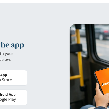
the app
th your
below.
 App
 Store
roid App
gle Play