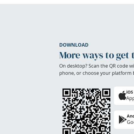
DOWNLOAD
More ways to get 
On desktop? Scan the QR code wi
phone, or choose your platform 
iOS
App
And
Goo