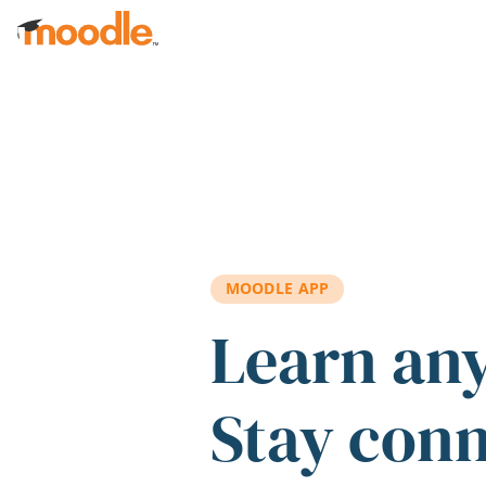
Skip to main content
MOODLE APP
Learn an
Stay con