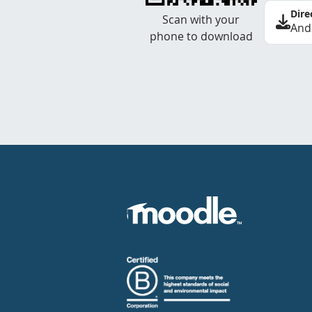
Dire
Scan with your
And
phone to download