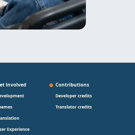
et Involved
Contributions
evelopment
Developer credits
hemes
Translator credits
ranslation
ser Experience