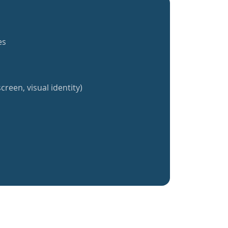
es
creen, visual identity)