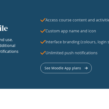
Access course content and activiti
ile
Custom app name and icon
nd use.
Interface branding (colours, login s
dditional
tifications
Unlimited push notifications
See Moodle App plans