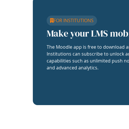
FOR INSTITUTIONS
Make your LMS mob
The Moodle app is free to download a
Institutions can subscribe to unlock a
capabilities such as unlimited push no
and advanced analytics.