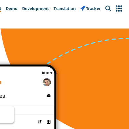
s
Demo
Development
Translation
Tracker
Search