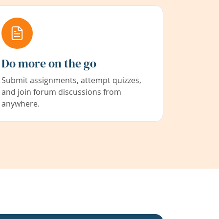
Do more on the go
Submit assignments, attempt quizzes,
and join forum discussions from
anywhere.