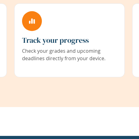
Track your progress
Check your grades and upcoming
deadlines directly from your device.