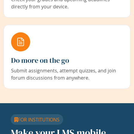
directly from your device.
Do more on the go
Submit assignments, attempt quizzes, and join
forum discussions from anywhere.
FOR INSTITUTIONS
Make your LMS mobile