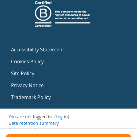
Accessibility Statement
Cookies Policy
Site Policy
Privacy Notice
Trademark Policy
You are not logged in. (
Log in
)
Data retention summary
Get the mobile app
Switch to the standard theme