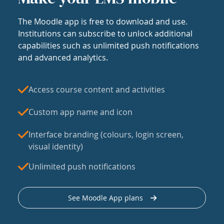
The Moodle app is free to download and use.
Institutions can subscribe to unlock additional
capabilities such as unlimited push notifications
and advanced analytics.
Access course content and activities
Custom app name and icon
Interface branding (colours, login screen,
visual identity)
Unlimited push notifications
See Moodle App plans