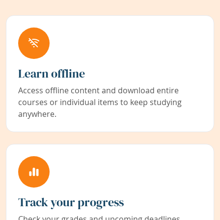
Learn offline
Access offline content and download entire
courses or individual items to keep studying
anywhere.
Track your progress
Check your grades and upcoming deadlines