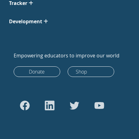
Tracker
Development
Empowering educators to improve our world
Donate
Shop