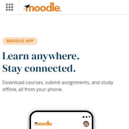
Skip to main content
MOODLE APP
Learn anywhere.
Stay connected.
Download courses, submit assignments, and study
offline, all from your phone.