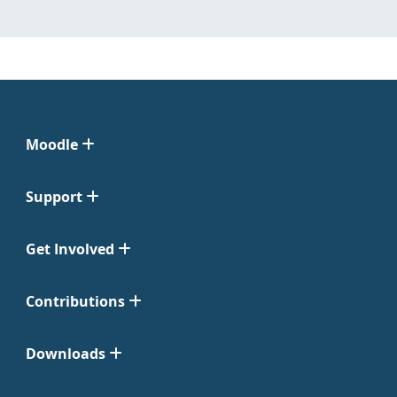
Moodle
Support
Get Involved
Contributions
Downloads