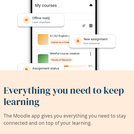
Everything you need to keep
learning
The Moodle app gives you everything you need to stay
connected and on top of your learning.