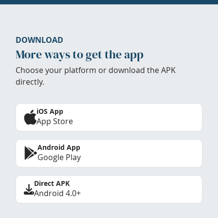
DOWNLOAD
More ways to get the app
Choose your platform or download the APK
directly.
iOS App
App Store
Android App
Google Play
Direct APK
Android 4.0+