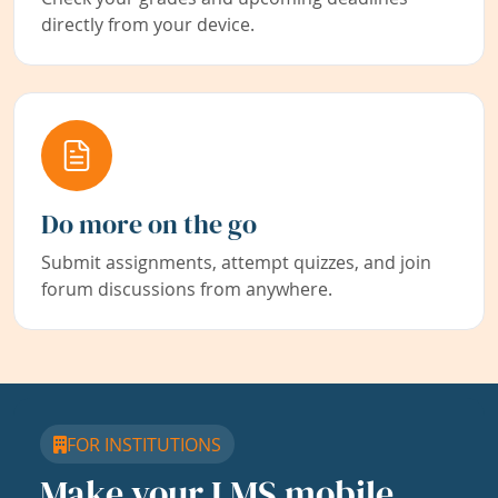
directly from your device.
Do more on the go
Submit assignments, attempt quizzes, and join
forum discussions from anywhere.
FOR INSTITUTIONS
Make your LMS mobile