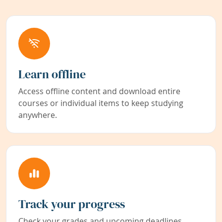
Learn offline
Access offline content and download entire
courses or individual items to keep studying
anywhere.
Track your progress
Check your grades and upcoming deadlines