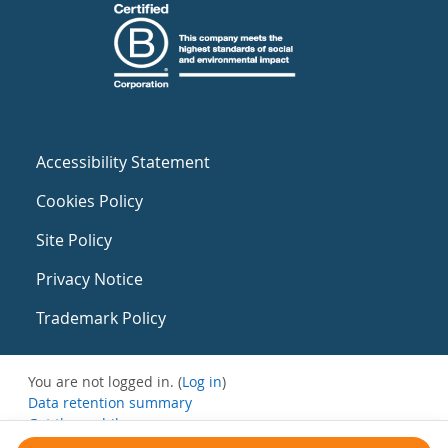
Accessibility Statement
Cookies Policy
Site Policy
Privacy Notice
Trademark Policy
You are not logged in. (
Log in
)
Data retention summary
Get the mobile app
Switch to the standard theme