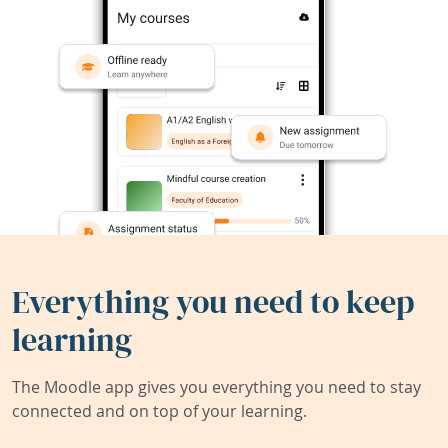
Everything you need to keep
learning
The Moodle app gives you everything you need to stay
connected and on top of your learning.