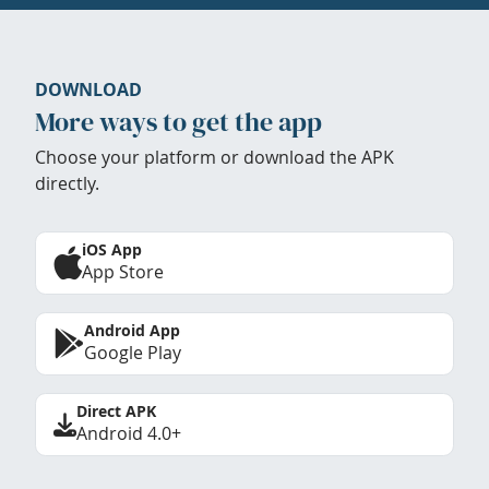
DOWNLOAD
More ways to get the app
Choose your platform or download the APK
directly.
iOS App
App Store
Android App
Google Play
Direct APK
Android 4.0+