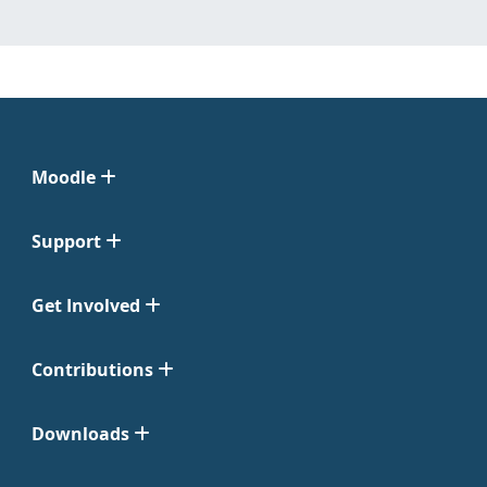
Moodle
Support
Get Involved
Contributions
Downloads