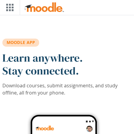
Skip to main content
MOODLE APP
Learn anywhere.
Stay connected.
Download courses, submit assignments, and study
offline, all from your phone.