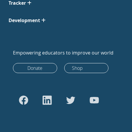
Tracker
Development
Empowering educators to improve our world
Donate
Shop