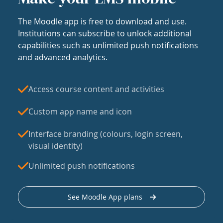
The Moodle app is free to download and use.
Institutions can subscribe to unlock additional
capabilities such as unlimited push notifications
and advanced analytics.
Access course content and activities
Custom app name and icon
Interface branding (colours, login screen,
visual identity)
Unlimited push notifications
See Moodle App plans