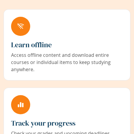
Learn offline
Access offline content and download entire
courses or individual items to keep studying
anywhere.
Track your progress
Check your grades and upcoming deadlines