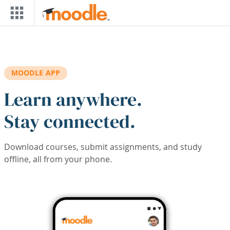
Skip to main content
MOODLE APP
Learn anywhere.
Stay connected.
Download courses, submit assignments, and study
offline, all from your phone.