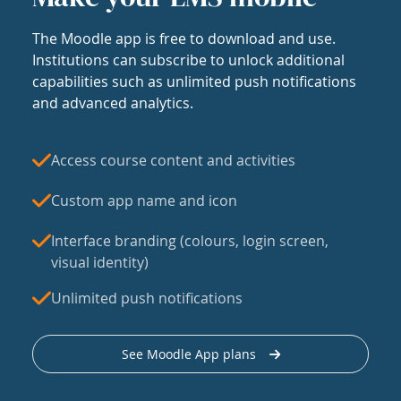
The Moodle app is free to download and use.
Institutions can subscribe to unlock additional
capabilities such as unlimited push notifications
and advanced analytics.
Access course content and activities
Custom app name and icon
Interface branding (colours, login screen,
visual identity)
Unlimited push notifications
See Moodle App plans