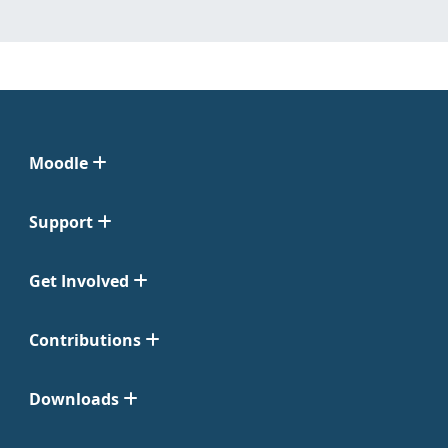
Moodle
Support
Get Involved
Contributions
Downloads