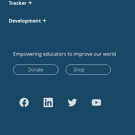
Tracker
Development
Empowering educators to improve our world
Donate
Shop