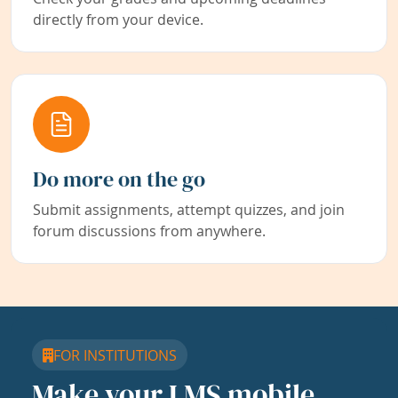
directly from your device.
Do more on the go
Submit assignments, attempt quizzes, and join
forum discussions from anywhere.
FOR INSTITUTIONS
Make your LMS mobile