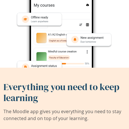
Everything you need to keep
learning
The Moodle app gives you everything you need to stay
connected and on top of your learning.