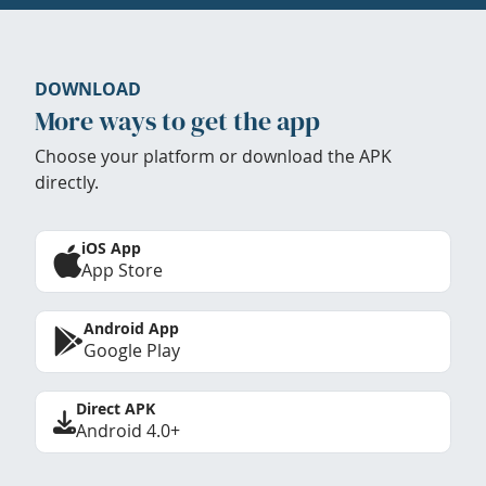
DOWNLOAD
More ways to get the app
Choose your platform or download the APK
directly.
iOS App
App Store
Android App
Google Play
Direct APK
Android 4.0+