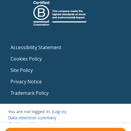
Accessibility Statement
Cookies Policy
Site Policy
Privacy Notice
Trademark Policy
You are not logged in. (
Log in
)
Data retention summary
Get the mobile app
Switch to the standard theme