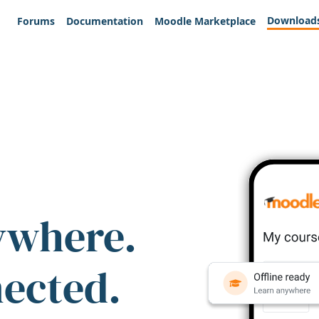
Download
Forums
Documentation
Moodle Marketplace
ywhere.
nected.