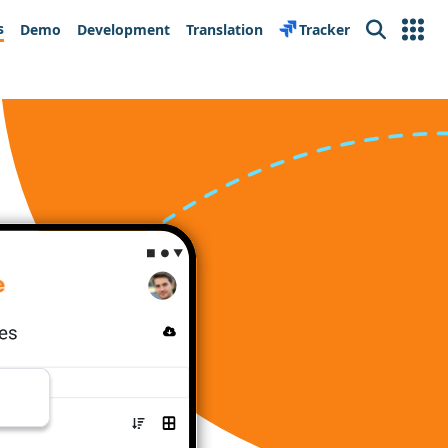
s
Demo
Development
Translation
Tracker
Search