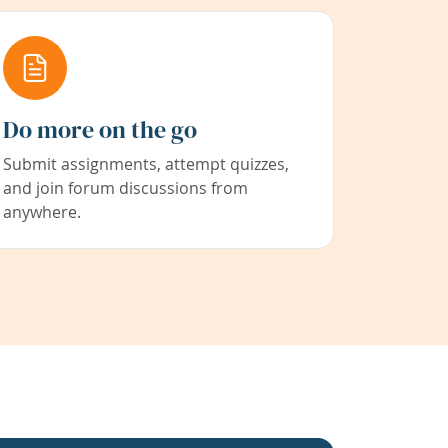
Do more on the go
Submit assignments, attempt quizzes,
and join forum discussions from
anywhere.