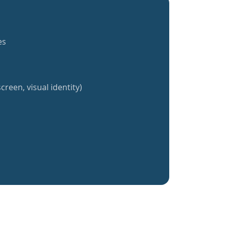
es
creen, visual identity)