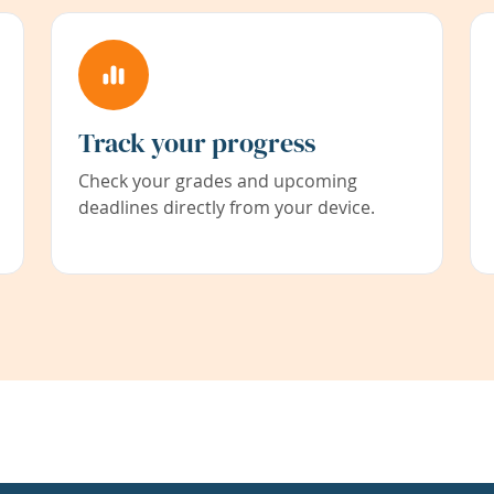
Track your progress
Check your grades and upcoming
deadlines directly from your device.