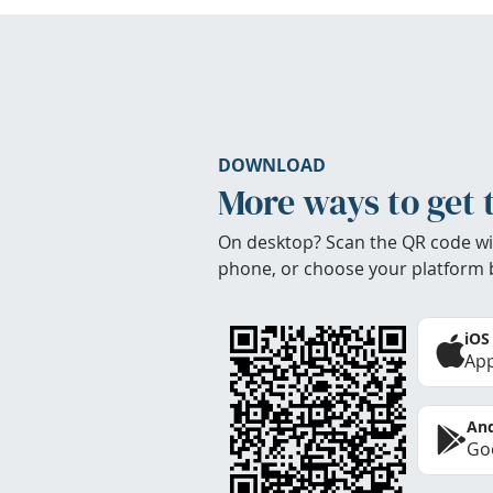
DOWNLOAD
More ways to get 
On desktop? Scan the QR code wi
phone, or choose your platform 
iOS
App
And
Goo