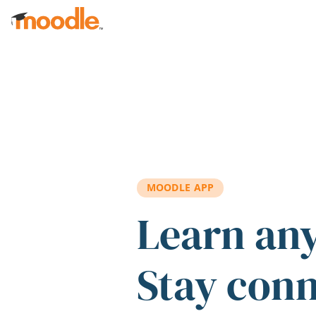
Skip to main content
MOODLE APP
Learn an
Stay con