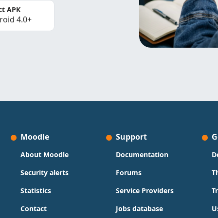
ct APK
roid 4.0+
Moodle
Support
G
About Moodle
Documentation
D
Security alerts
Forums
T
Statistics
Service Providers
T
Contact
Jobs database
U