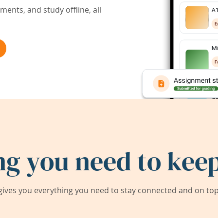
ents, and study offline, all
ng you need to keep
ives you everything you need to stay connected and on top 