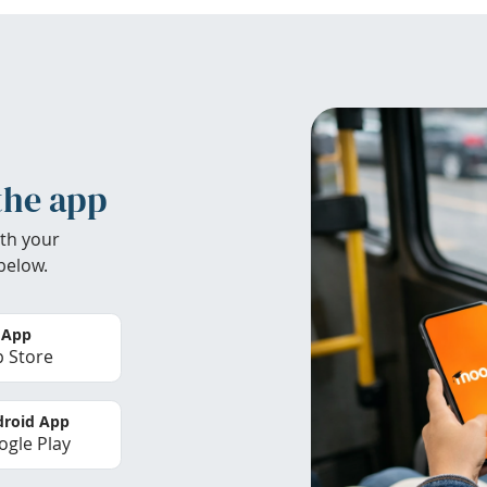
the app
th your
below.
 App
 Store
roid App
gle Play