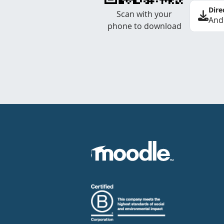
Dire
Scan with your
And
phone to download