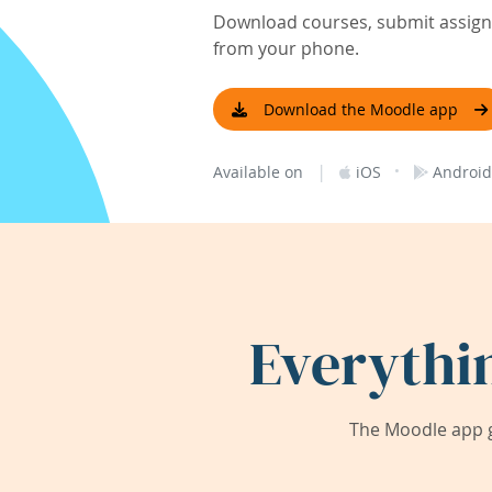
Download courses, submit assignm
from your phone.
Download the Moodle app
|
·
Available on
iOS
Android
Everythi
The Moodle app g