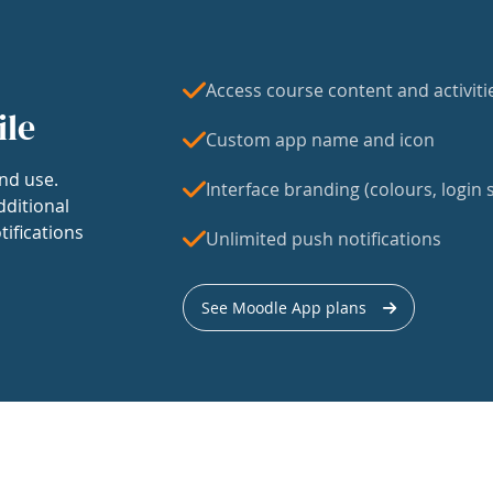
Access course content and activiti
ile
Custom app name and icon
nd use.
Interface branding (colours, login s
dditional
tifications
Unlimited push notifications
See Moodle App plans