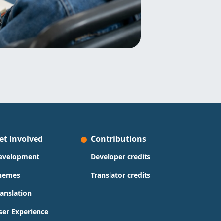
et Involved
Contributions
evelopment
Developer credits
hemes
Translator credits
ranslation
ser Experience