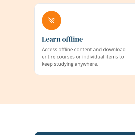
Learn offline
Access offline content and download
entire courses or individual items to
keep studying anywhere.