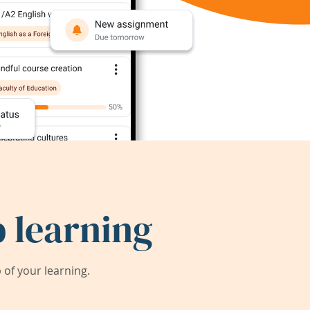
 learning
of your learning.