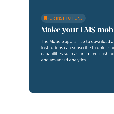
FOR INSTITUTIONS
Make your LMS mob
The Moodle app is free to download a
Institutions can subscribe to unlock a
capabilities such as unlimited push no
and advanced analytics.