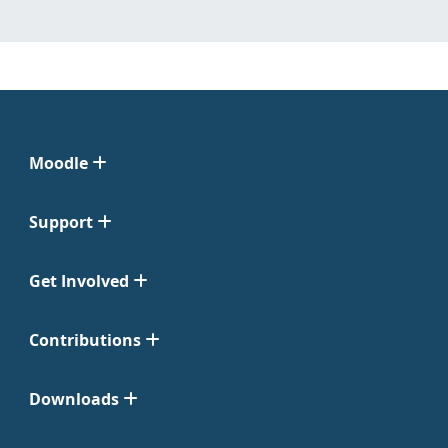
Moodle
Support
Get Involved
Contributions
Downloads