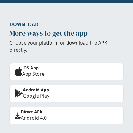
DOWNLOAD
More ways to get the app
Choose your platform or download the APK
directly.
iOS App
App Store
Android App
Google Play
Direct APK
Android 4.0+