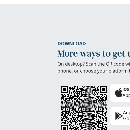
DOWNLOAD
More ways to get 
On desktop? Scan the QR code wi
phone, or choose your platform 
iOS
App
And
Goo