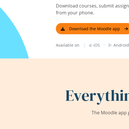
Download courses, submit assignm
from your phone.
Download the Moodle app
|
·
Available on
iOS
Android
Everythi
The Moodle app g