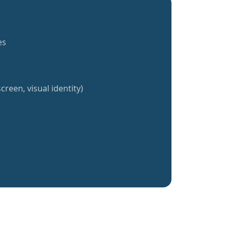
es
creen, visual identity)