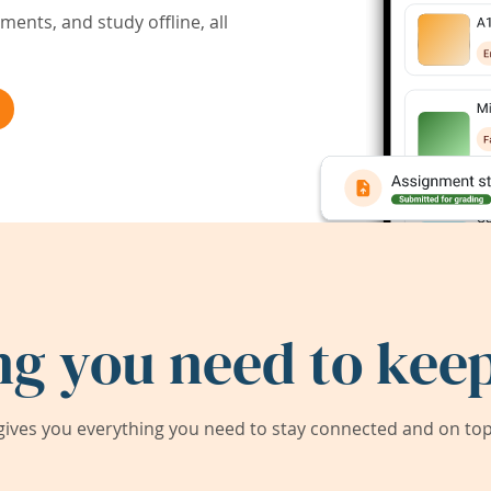
ents, and study offline, all
ng you need to keep
ives you everything you need to stay connected and on top 