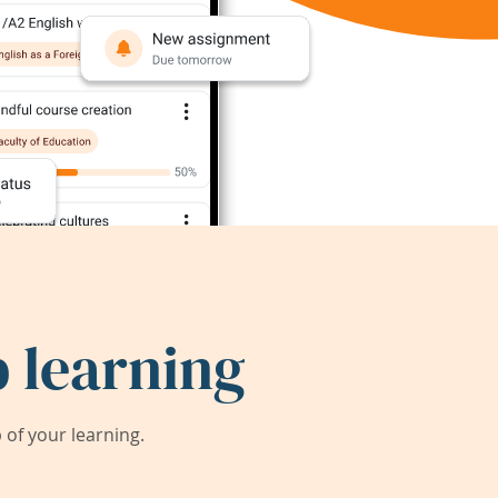
 learning
of your learning.