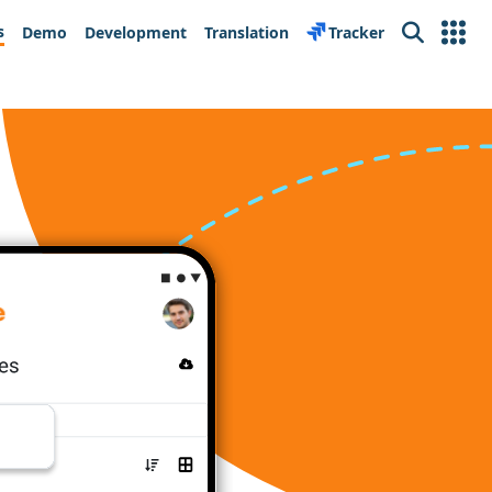
s
Demo
Development
Translation
Tracker
Search