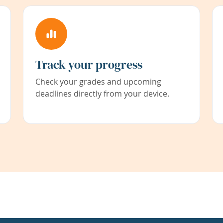
Track your progress
Check your grades and upcoming
deadlines directly from your device.