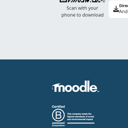
Dire
Scan with your
And
phone to download