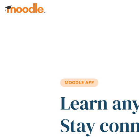
Skip to main content
MOODLE APP
Learn an
Stay con