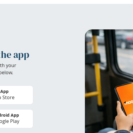
the app
th your
below.
 App
 Store
roid App
gle Play