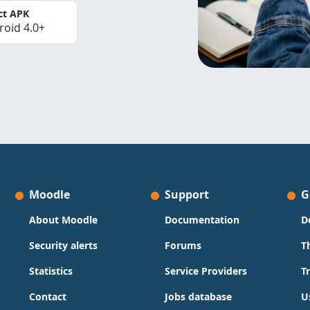
ct APK
roid 4.0+
Moodle
Support
G
About Moodle
Documentation
D
Security alerts
Forums
T
Statistics
Service Providers
T
Contact
Jobs database
U