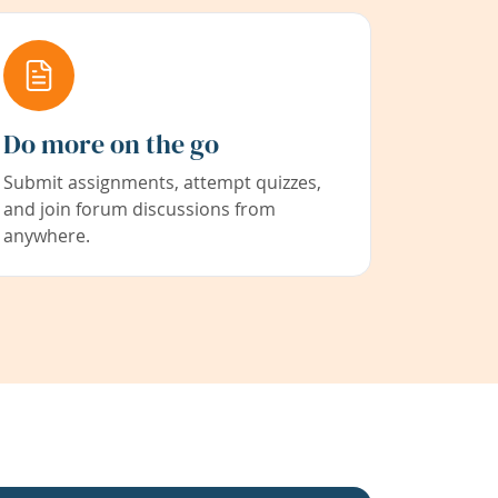
Do more on the go
Submit assignments, attempt quizzes,
and join forum discussions from
anywhere.