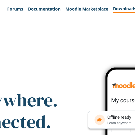
Download
Forums
Documentation
Moodle Marketplace
ywhere.
nected.