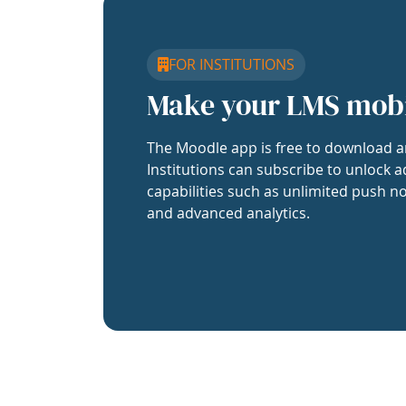
FOR INSTITUTIONS
Make your LMS mob
The Moodle app is free to download a
Institutions can subscribe to unlock a
capabilities such as unlimited push no
and advanced analytics.