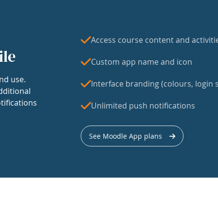
Access course content and activiti
ile
Custom app name and icon
nd use.
Interface branding (colours, login s
dditional
tifications
Unlimited push notifications
See Moodle App plans