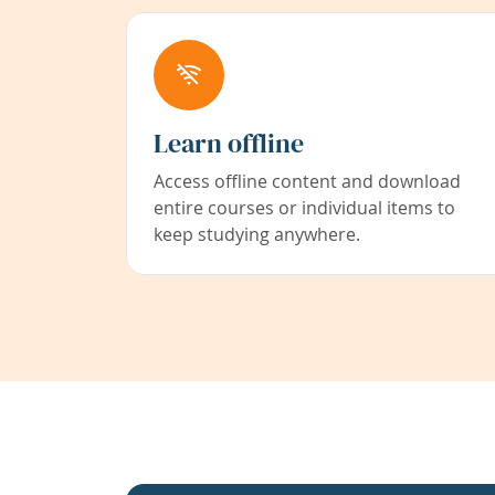
Learn offline
Access offline content and download
entire courses or individual items to
keep studying anywhere.