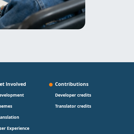
et Involved
Contributions
evelopment
Developer credits
hemes
Translator credits
ranslation
ser Experience