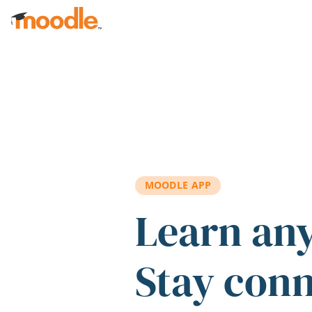
Skip to main content
MOODLE APP
Learn an
Stay con