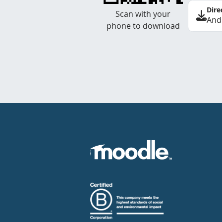
Dire
Scan with your
And
phone to download