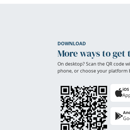
DOWNLOAD
More ways to get 
On desktop? Scan the QR code wi
phone, or choose your platform 
iOS
App
And
Goo