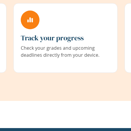
Track your progress
Check your grades and upcoming
deadlines directly from your device.