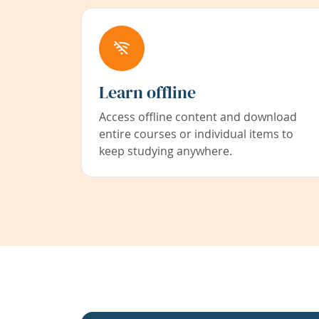
Learn offline
Access offline content and download
entire courses or individual items to
keep studying anywhere.