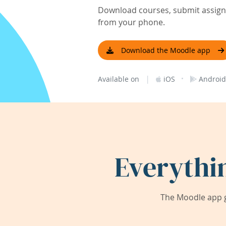
Download courses, submit assignm
from your phone.
Download the Moodle app
|
·
Available on
iOS
Android
Everythi
The Moodle app g