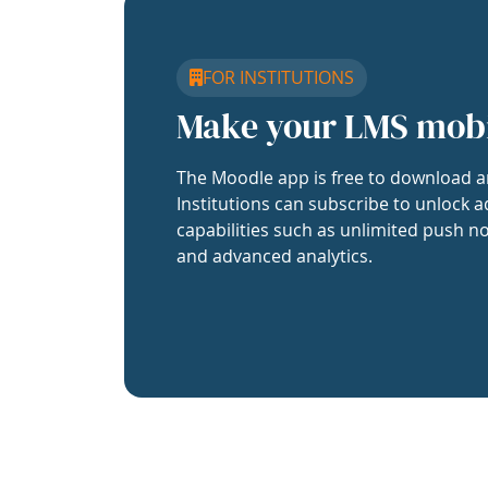
FOR INSTITUTIONS
Make your LMS mob
The Moodle app is free to download a
Institutions can subscribe to unlock a
capabilities such as unlimited push no
and advanced analytics.