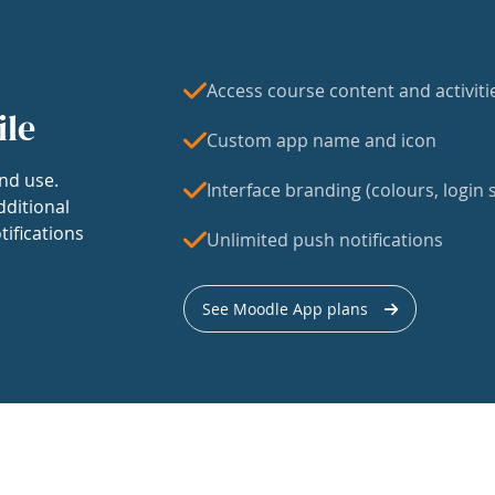
Access course content and activiti
ile
Custom app name and icon
nd use.
Interface branding (colours, login s
dditional
tifications
Unlimited push notifications
See Moodle App plans