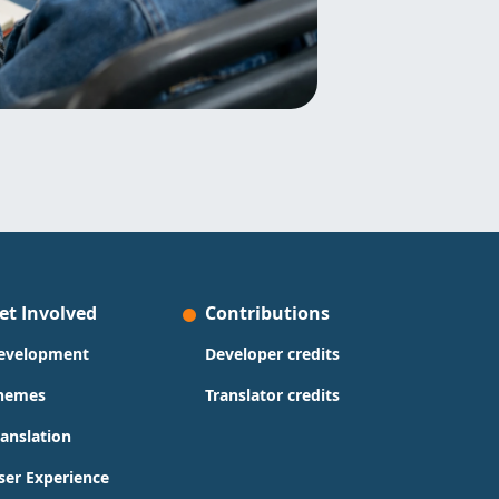
et Involved
Contributions
evelopment
Developer credits
hemes
Translator credits
ranslation
ser Experience