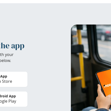
the app
th your
below.
 App
 Store
roid App
gle Play