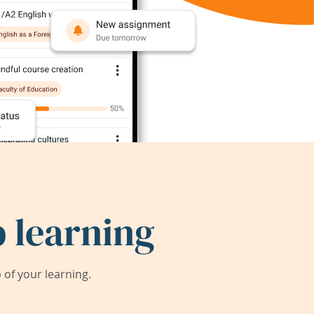
 learning
of your learning.