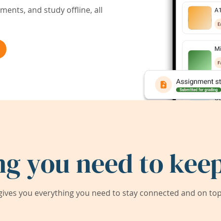
ents, and study offline, all
ng you need to keep
ives you everything you need to stay connected and on top 