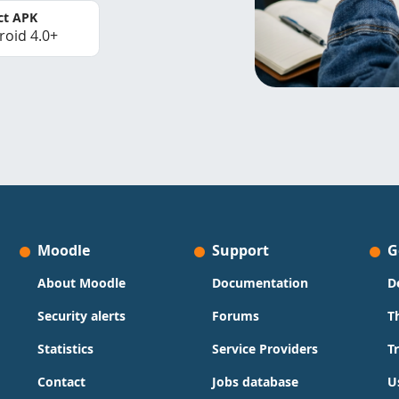
ct APK
roid 4.0+
Moodle
Support
G
About Moodle
Documentation
D
Security alerts
Forums
T
Statistics
Service Providers
T
Contact
Jobs database
U