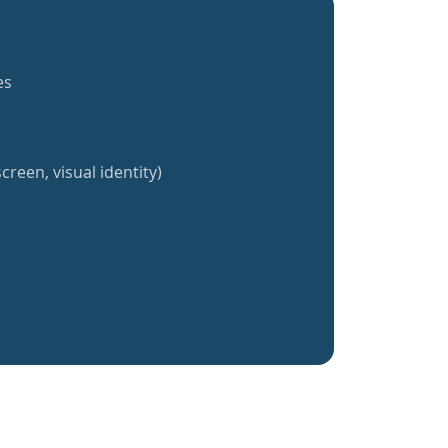
es
creen, visual identity)