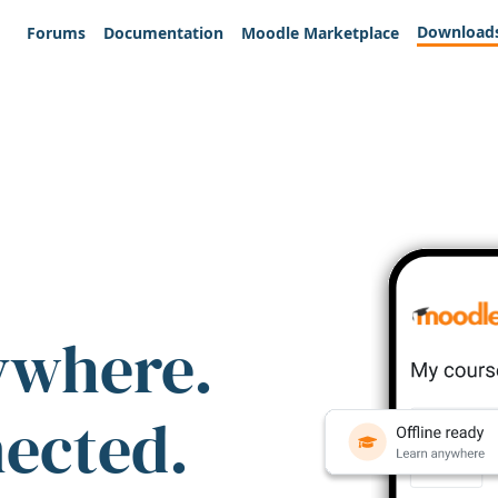
Download
Forums
Documentation
Moodle Marketplace
ywhere.
nected.