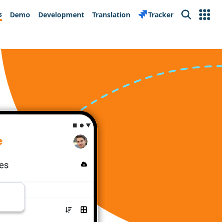
s
Demo
Development
Translation
Tracker
Search