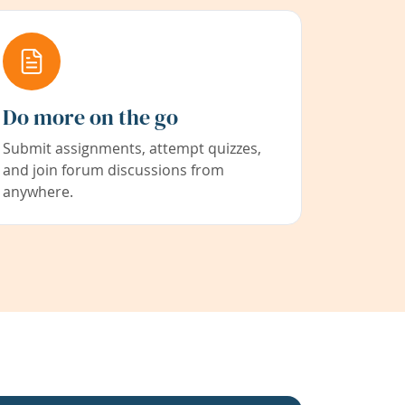
Do more on the go
Submit assignments, attempt quizzes,
and join forum discussions from
anywhere.